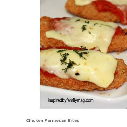
Chicken Parmesan Bites