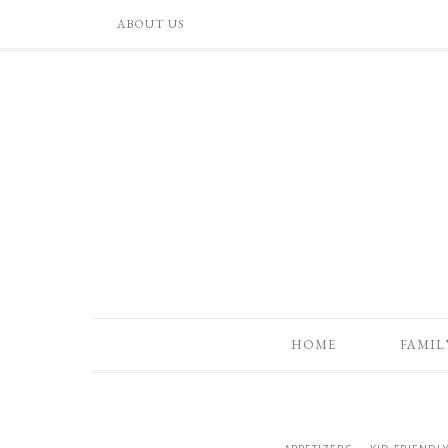
ABOUT US
HOME
FAMIL