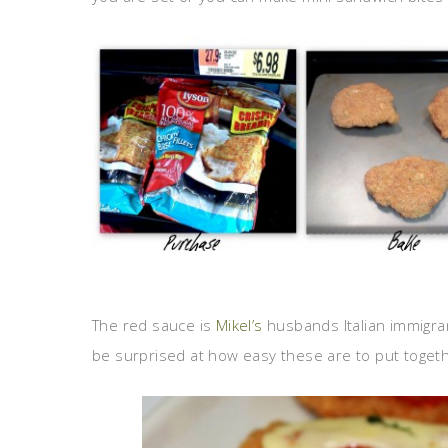
The red sauce is
Mikel’s
husbands Italian immigra
be surprised at how easy these are to put toget