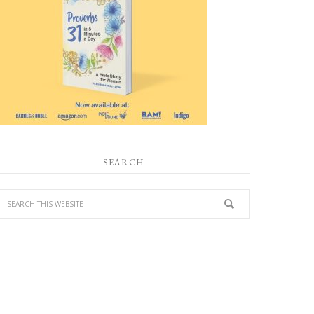
SEARCH