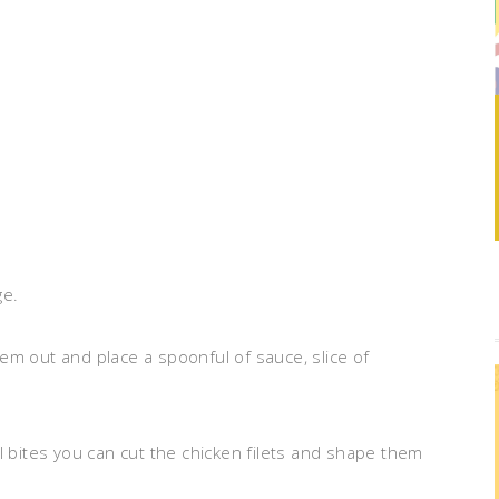
ge.
em out and place a spoonful of sauce, slice of
l bites you can cut the chicken filets and shape them