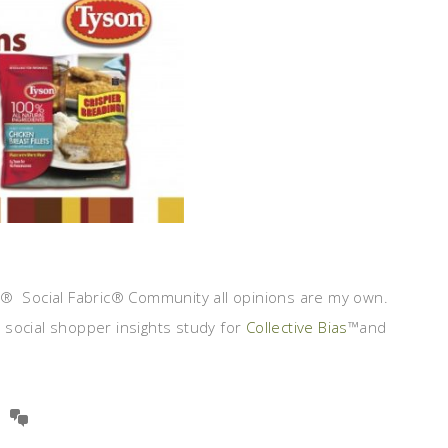
s® Social Fabric® Community all opinions are my own.
social shopper insights study for
Collective Bias
™and