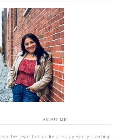
ABOUT ME!
I am the heart behind Inspired by Family Coaching