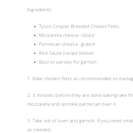
Ingredients:
Tyson Crispier Breaded Chicken Filets
Mozzarella cheese -sliced
Parmesan cheese -grated
Red Sauce (recipe below)
Basil or parsley for garnish
1. Bake chicken filets as recommended on packa
2. 3 minutes before they are done baking take th
mozzarella and sprinkle parmesan over it.
3. Take out of oven and garnish. If you need smal
as needed.