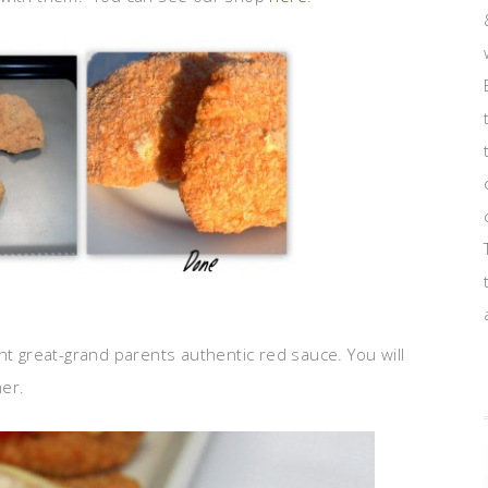
nt great-grand parents authentic red sauce. You will
her.