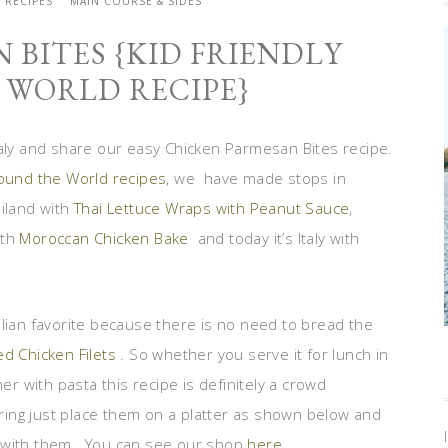
Y RECIPES
MAIN COURSE & SIDES
 BITES {KID FRIENDLY
WORLD RECIPE}
taly and share our easy Chicken Parmesan Bites recipe.
round the World recipes
, we have made stops in
ailand with
Thai Lettuce Wraps with Peanut Sauce
,
ith
Moroccan Chicken Bake
and today it’s Italy with
Italian favorite because there is no need to bread the
ed Chicken Filets
. So whether you serve it for lunch in
er with pasta this recipe is definitely a crowd
ering just place them on a platter as shown below and
s with them. You can see our shop
here
.