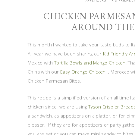
APPETIZERS
KID FRIENDL
CHICKEN PARMESAN
AROUND THE 
This month I wanted to take your taste buds to I
All year we have been sharing our
Kid Friendly A
Mexico with
Tortilla Bowls and Mango Chicken
, Th
China with our
Easy Orange Chicken
, Morocco w
Chicken Parmesan Bites.
This recipe is a simplified version of an all time 
chicken since we are using
Tyson Crispier Bread
a sandwich, as appetizers on a platter, or for dinn
pleaser. If they are for appetizers or party gath
you are set or you can make mini sandwich bite