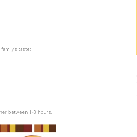
family’s taste:
immer between 1-3 hours.