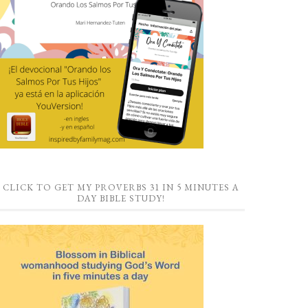
CLICK TO GET MY PROVERBS 31 IN 5 MINUTES A
DAY BIBLE STUDY!