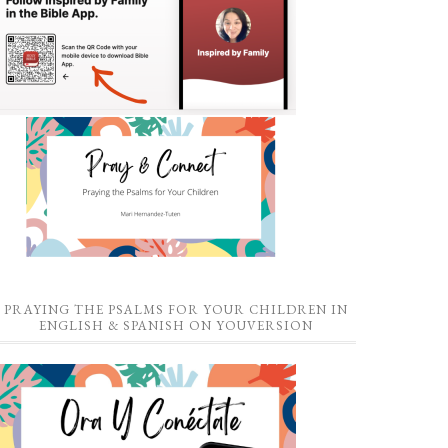
PRAYING THE PSALMS FOR YOUR CHILDREN IN
ENGLISH & SPANISH ON YOUVERSION