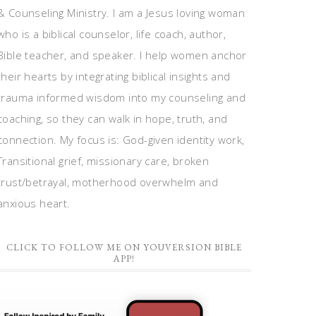
& Counseling Ministry. I am a Jesus loving woman
who is a biblical counselor, life coach, author,
Bible teacher, and speaker. I help women anchor
their hearts by integrating biblical insights and
trauma informed wisdom into my counseling and
coaching, so they can walk in hope, truth, and
connection. My focus is: God-given identity work,
Transitional grief, missionary care, broken
trust/betrayal, motherhood overwhelm and
anxious heart.
CLICK TO FOLLOW ME ON YOUVERSION BIBLE
APP!