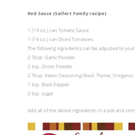
Red Sauce (Seifert Family recipe)
1 (14 oz.) can Tomato Sauce
1 (14 oz.) can Diced Tomatoes
The following ingredients can be adjusted to your 
2 Tbsp. Garlic Powder
2 tsp. Onion Powder
2 Tbsp. Italian Seasoning (Basil, Thyme, Oregano)
1 tsp. Black Pepper
2 tsp. sugar
Add all of the above ingredients in a pot and s