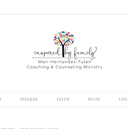
Y
SPEAKER
FAITH
BOOK
LIFE