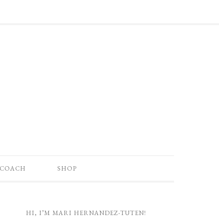
 COACH
SHOP
HI, I’M MARI HERNANDEZ-TUTEN!