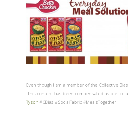
Even though I am a member of the Collective Bia
This content has been compensated as part of a 
Tyson
#CBias #SocialFabric #MealsTogether