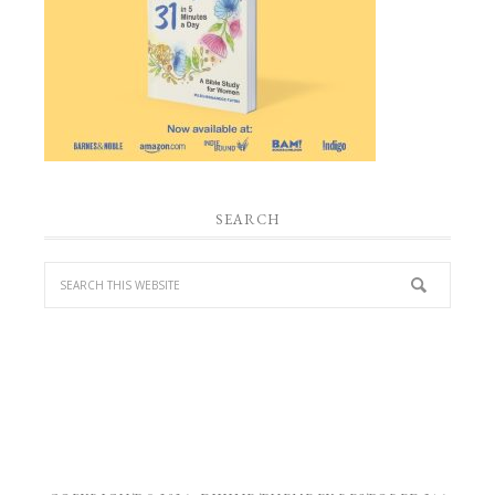
SEARCH