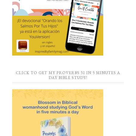
CLICK TO GET MY PROVERBS 31 IN 5 MINUTES A
DAY BIBLE STUDY!