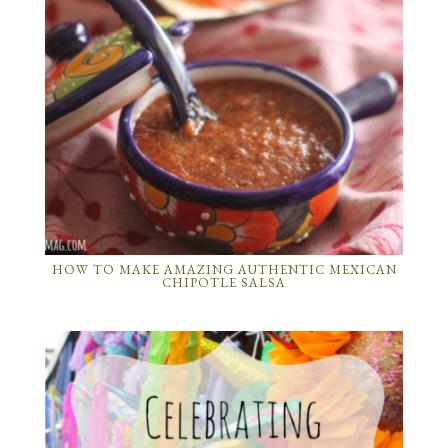
HOW TO MAKE AMAZING AUTHENTIC MEXICAN
CHIPOTLE SALSA