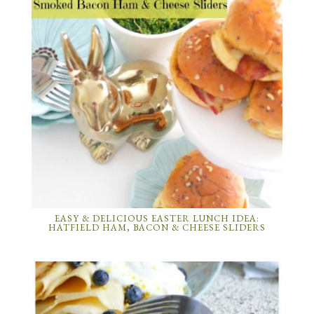
EASY & DELICIOUS EASTER LUNCH IDEA:
HATFIELD HAM, BACON & CHEESE SLIDERS