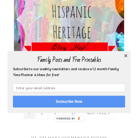
Family Posts and Free Printables
Subscribe to our weekly newsletters and receive a 12 month Family
Time Planner & Ideas for free!
CELEBRATING HISPANIC HERITAGE ACROSS
LATIN AMERICA
Subscribe Now
…
1
2
3
21
NEXT PAGE »