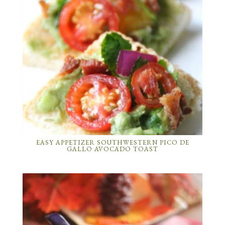
EASY APPETIZER SOUTHWESTERN PICO DE
GALLO AVOCADO TOAST