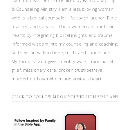
I am the heart behind Inspired by Family Coaching
& Counseling Ministry. I am a Jesus loving woman
who is a biblical counselor, life coach, author, Bible
teacher, and speaker. I help women anchor their
hearts by integrating biblical insights and trauma
informed wisdom into my counseling and coaching,
so they can walk in hope, truth, and connection.
My focus is: God-given identity work, Transitional
grief, missionary care, broken trust/betrayal,
motherhood overwhelm and anxious heart.
CLICK TO FOLLOW ME ON YOUVERSION BIBLE APP!