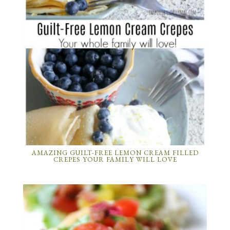
AMAZING GUILT-FREE LEMON CREAM FILLED
CREPES YOUR FAMILY WILL LOVE