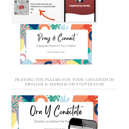
PRAYING THE PSALMS FOR YOUR CHILDREN IN
ENGLISH & SPANISH ON YOUVERSION