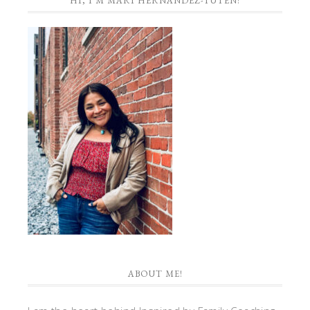
HI, I’M MARI HERNANDEZ-TUTEN!
ABOUT ME!