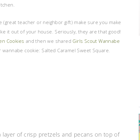
itchen.
ne (great teacher or neighbor gift) make sure you make
 it out of your house. Seriously, they are that good!
Men Cookies
and then we shared
Girls Scout Wannabe
 wannabe cookie: Salted Caramel Sweet Square.
a layer of crisp pretzels and pecans on top of