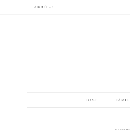
ABOUT US
HOME
FAMIL