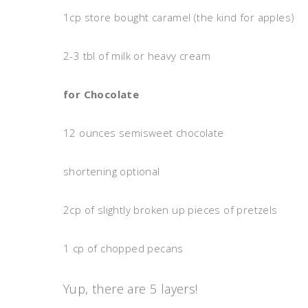
1cp store bought caramel (the kind for apples)
2-3 tbl of milk or heavy cream
for Chocolate
12 ounces semisweet chocolate
shortening optional
2cp of slightly broken up pieces of pretzels
1 cp of chopped pecans
Yup, there are 5 layers!