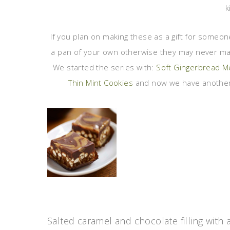
k
If you plan on making these as a gift for someo
a pan of your own otherwise they may never make
We started the series with:
Soft Gingerbread 
Thin Mint Cookies
and now we have another
Salted caramel and chocolate filling with 