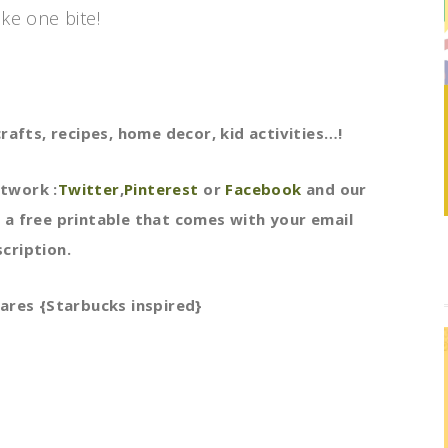
ake one bite!
rafts, recipes, home decor, kid activities…!
etwork :
Twitter
,
Pinterest
or
Facebook
and our
 a free printable that comes with your email
cription.
ares {Starbucks inspired}