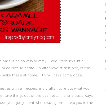
ars is oh so very yummy. I love Starbucks little
price isn’t so petite. So after love at first bite, of this
 make these at home. I think I have come close.
ies, as with all recipes and crafts figure out what your
ggs, take things out of the oven etc…. I share basic ways
so use your judgement when having them help you in the