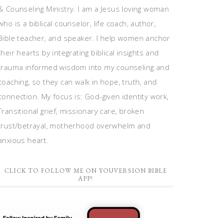
& Counseling Ministry. I am a Jesus loving woman
who is a biblical counselor, life coach, author,
Bible teacher, and speaker. I help women anchor
their hearts by integrating biblical insights and
trauma informed wisdom into my counseling and
coaching, so they can walk in hope, truth, and
connection. My focus is: God-given identity work,
Transitional grief, missionary care, broken
trust/betrayal, motherhood overwhelm and
anxious heart.
CLICK TO FOLLOW ME ON YOUVERSION BIBLE
APP!