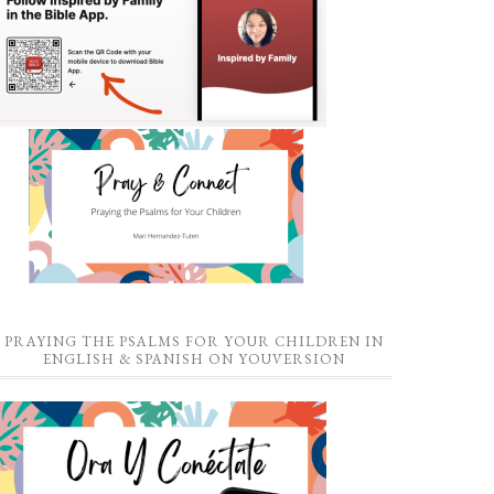
PRAYING THE PSALMS FOR YOUR CHILDREN IN
ENGLISH & SPANISH ON YOUVERSION