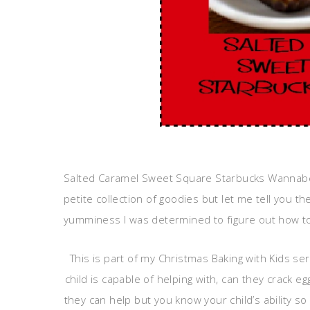
Salted Caramel Sweet Square Starbucks Wannabe b
petite collection of goodies but let me tell you the 
yumminess I was determined to figure out how to
This is part of my Christmas Baking with Kids ser
child is capable of helping with, can they crack e
they can help but you know your child’s ability 