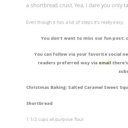
a shortbread crust. Yea, I dare you only t
Even though it has a lot of steps it’s really easy.
You don’t want to miss our fun post: c
You can follow via your favorite social n
readers preferred way via
email
there’s
subs
Christmas Baking: Salted Caramel Sweet Squ
Shortbread
1 1/2 cups all-purpose flour