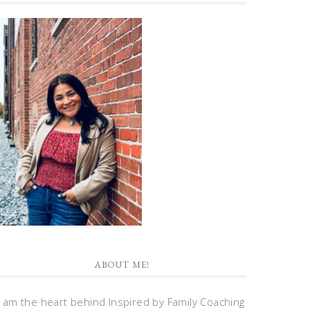
ABOUT ME!
I am the heart behind Inspired by Family Coaching