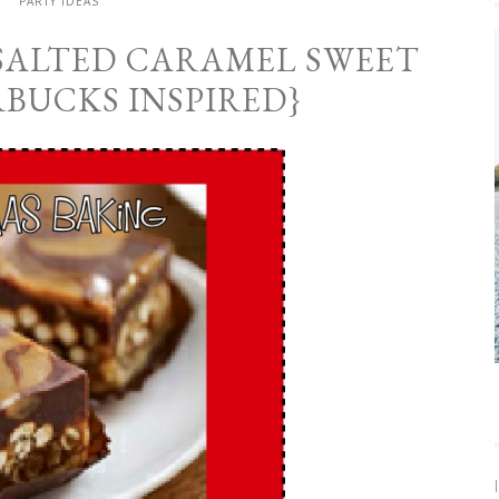
PARTY IDEAS
 SALTED CARAMEL SWEET
RBUCKS INSPIRED}