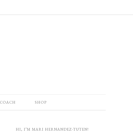
 COACH
SHOP
HI, I’M MARI HERNANDEZ-TUTEN!