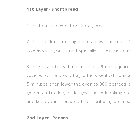
1st Layer- Shortbread
1. Preheat the oven to 325 degrees.
2. Put the flour and sugar into a bowl and rub in 1
love assisting with this. Especially if they like to 
3. Press shortbread mixture into a 9-inch squar
covered with a plastic bag, otherwise it will const
5 minutes, then lower the oven to 300 degrees, an
golden and no longer doughy. The fork poking is do
and keep your shortbread from bubbling up in patc
2nd Layer- Pecans