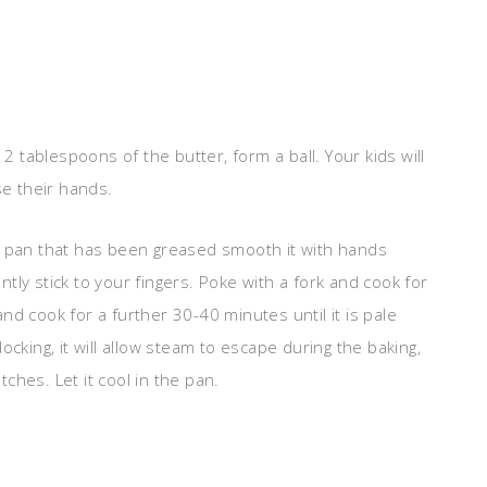
2 tablespoons of the butter, form a ball. Your kids will
use their hands.
e pan that has been greased smooth it with hands
antly stick to your fingers. Poke with a fork and cook for
d cook for a further 30-40 minutes until it is pale
cking, it will allow steam to escape during the baking,
hes. Let it cool in the pan.