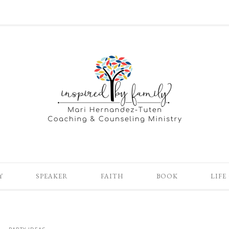
Y
SPEAKER
FAITH
BOOK
LIFE