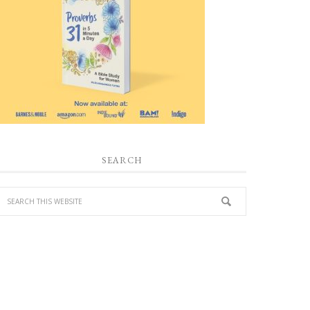
SEARCH