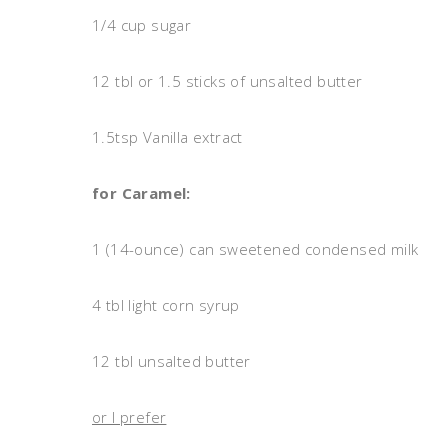
1/4 cup sugar
12 tbl or 1.5 sticks of unsalted butter
1.5tsp Vanilla extract
for Caramel:
1 (14-ounce) can sweetened condensed milk
4 tbl light corn syrup
12 tbl unsalted butter
or I prefer