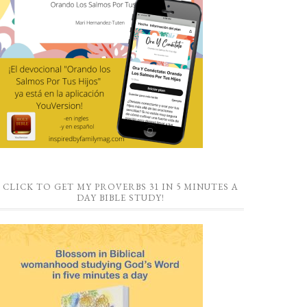
CLICK TO GET MY PROVERBS 31 IN 5 MINUTES A
DAY BIBLE STUDY!