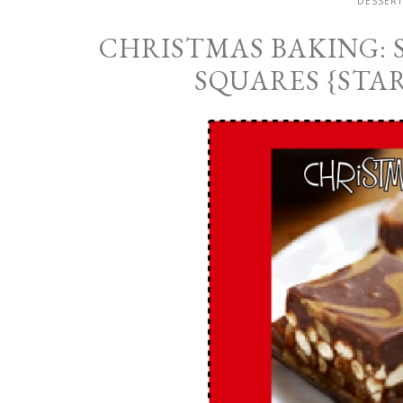
DESSERT
CHRISTMAS BAKING:
SQUARES {STA