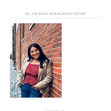
HI, I’M MARI HERNANDEZ-TUTEN!