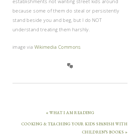
establishments not wanting street kids around
because some of them do steal or persistently
stand beside you and beg, but I do NOT
understand treating them harshly.
image via
Wikimedia Commons
« WHAT I AM READING
COOKING & TEACHING YOUR KIDS SPANISH WITH
CHILDREN’S BOOKS »