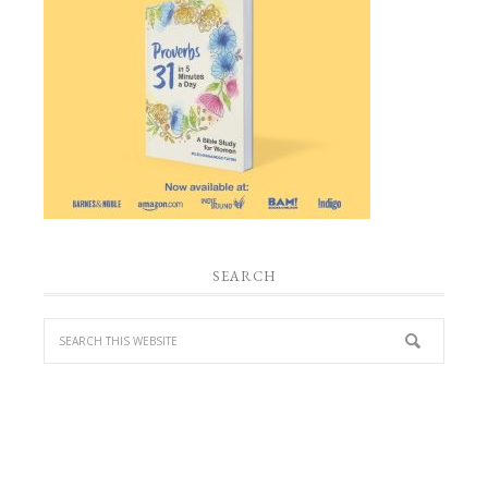
SEARCH