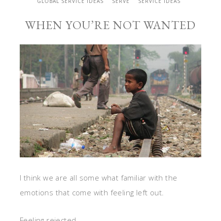
GLOBAL SERVICE IDEAS
SERVE
SERVICE IDEAS
WHEN YOU’RE NOT WANTED
I think we are all some what familiar with the
emotions that come with feeling left out.
Feeling rejected.