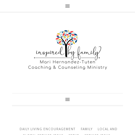
DAILY LIVING ENCOURAGEMENT
FAMILY
LOCAL AND