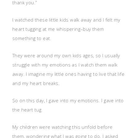
thank you.”
I watched these little kids walk away and I felt my
heart tugging at me whispering–buy them
something to eat.
They were around my own kids ages, so I usually
struggle with my emotions as I watch them walk
away. I imagine my little ones having to live that life
and my heart breaks.
So on this day, I gave into my emotions. I gave into
the heart tug.
My children were watching this unfold before
them, wondering what I was going to do. I asked