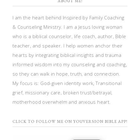
ABOUT ME!
I am the heart behind Inspired by Family Coaching
& Counseling Ministry. I am a Jesus loving woman
who is a biblical counselor, life coach, author, Bible
teacher, and speaker. I help women anchor their
hearts by integrating biblical insights and trauma
informed wisdom into my counseling and coaching,
so they can walk in hope, truth, and connection.
My focus is: God-given identity work, Transitional
grief, missionary care, broken trust/betrayal,
motherhood overwhelm and anxious heart.
CLICK TO FOLLOW ME ON YOUVERSION BIBLE APP!