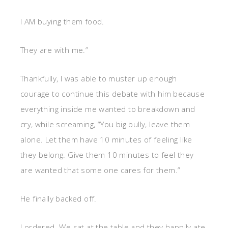
I AM buying them food.
They are with me.”
Thankfully, I was able to muster up enough
courage to continue this debate with him because
everything inside me wanted to breakdown and
cry, while screaming, “You big bully, leave them
alone. Let them have 10 minutes of feeling like
they belong. Give them 10 minutes to feel they
are wanted that some one cares for them.”
He finally backed off.
I ordered. We sat at the table and they happily ate