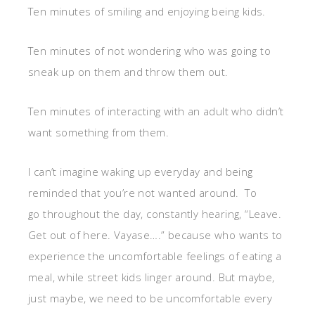
Ten minutes of smiling and enjoying being kids.
Ten minutes of not wondering who was going to
sneak up on them and throw them out.
Ten minutes of interacting with an adult who didn’t
want something from them.
I can’t imagine waking up everyday and being
reminded that you’re not wanted around. To
go throughout the day, constantly hearing, “Leave.
Get out of here. Vayase….” because who wants to
experience the uncomfortable feelings of eating a
meal, while street kids linger around. But maybe,
just maybe, we need to be uncomfortable every