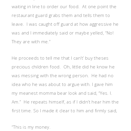
waiting in line to order our food. At one point the
restaurant guard grabs them and tells them to
leave. I was caught off guard at how aggressive he
was and I immediately said or maybe yelled, “No!
They are with me.”
He proceeds to tell me that I can’t’ buy theses
precious children food. Oh, little did he know he
was messing with the wrong person. He had no
idea who he was about to argue with. I gave him
my meanest momma bear look and said, “Yes. I.
Am.” He repeats himself, as if I didn’t hear him the
first time. So I made it clear to him and firmly said,
“This is my money.