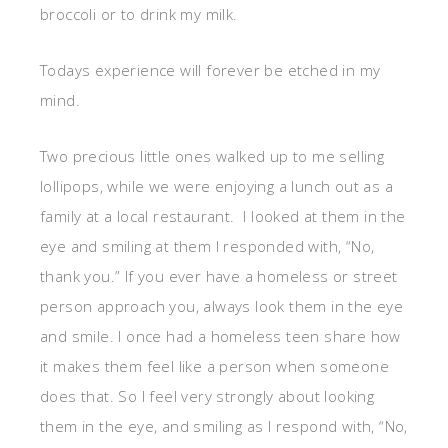
broccoli or to drink my milk.
Todays experience will forever be etched in my
mind.
Two precious little ones walked up to me selling
lollipops, while we were enjoying a lunch out as a
family at a local restaurant. I looked at them in the
eye and smiling at them I responded with, “No,
thank you.” If you ever have a homeless or street
person approach you, always look them in the eye
and smile. I once had a homeless teen share how
it makes them feel like a person when someone
does that. So I feel very strongly about looking
them in the eye, and smiling as I respond with, “No,