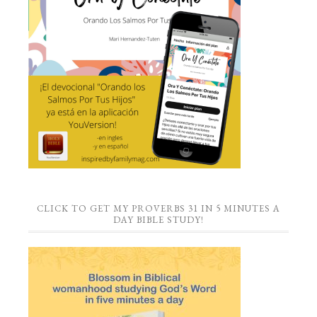
CLICK TO GET MY PROVERBS 31 IN 5 MINUTES A
DAY BIBLE STUDY!