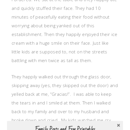
and quickly stuffed their face. They had 10
minutes of peacefully eating their food without
worrying about being yanked out of this
establishment. Then they happily enjoyed their ice
cream with a huge smile on their face. Just like
little kids are supposed to, not on the streets
battling with men twice as tall as them.
They happily walked out through the glass door,
skipping away (yes, they skipped out the door) and
yelled back at me, “Gracias!”. I was able to keep
the tears in and I smiled at them. Then I walked
back to my family and over to my husband and
broke down and cried. My kids watched me cry.
Family Posts and Free Printables
My kids heard me recount the details of the