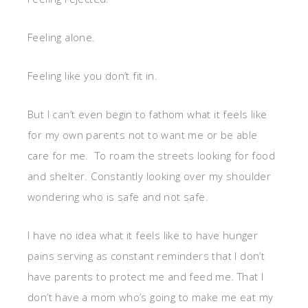
Feeling alone.
Feeling like you don’t fit in.
But I can’t even begin to fathom what it feels like
for my own parents not to want me or be able
care for me. To roam the streets looking for food
and shelter. Constantly looking over my shoulder
wondering who is safe and not safe.
I have no idea what it feels like to have hunger
pains serving as constant reminders that I don’t
have parents to protect me and feed me. That I
don’t have a mom who’s going to make me eat my