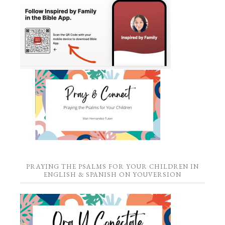
PRAYING THE PSALMS FOR YOUR CHILDREN IN
ENGLISH & SPANISH ON YOUVERSION