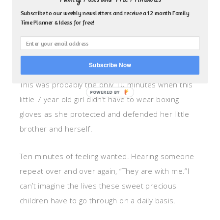
aggressive guard. May my boys forever remember
Subscribe to our weekly newsletters and receive a 12 month Family
Time Planner & Ideas for free!
this incident. May they always know how important
it is to reach out and stand up for those who have
no voice.
Subscribe Now
This was probably the only 10 minutes when this
little 7 year old girl didn’t have to wear boxing
gloves as she protected and defended her little
brother and herself.
Ten minutes of feeling wanted. Hearing someone
repeat over and over again, “They are with me.”I
can’t imagine the lives these sweet precious
children have to go through on a daily basis.