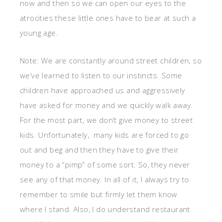
now and then so we can open our eyes to the
atrocities these little ones have to bear at such a
young age.
Note: We are constantly around street children, so
we’ve learned to listen to our instincts. Some
children have approached us and aggressively
have asked for money and we quickly walk away.
For the most part, we don’t give money to street
kids. Unfortunately, many kids are forced to go
out and beg and then they have to give their
money to a “pimp” of some sort. So, they never
see any of that money. In all of it, I always try to
remember to smile but firmly let them know
where I stand. Also, I do understand restaurant