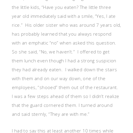
the little kids, “Have you eaten? The little three
year old immediately said with a smile, “Yes, I ate
rice.” His older sister who was around 7 years old,
has probably learned that you always respond
with an emphatic “no” when asked this question.
So she said, “No, we haven’t.” I offered to get
them lunch even though I had a strong suspicion
they had already eaten. I walked down the stairs
with them and on our way down, one of the
employees, “shooed” them out of the restaurant.
I was a few steps ahead of them so I didn’t realize
that the guard cornered them. I turned around
and said sternly, “They are with me.”
I had to say this at least another 10 times while