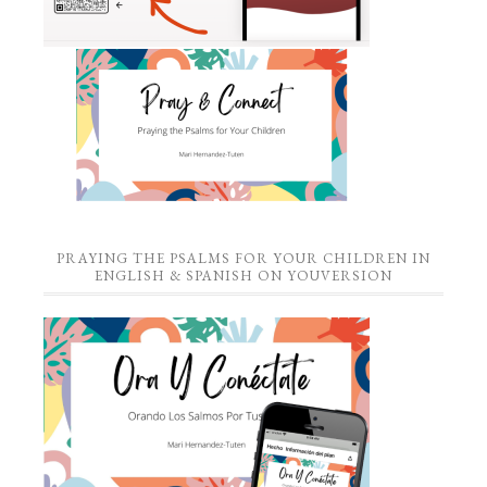
PRAYING THE PSALMS FOR YOUR CHILDREN IN
ENGLISH & SPANISH ON YOUVERSION