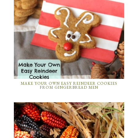
MAKE YOUR OWN EASY REINDEER COOKIES
FROM GINGERBREAD MEN