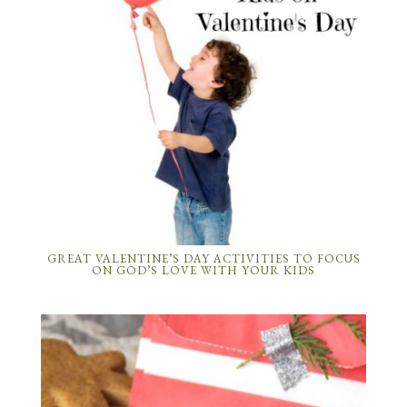
GREAT VALENTINE’S DAY ACTIVITIES TO FOCUS
ON GOD’S LOVE WITH YOUR KIDS