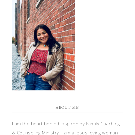
ABOUT ME!
I am the heart behind Inspired by Family Coaching
& Counseling Ministry. I am a Jesus loving woman