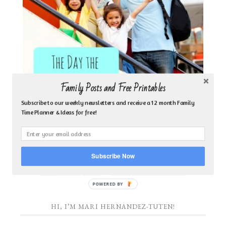
Family Posts and Free Printables
Subscribe to our weekly newsletters and receive a 12 month Family
Time Planner & Ideas for free!
MISSIONARIES TAKE THE VACATION
Subscribe Now
…
1
2
3
9
NEXT PAGE »
POWERED
BY
HI, I’M MARI HERNANDEZ-TUTEN!