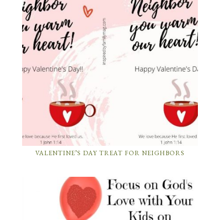
VALENTINE’S DAY TREAT FOR NEIGHBORS