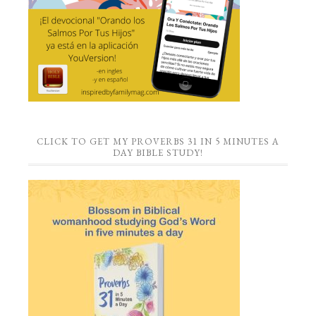
CLICK TO GET MY PROVERBS 31 IN 5 MINUTES A
DAY BIBLE STUDY!