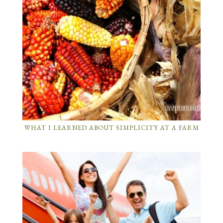
WHAT I LEARNED ABOUT SIMPLICITY AT A FARM