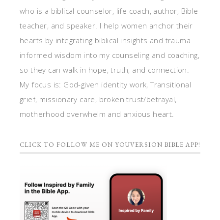
who is a biblical counselor, life coach, author, Bible
teacher, and speaker. I help women anchor their
hearts by integrating biblical insights and trauma
informed wisdom into my counseling and coaching,
so they can walk in hope, truth, and connection.
My focus is: God-given identity work, Transitional
grief, missionary care, broken trust/betrayal,
motherhood overwhelm and anxious heart.
CLICK TO FOLLOW ME ON YOUVERSION BIBLE APP!