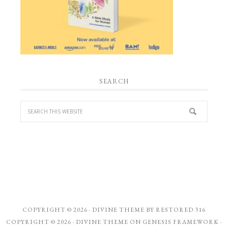
SEARCH
COPYRIGHT © 2026 ·
DIVINE THEME
BY
RESTORED 316
COPYRIGHT © 2026 ·
DIVINE THEME
ON
GENESIS FRAMEWORK
·