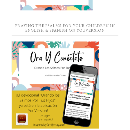
PRAYING THE PSALMS FOR YOUR CHILDREN IN
ENGLISH & SPANISH ON YOUVERSION