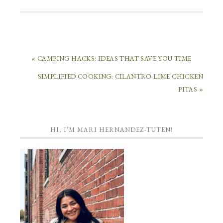
« CAMPING HACKS: IDEAS THAT SAVE YOU TIME
SIMPLIFIED COOKING: CILANTRO LIME CHICKEN
PITAS »
HI, I’M MARI HERNANDEZ-TUTEN!