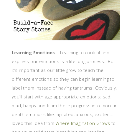
Learning Emotions
– Learning to control and
express our emotions is a life long process. But
it’s important as our little grow to teach the
different emotions so they can begin learning to
label them instead of having tantrums. Obviously,
you’ll start with age appropriate emotions: sad,
mad, happy and from there progress into more in
depth emotions like: agitated, anxious, excited… I
loved this idea from
Where Imagination Grows
to
help your child start identifying and labeling