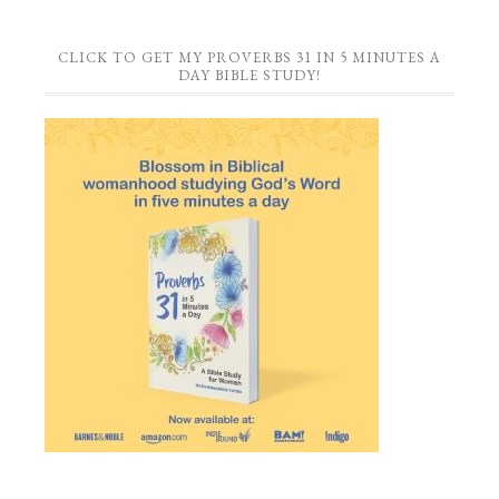
CLICK TO GET MY PROVERBS 31 IN 5 MINUTES A
DAY BIBLE STUDY!