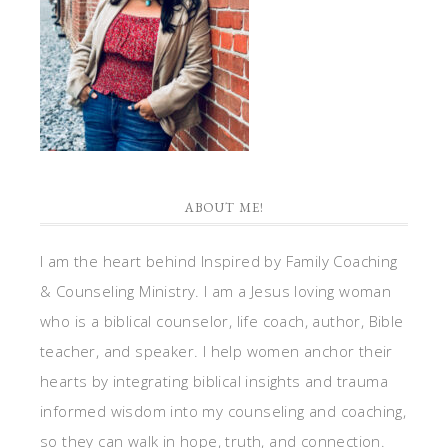
ABOUT ME!
I am the heart behind Inspired by Family Coaching
& Counseling Ministry. I am a Jesus loving woman
who is a biblical counselor, life coach, author, Bible
teacher, and speaker. I help women anchor their
hearts by integrating biblical insights and trauma
informed wisdom into my counseling and coaching,
so they can walk in hope, truth, and connection.