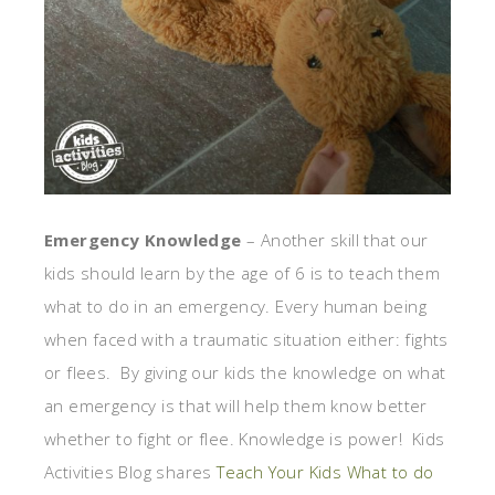
Emergency Knowledge
– Another skill that our
kids should learn by the age of 6 is to teach them
what to do in an emergency. Every human being
when faced with a traumatic situation either: fights
or flees. By giving our kids the knowledge on what
an emergency is that will help them know better
whether to fight or flee. Knowledge is power! Kids
Activities Blog shares
Teach Your Kids What to do