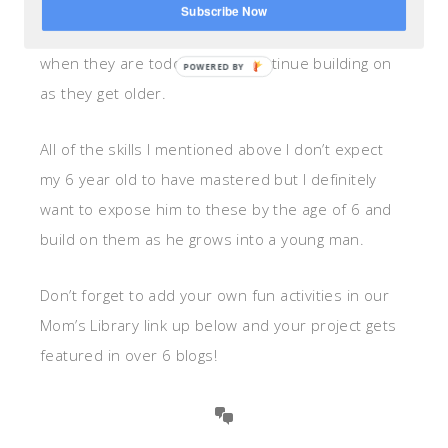
Leave to College
. Most of the skills she mentions
Subscribe Now
on this list are things we can teach our children
when they are toddlers and continue building on
as they get older.
All of the skills I mentioned above I don’t expect
my 6 year old to have mastered but I definitely
want to expose him to these by the age of 6 and
build on them as he grows into a young man.
Don’t forget to add your own fun activities in our
Mom’s Library link up below and your project gets
featured in over 6 blogs!