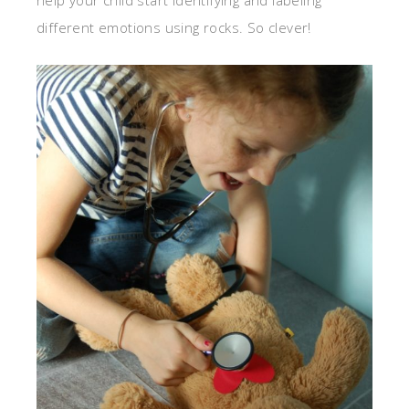
different emotions using rocks. So clever!