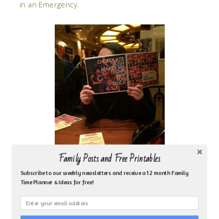
in an Emergency.
Family Posts and Free Printables
Subscribe to our weekly newsletters and receive a 12 month Family
Time Planner & Ideas for free!
Life Skills
– Lastly, I wanted to share Pragmatic
Moms post on
10 Life Skills Kids Need Before They