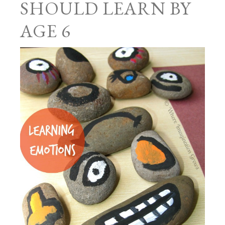
SHOULD LEARN BY
AGE 6