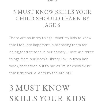
FAMILY
3 MUST KNOW SKILLS YOUR
CHILD SHOULD LEARN BY
AGE 6
There are so many things I want my kids to know
that I feel are important in preparing them for
being good citizens in our society. Here are three
things from our Mom’s Library link up from last
week, that stood out to me as “must know skills”
that kids should learn by the age of 6.
3 MUST KNOW
SKILLS YOUR KIDS