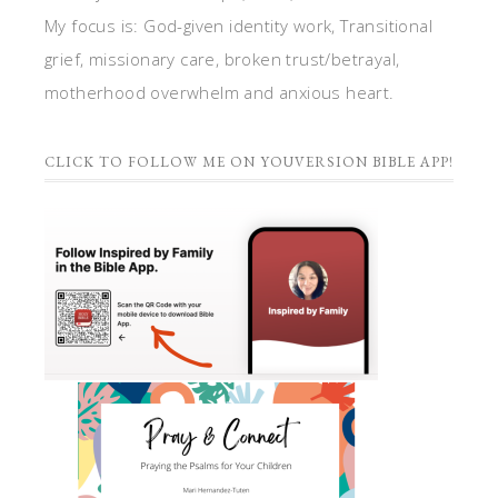
My focus is: God-given identity work, Transitional
grief, missionary care, broken trust/betrayal,
motherhood overwhelm and anxious heart.
CLICK TO FOLLOW ME ON YOUVERSION BIBLE APP!