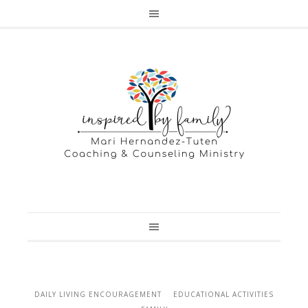
DAILY LIVING ENCOURAGEMENT
EDUCATIONAL ACTIVITIES