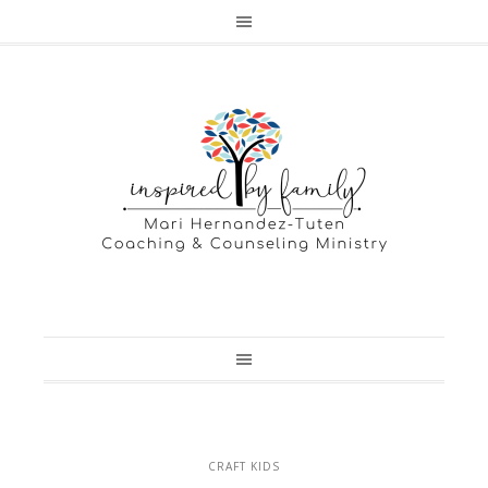
CRAFT KIDS