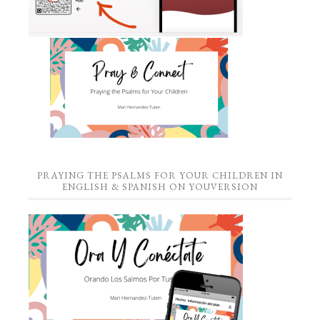
PRAYING THE PSALMS FOR YOUR CHILDREN IN
ENGLISH & SPANISH ON YOUVERSION