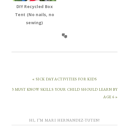
DIY Recycled Box
Tent (No nails, no
sewing)
« SICK DAY ACTIVITIES FOR KIDS
3 MUST KNOW SKILLS YOUR CHILD SHOULD LEARN BY
AGE 6 »
HI, I’M MARI HERNANDEZ-TUTEN!