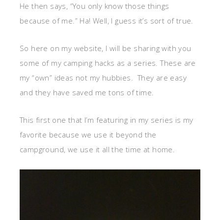
He then says, “You only know those things
because of me.” Ha! Well, I guess it’s sort of true.
So here on my website, I will be sharing with you
some of my camping hacks as a series. These are
my “own” ideas not my hubbies. They are easy
and they have saved me tons of time.
This first one that I’m featuring in my series is my
favorite because we use it beyond the
campground, we use it all the time at home.