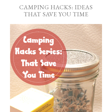
CAMPING HACKS: IDEAS
THAT SAVE YOU TIME