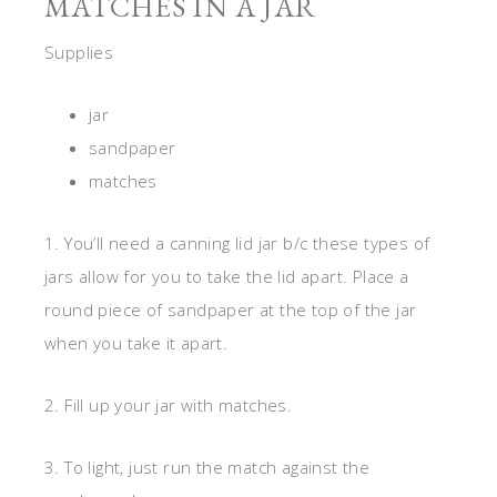
MATCHES IN A JAR
Supplies
jar
sandpaper
matches
1. You’ll need a canning lid jar b/c these types of
jars allow for you to take the lid apart. Place a
round piece of sandpaper at the top of the jar
when you take it apart.
2. Fill up your jar with matches.
3. To light, just run the match against the