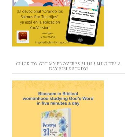
CLICK TO GET MY PROVERBS 31 IN 5 MINUTES A
DAY BIBLE STUDY!