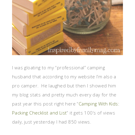
I was gloating to my “professional” camping
husband that according to my website I’m also a
pro camper. He laughed but then I showed him
my blog stats and pretty much every day for the
past year this post right here “
Camping With Kids:
Packing Checklist and List
” it gets 100’s of views
daily, just yesterday I had 850 views.