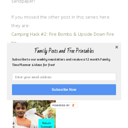
sandpaper!
If you missed the other post in this series here
they are:
Camping Hack #2: Fire Bombs & Upside Down Fire
tip
Family Posts and Free Printables
Camping Hack #3: DIY Lantern for Kids
Subscribe to our weekly newsletters and receive a 12 month Family
Time Planner & Ideas for free!
For more great camping articles visit some of
these fun ideas that my kids love!:
Subscribe Now