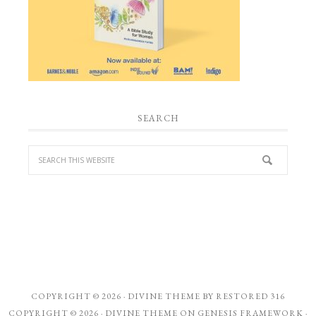
SEARCH
COPYRIGHT © 2026 ·
DIVINE THEME
BY
RESTORED 316
COPYRIGHT © 2026 ·
DIVINE THEME
ON
GENESIS FRAMEWORK
·