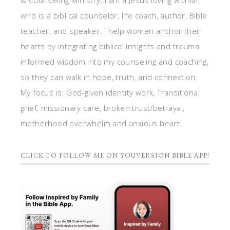
& Counseling Ministry. I am a Jesus loving woman
who is a biblical counselor, life coach, author, Bible
teacher, and speaker. I help women anchor their
hearts by integrating biblical insights and trauma
informed wisdom into my counseling and coaching,
so they can walk in hope, truth, and connection.
My focus is: God-given identity work, Transitional
grief, missionary care, broken trust/betrayal,
motherhood overwhelm and anxious heart.
CLICK TO FOLLOW ME ON YOUVERSION BIBLE APP!