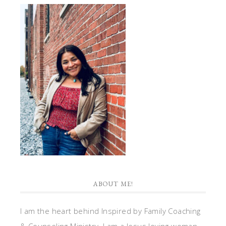
ABOUT ME!
I am the heart behind Inspired by Family Coaching