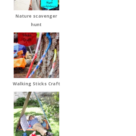
Nature scavenger
hunt
Walking Sticks Craft