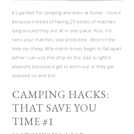
It’s perfect for camping and even at home! I love it
because instead of having 20 boxes of matches
lying around they are all in one place. Also, if it
rains your matches stay protected. Most of the
time my cheap little match boxes begin to fall apart
either I can use the strip on the side to light it
anymore because it got to worn out or they get
stepped on and lost.
CAMPING HACKS:
THAT SAVE YOU
TIME #1