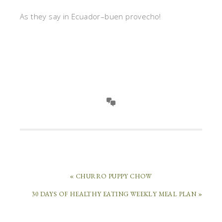
As they say in Ecuador–buen provecho!
« CHURRO PUPPY CHOW
30 DAYS OF HEALTHY EATING WEEKLY MEAL PLAN »