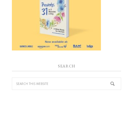
SEARCH