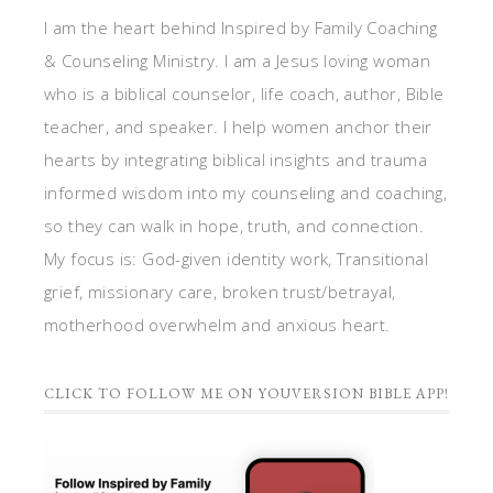
I am the heart behind Inspired by Family Coaching
& Counseling Ministry. I am a Jesus loving woman
who is a biblical counselor, life coach, author, Bible
teacher, and speaker. I help women anchor their
hearts by integrating biblical insights and trauma
informed wisdom into my counseling and coaching,
so they can walk in hope, truth, and connection.
My focus is: God-given identity work, Transitional
grief, missionary care, broken trust/betrayal,
motherhood overwhelm and anxious heart.
CLICK TO FOLLOW ME ON YOUVERSION BIBLE APP!