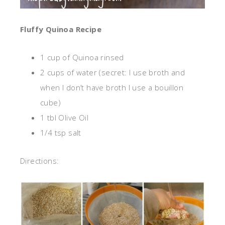
Fluffy Quinoa Recipe
1 cup of Quinoa rinsed
2 cups of water (secret: I use broth and
when I don’t have broth I use a bouillon
cube)
1 tbl Olive Oil
1/4 tsp salt
Directions: