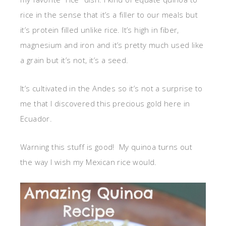
rice in the sense that it’s a filler to our meals but
it’s protein filled unlike rice. It’s high in fiber,
magnesium and iron and it’s pretty much used like
a grain but it’s not, it’s a seed.
It’s cultivated in the Andes so it’s not a surprise to
me that I discovered this precious gold here in
Ecuador.
Warning this stuff is good! My quinoa turns out
the way I wish my Mexican rice would.