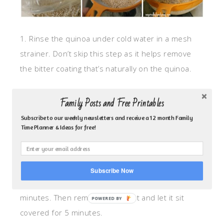
1. Rinse the quinoa under cold water in a mesh
strainer. Don’t skip this step as it helps remove
the bitter coating that’s naturally on the quinoa.
2. Place drained quinoa in a medium saucepan.
Family Posts and Free Printables
Let the water evaporate for about a minute and
Subscribe to our weekly newsletters and receive a 12 month Family
then add the olive oil to toast it.
Time Planner & Ideas for free!
3. Add your water/broth and salt and let it boil.
Subscribe Now
4. Lower your heat and cook covered for 15
minutes. Then remove from heat and let it sit
covered for 5 minutes.