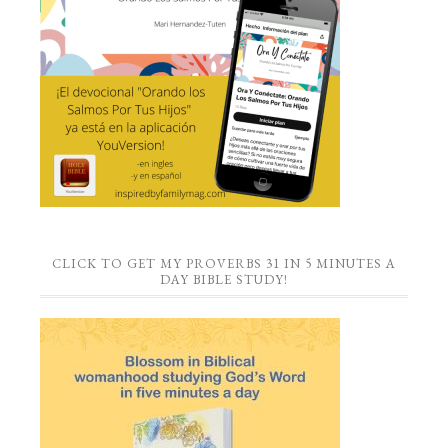
CLICK TO GET MY PROVERBS 31 IN 5 MINUTES A
DAY BIBLE STUDY!