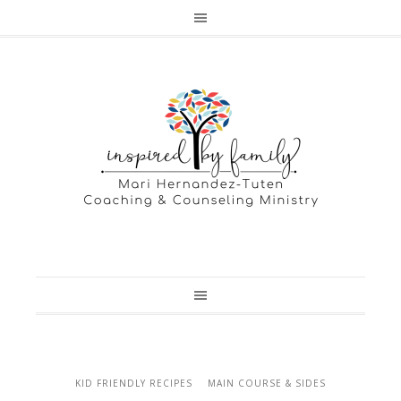
KID FRIENDLY RECIPES
MAIN COURSE & SIDES