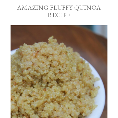
AMAZING FLUFFY QUINOA
RECIPE