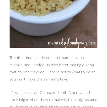
The first time I made quinoa I made a rookie
mistake and I ended up with bitter tasting quinoa
that no one enjoyed. I share below what to do so
you don’t make the same mistake.
I first discovered Quinoa in South America and
once I figured out how to make it, it quickly became
my favorite “rice” dish. I kind of equate quinoa to