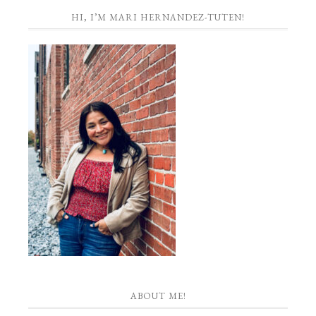
HI, I’M MARI HERNANDEZ-TUTEN!
ABOUT ME!