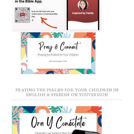
PRAYING THE PSALMS FOR YOUR CHILDREN IN
ENGLISH & SPANISH ON YOUVERSION