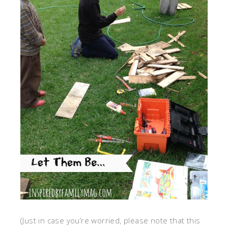
(Just in case you’re worried, please note that this