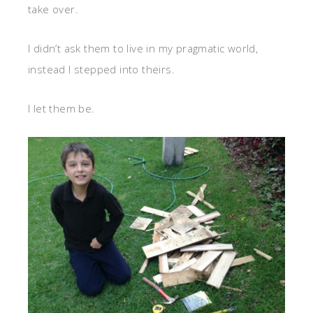
take over.
I didn’t ask them to live in my pragmatic world,
instead I stepped into theirs.
I let them be.