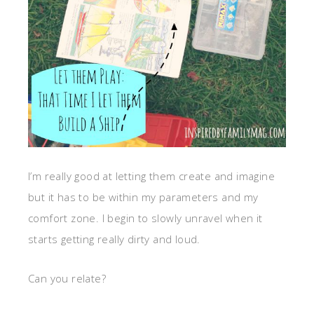
I’m really good at letting them create and imagine
but it has to be within my parameters and my
comfort zone. I begin to slowly unravel when it
starts getting really dirty and loud.
Can you relate?