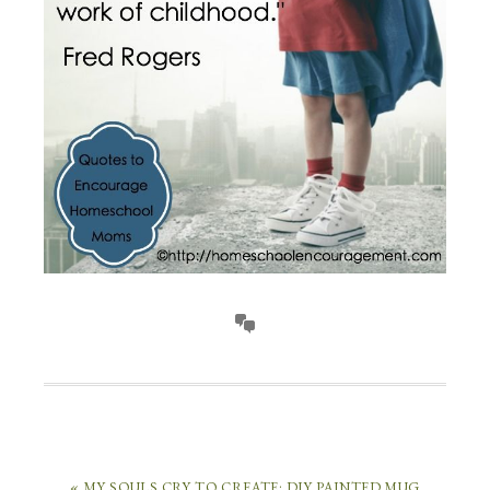
« MY SOULS CRY TO CREATE: DIY PAINTED MUG