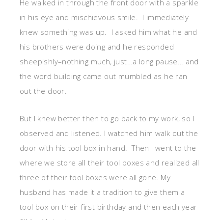
He walked in through the front door with a sparkle
in his eye and mischievous smile. I immediately
knew something was up. I asked him what he and
his brothers were doing and he responded
sheepishly–nothing much, just…a long pause… and
the word building came out mumbled as he ran
out the door.
But I knew better then to go back to my work, so I
observed and listened. I watched him walk out the
door with his tool box in hand. Then I went to the
where we store all their tool boxes and realized all
three of their tool boxes were all gone. My
husband has made it a tradition to give them a
tool box on their first birthday and then each year