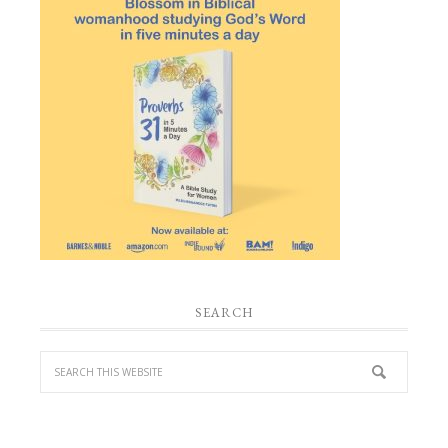
SEARCH