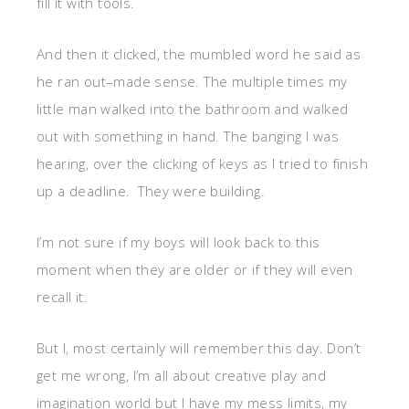
fill it with tools.
And then it clicked, the mumbled word he said as
he ran out–made sense. The multiple times my
little man walked into the bathroom and walked
out with something in hand. The banging I was
hearing, over the clicking of keys as I tried to finish
up a deadline. They were building.
I’m not sure if my boys will look back to this
moment when they are older or if they will even
recall it.
But I, most certainly will remember this day. Don’t
get me wrong, I’m all about creative play and
imagination world but I have my mess limits, my