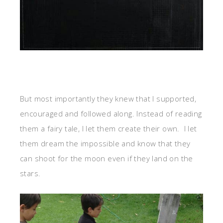
But most importantly they knew that I supported,
encouraged and followed along. Instead of reading
them a fairy tale, I let them create their own. I let
them dream the impossible and know that they
can shoot for the moon even if they land on the
stars.