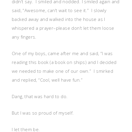
didn’t say. I smiled and nodded. I smiled again and
said, “Awesome, can’t wait to see it.” I slowly
backed away and walked into the house as I
whispered a prayer–please don’t let them loose
any fingers.
One of my boys, came after me and said, “I was
reading this book (a book on ships) and I decided
we needed to make one of our own.” I smirked
and replied, “Cool, well have fun.”
Dang, that was hard to do.
But I was so proud of myself.
I let them be.