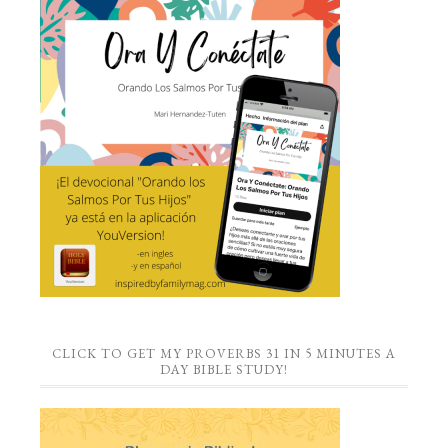
CLICK TO GET MY PROVERBS 31 IN 5 MINUTES A
DAY BIBLE STUDY!