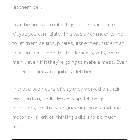
let them be…
I can be an over controlling mother sometimes.
Maybe you can relate. This was a reminder to me
to let them be kids, pirates, fishermen, superman,
Lego builders, monster truck racers, vets, police
men… even if it they’re going to make a mess. Even
if their dreams are quite farfetched.
In those two hours of play they worked on their
team building skills, leadership, following
directions, creativity, engineering, gross and fine
motor skills, critical thinking skills and so much
more.