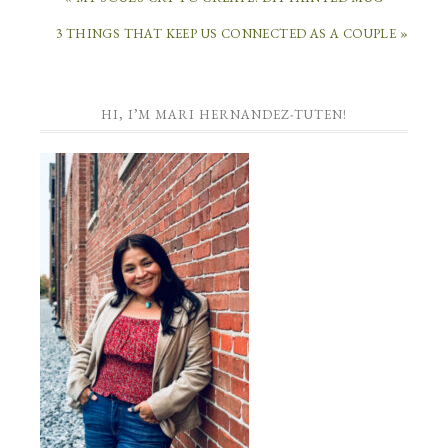
3 THINGS THAT KEEP US CONNECTED AS A COUPLE »
HI, I’M MARI HERNANDEZ-TUTEN!