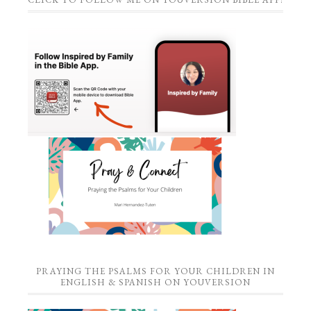
PRAYING THE PSALMS FOR YOUR CHILDREN IN
ENGLISH & SPANISH ON YOUVERSION