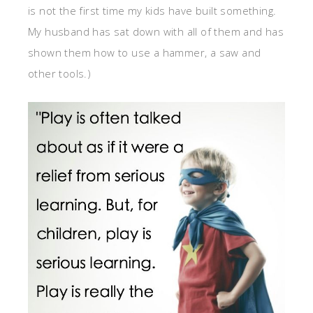
is not the first time my kids have built something.
My husband has sat down with all of them and has
shown them how to use a hammer, a saw and
other tools.)