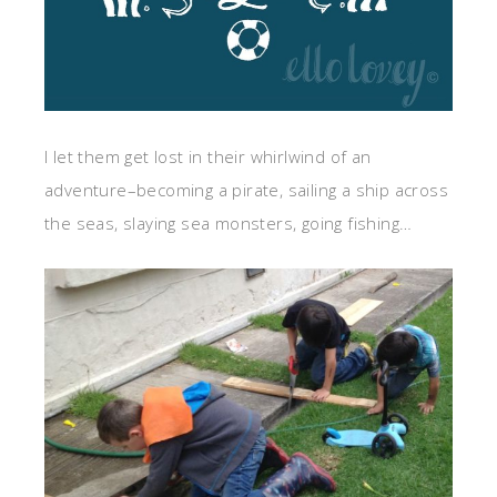
I let them get lost in their whirlwind of an
adventure–becoming a pirate, sailing a ship across
the seas, slaying sea monsters, going fishing…