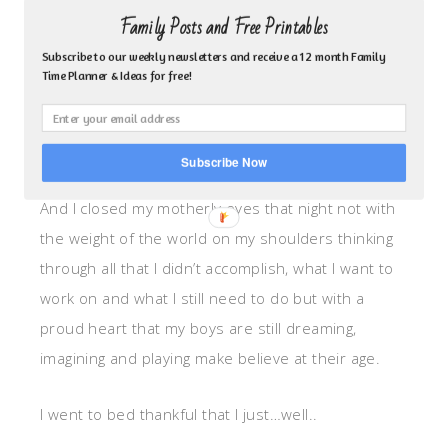
came in at dusk with dirt streaked faces and
Family Posts and Free Printables
covered in sweat. They showed me their blue print
Subscribe to our weekly newsletters and receive a 12 month Family
and said, “I don’t think we are going to finish our
Time Planner & Ideas for free!
boat today, but we’ll get to it tomorrow.
They slept soundly that night.
Subscribe Now
And I closed my motherly eyes that night not with
the weight of the world on my shoulders thinking
through all that I didn’t accomplish, what I want to
work on and what I still need to do but with a
proud heart that my boys are still dreaming,
imagining and playing make believe at their age.
I went to bed thankful that I just…well..