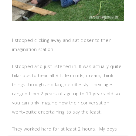
I stopped clicking away and sat closer to their
imagination station.
I stopped and just listened in. It was actually quite
hilarious to hear all 8 little minds, dream, think
things through and laugh endlessly. Their ages
ranged from 2 years of age up to 11 years old so
you can only imagine how their conversation
went–quite entertaining, to say the least.
They worked hard for at least 2 hours. My boys