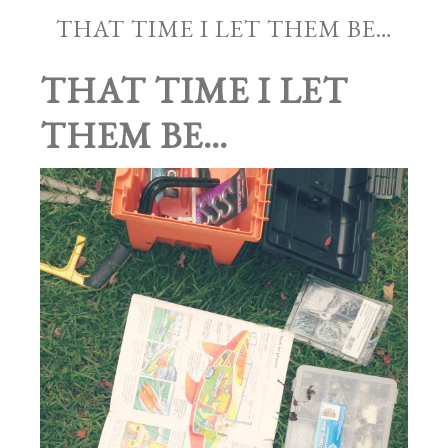
THAT TIME I LET THEM BE…
THAT TIME I LET
THEM BE…