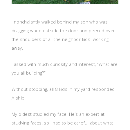
I nonchalantly walked behind my son who was
dragging wood outside the door and peered over
the shoulders of all the neighbor kids–working
away.
I asked with much curiosity and interest, “What are
you all building?”
Without stopping, all 8 kids in my yard responded–
A ship.
My oldest studied my face. He’s an expert at
studying faces, so I had to be careful about what I