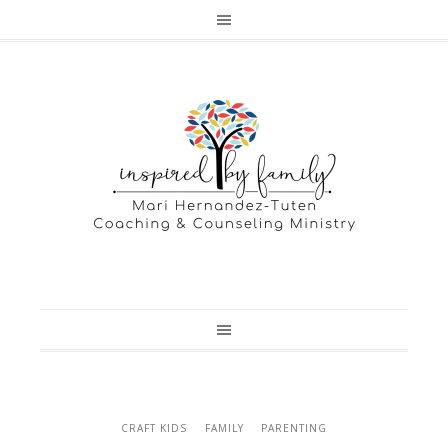
CRAFT KIDS
FAMILY
PARENTING