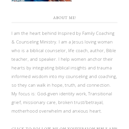
ABOUT ME!
I am the heart behind Inspired by Family Coaching
& Counseling Ministry. I am a Jesus loving woman
who is a biblical counselor, life coach, author, Bible
teacher, and speaker. I help women anchor their
hearts by integrating biblical insights and trauma
informed wisdom into my counseling and coaching,
so they can walk in hope, truth, and connection.
My focus is: God-given identity work, Transitional
grief, missionary care, broken trust/betrayal,
motherhood overwhelm and anxious heart.
CLICK TO FOLLOW ME ON YOUVERSION BIBLE APP!