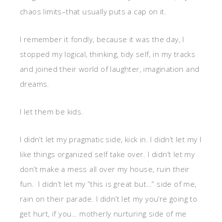
chaos limits–that usually puts a cap on it.
I remember it fondly, because it was the day, I
stopped my logical, thinking, tidy self, in my tracks
and joined their world of laughter, imagination and
dreams.
I let them be kids.
I didn’t let my pragmatic side, kick in. I didn’t let my I
like things organized self take over. I didn’t let my
don’t make a mess all over my house, ruin their
fun. I didn’t let my “this is great but…” side of me,
rain on their parade. I didn’t let my you’re going to
get hurt, if you… motherly nurturing side of me