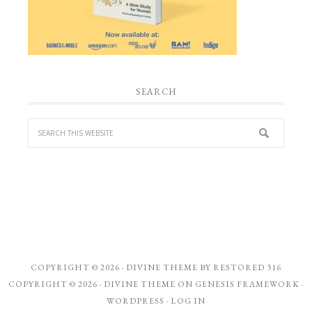
SEARCH
COPYRIGHT © 2026 ·
DIVINE THEME
BY
RESTORED 316
COPYRIGHT © 2026 ·
DIVINE THEME
ON
GENESIS FRAMEWORK
·
WORDPRESS
·
LOG IN