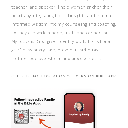
teacher, and speaker. I help women anchor their
hearts by integrating biblical insights and trauma
informed wisdom into my counseling and coaching,
so they can walk in hope, truth, and connection.
My focus is: God-given identity work, Transitional
grief, missionary care, broken trust/betrayal,
motherhood overwhelm and anxious heart.
CLICK TO FOLLOW ME ON YOUVERSION BIBLE APP!