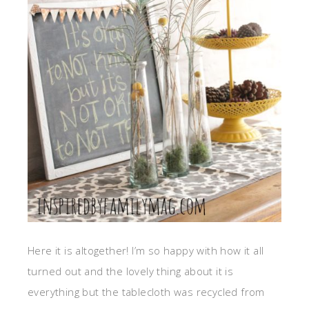
Here it is altogether! I’m so happy with how it all
turned out and the lovely thing about it is
everything but the tablecloth was recycled from