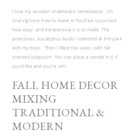
I love my wooden chalkboard centerpiece. I’m
sharing here how to make it! You’ll be surprised
how easy and inexpensive it is to make. The
pinecones, eucalyptus buds I collected at the park
with my boys. Then I filled the vases with fall
scented potpourri. You can place a candle in it if
you’d like and you’re set.
FALL HOME DECOR
MIXING
TRADITIONAL &
MODERN