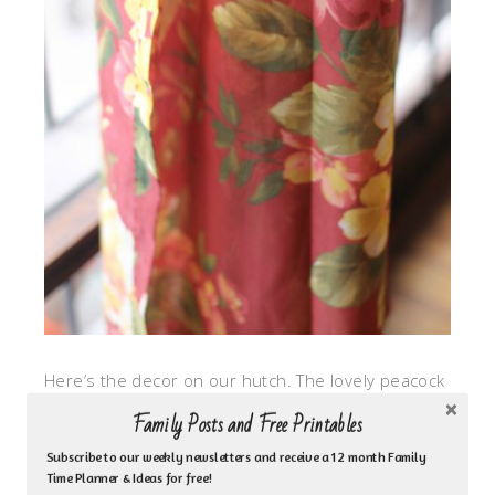
Here’s the decor on our hutch. The lovely peacock
feathers bring out the blue and the mustard in the
Family Posts and Free Printables
tablecloth. I was a bit bold and added another
Subscribe to our weekly newsletters and receive a 12 month Family
pattern of gray to my whole mix.
Time Planner & Ideas for free!