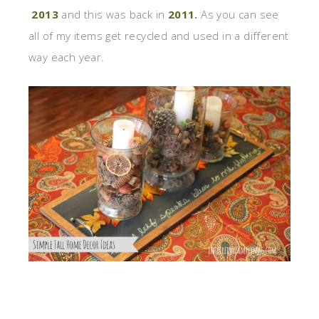
2013
and this was back in
2011
.
As you can see
all of my items get recycled and used in a different
way each year.