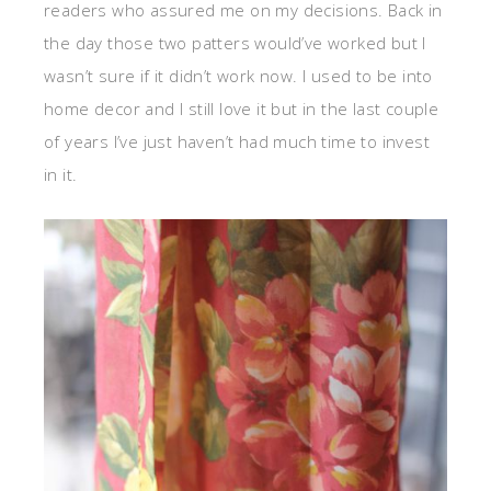
readers who assured me on my decisions. Back in
the day those two patters would’ve worked but I
wasn’t sure if it didn’t work now. I used to be into
home decor and I still love it but in the last couple
of years I’ve just haven’t had much time to invest
in it.