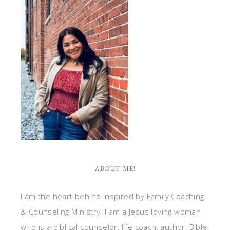
ABOUT ME!
I am the heart behind Inspired by Family Coaching
& Counseling Ministry. I am a Jesus loving woman
who is a biblical counselor, life coach, author, Bible