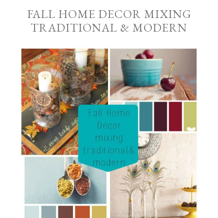
FALL HOME DECOR MIXING
TRADITIONAL & MODERN