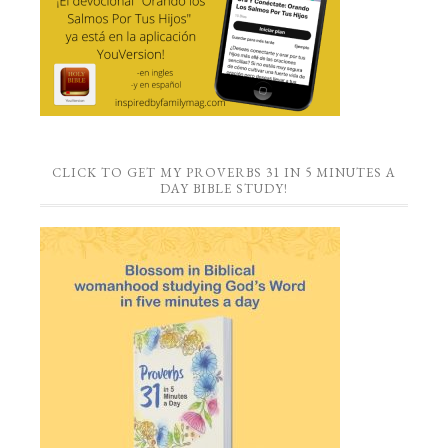
CLICK TO GET MY PROVERBS 31 IN 5 MINUTES A
DAY BIBLE STUDY!