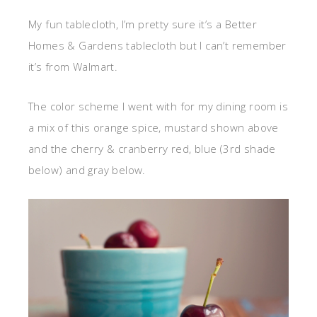
My fun tablecloth, I’m pretty sure it’s a Better
Homes & Gardens tablecloth but I can’t remember
it’s from Walmart.
The color scheme I went with for my dining room is
a mix of this orange spice, mustard shown above
and the cherry & cranberry red, blue (3rd shade
below) and gray below.