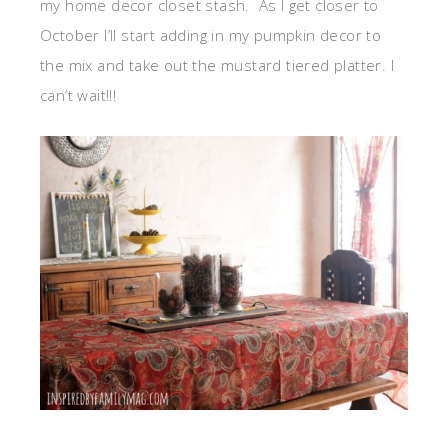
my home decor closet stash. As I get closer to
October I’ll start adding in my pumpkin decor to
the mix and take out the mustard tiered platter. I
can’t wait!!!