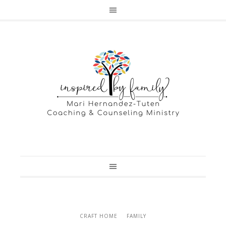
CRAFT HOME
FAMILY