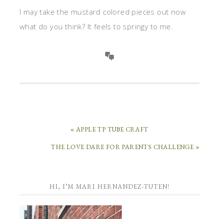
I may take the mustard colored pieces out now
what do you think? It feels to springy to me.
« APPLE TP TUBE CRAFT
THE LOVE DARE FOR PARENTS CHALLENGE »
HI, I’M MARI HERNANDEZ-TUTEN!