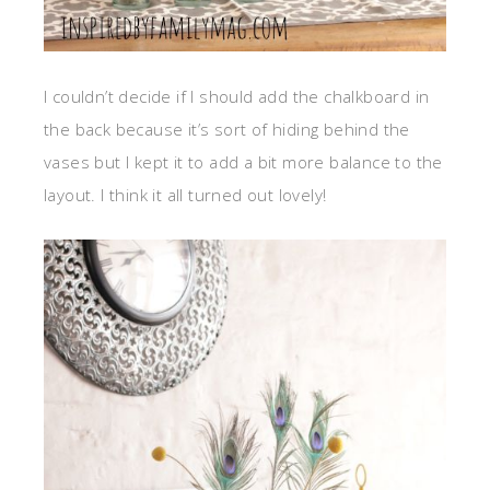
I couldn’t decide if I should add the chalkboard in
the back because it’s sort of hiding behind the
vases but I kept it to add a bit more balance to the
layout. I think it all turned out lovely!