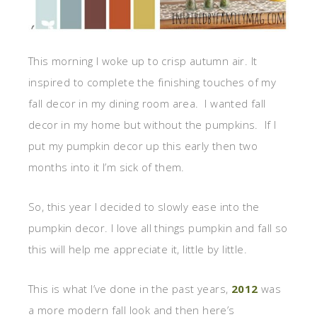
This morning I woke up to crisp autumn air. It
inspired to complete the finishing touches of my
fall decor in my dining room area. I wanted fall
decor in my home but without the pumpkins. If I
put my pumpkin decor up this early then two
months into it I’m sick of them.
So, this year I decided to slowly ease into the
pumpkin decor. I love all things pumpkin and fall so
this will help me appreciate it, little by little.
This is what I’ve done in the past years,
2012
was
a more modern fall look and then here’s