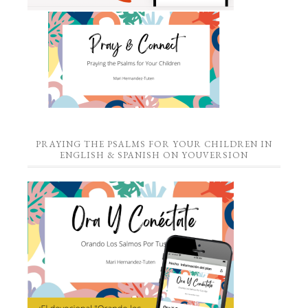
PRAYING THE PSALMS FOR YOUR CHILDREN IN
ENGLISH & SPANISH ON YOUVERSION