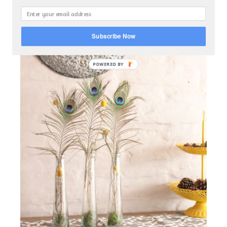
Subscribe Now