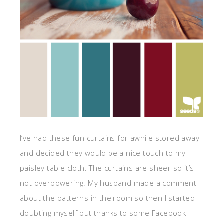
I’ve had these fun curtains for awhile stored away
and decided they would be a nice touch to my
paisley table cloth. The curtains are sheer so it’s
not overpowering. My husband made a comment
about the patterns in the room so then I started
doubting myself but thanks to some Facebook