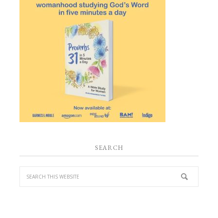
SEARCH