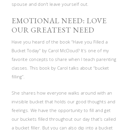
spouse and don’t leave yourself out.
EMOTIONAL NEED: LOVE
OUR GREATEST NEED
Have you heard of the book “Have you Filled a
Bucket Today” by Carol McCloud? It’s one of my
favorite concepts to share when I teach parenting
classes. This book by Carol talks about “bucket
filling”.
She shares how everyone walks around with an
invisible bucket that holds our good thoughts and
feelings. We have the opportunity to fill and get
our buckets filled throughout our day that’s called
a bucket filler. But you can also dip into a bucket