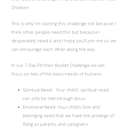
Children
This is why I’m starting this challenge not because I
think other people need this but because I
desperately need it and I hope you’ll join me so we
can encourage each other along the way.
In our 7 Day Fill their Bucket Challenge we will
focus on two of the basic needs of humans:
Spiritual Need- Your child’s spiritual need
can only be met through Jesus.
Emotional Need- Your child’s love and
belonging need that we have the privilege of
filling as parents and caregivers.