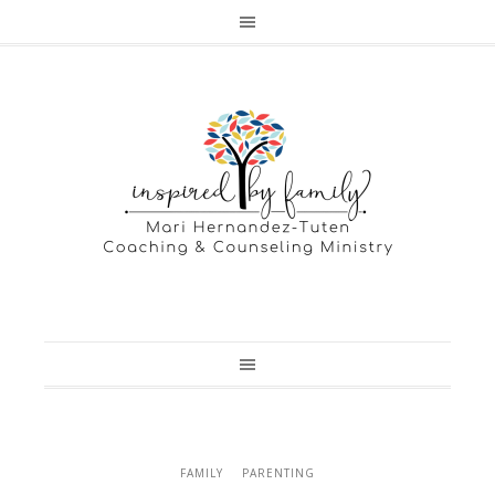
FAMILY
PARENTING