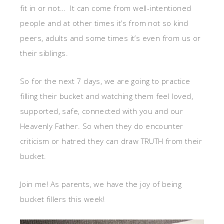
fit in or not… It can come from well-intentioned
people and at other times it’s from not so kind
peers, adults and some times it’s even from us or
their siblings.
So for the next 7 days, we are going to practice
filling their bucket and watching them feel loved,
supported, safe, connected with you and our
Heavenly Father. So when they do encounter
criticism or hatred they can draw TRUTH from their
bucket.
Join me! As parents, we have the joy of being
bucket fillers this week!