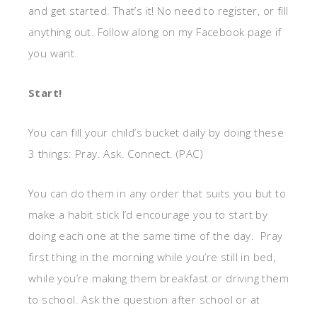
and get started. That’s it! No need to register, or fill
anything out. Follow along on my Facebook page if
you want.
Start!
You can fill your child’s bucket daily by doing these
3 things: Pray. Ask. Connect. (PAC)
You can do them in any order that suits you but to
make a habit stick I’d encourage you to start by
doing each one at the same time of the day. Pray
first thing in the morning while you’re still in bed,
while you’re making them breakfast or driving them
to school. Ask the question after school or at