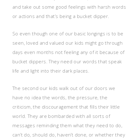
and take out some good feelings with harsh words
or actions and that’s being a bucket dipper.
So even though one of our basic longings is to be
seen, loved and valued our kids might go through
days even months not feeling any of it because of
bucket dippers. They need our words that speak
life and light into their dark places.
The second our kids walk out of our doors we
have no idea the words, the pressure, the
criticism, the discouragement that fills their little
world. They are bombarded with all sorts of
messages reminding them what they need to do,
can’t do, should do, haven’t done, or whether they