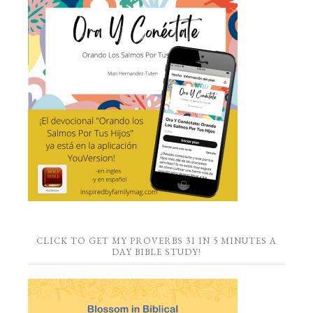
CLICK TO GET MY PROVERBS 31 IN 5 MINUTES A
DAY BIBLE STUDY!