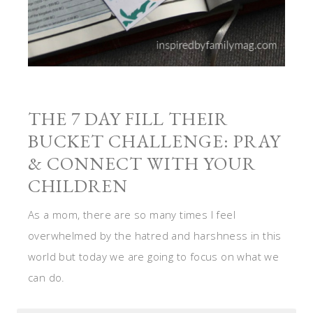
THE 7 DAY FILL THEIR
BUCKET CHALLENGE: PRAY
& CONNECT WITH YOUR
CHILDREN
As a mom, there are so many times I feel
overwhelmed by the hatred and harshness in this
world but today we are going to focus on what we
can do.