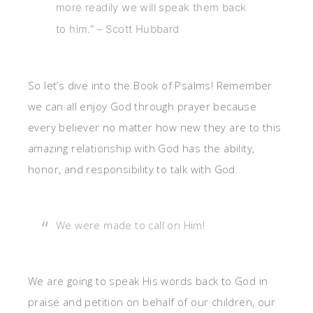
more readily we will speak them back
to him.” – Scott Hubbard
So let’s dive into the Book of Psalms! Remember
we can all enjoy God through prayer because
every believer no matter how new they are to this
amazing relationship with God has the ability,
honor, and responsibility to talk with God.
We were made to call on Him!
We are going to speak His words back to God in
praise and petition on behalf of our children, our