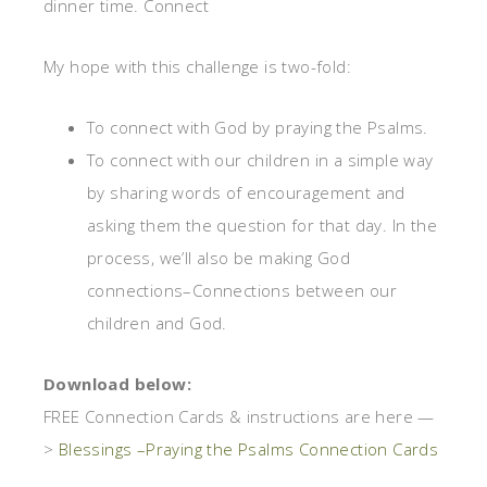
dinner time. Connect
My hope with this challenge is two-fold:
To connect with God by praying the Psalms.
To connect with our children in a simple way
by sharing words of encouragement and
asking them the question for that day. In the
process, we’ll also be making God
connections–Connections between our
children and God.
Download below:
FREE Connection Cards & instructions are here —
>
Blessings –Praying the Psalms Connection Cards