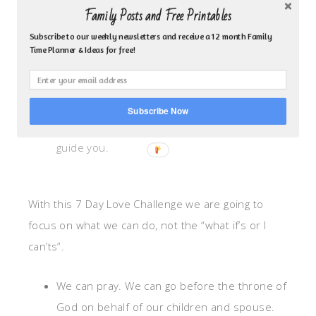
Family Posts and Free Printables
Moms can I just tell you this one thing I
Subscribe to our weekly newsletters and receive a 12 month Family
so often take for granted–We’ve got
Time Planner & Ideas for free!
Jesus! This motherhood thing wasn’t
made for us to do it alone so let’s go
before His throne on behalf of our
Subscribe Now
loved ones. He’s there to listen and to
guide you.
With this 7 Day Love Challenge we are going to
focus on what we can do, not the “what if’s or I
can’ts”.
We can pray. We can go before the throne of
God on behalf of our children and spouse.