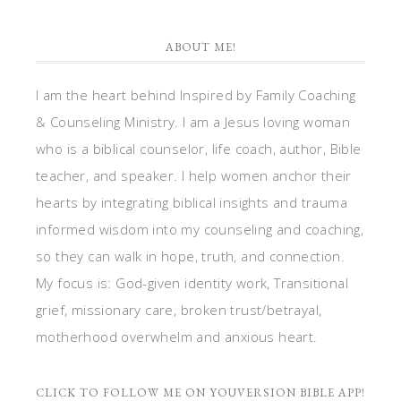
ABOUT ME!
I am the heart behind Inspired by Family Coaching
& Counseling Ministry. I am a Jesus loving woman
who is a biblical counselor, life coach, author, Bible
teacher, and speaker. I help women anchor their
hearts by integrating biblical insights and trauma
informed wisdom into my counseling and coaching,
so they can walk in hope, truth, and connection.
My focus is: God-given identity work, Transitional
grief, missionary care, broken trust/betrayal,
motherhood overwhelm and anxious heart.
CLICK TO FOLLOW ME ON YOUVERSION BIBLE APP!