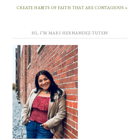
CREATE HABITS OF FAITH THAT ARE CONTAGIOUS »
HI, I’M MARI HERNANDEZ-TUTEN!