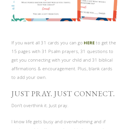
If you want all 31 cards you can go
HERE
to get the
15 pages with 31 Psalm prayers, 31 questions to
get you connecting with your child and 31 biblical
affirmations & encouragement. Plus, blank cards
to add your own.
JUST PRAY. JUST CONNECT.
Don’t overthink it. Just pray.
I know life gets busy and overwhelming and if