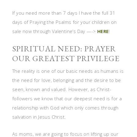
If you need more than 7 days I have the full 31
days of Praying the Psalms for your children on
sale now through Valentine’s Day —->
HERE
!
SPIRITUAL NEED: PRAYER
OUR GREATEST PRIVILEGE
The reality is one of our basic needs as humans is
the need for love, belonging and the desire to be
seen, known and valued. However, as Christ-
followers we know that our deepest need is for a
relationship with God which only comes through
salvation in Jesus Christ.
As moms, we are going to focus on lifting up our