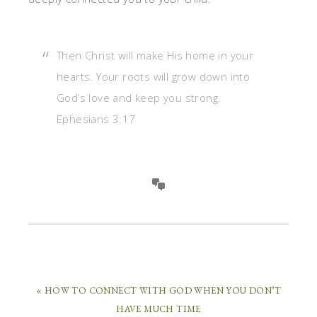
Then Christ will make His home in your
hearts. Your roots will grow down into
God’s love and keep you strong.
Ephesians 3:17
« HOW TO CONNECT WITH GOD WHEN YOU DON’T
HAVE MUCH TIME