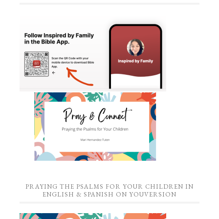
PRAYING THE PSALMS FOR YOUR CHILDREN IN
ENGLISH & SPANISH ON YOUVERSION