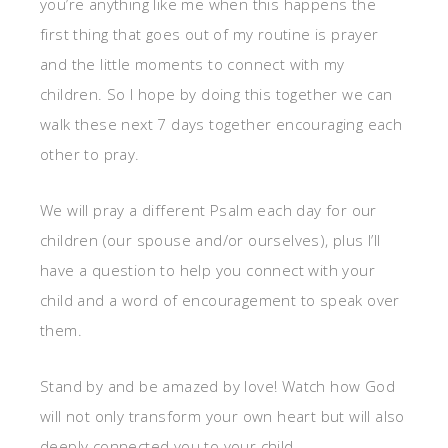
you’re anything like me when this happens the
first thing that goes out of my routine is prayer
and the little moments to connect with my
children. So I hope by doing this together we can
walk these next 7 days together encouraging each
other to pray.
We will pray a different Psalm each day for our
children (our spouse and/or ourselves), plus I’ll
have a question to help you connect with your
child and a word of encouragement to speak over
them.
Stand by and be amazed by love! Watch how God
will not only transform your own heart but will also
deeply connected you to your child.