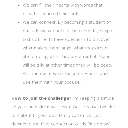
We can fill their hearts with words that
breathe life into their souls.
We can connect. By becoming a student of
our kids we connect in the every day simple
tasks of life. I’ll have questions to discover
what makes them laugh, what they dream
about doing, what they are afraid of. Some
will be silly at other times they will be deep.
You can even tweak these questions and
use them with your spouse.
How to join the challenge?
I’m keeping it simple
so you can make it your own. Get creative, tweak it
to make it fit your own family dynamics. Just
download the free connection cards (link below)