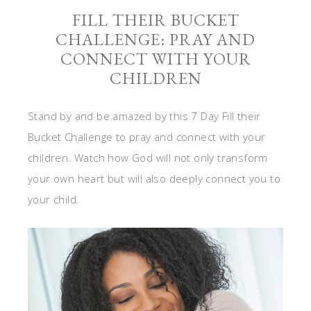
FILL THEIR BUCKET
CHALLENGE: PRAY AND
CONNECT WITH YOUR
CHILDREN
Stand by and be amazed by this 7 Day Fill their
Bucket Challenge to pray and connect with your
children. Watch how God will not only transform
your own heart but will also deeply connect you to
your child.