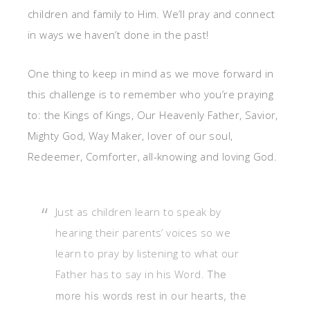
children and family to Him. We’ll pray and connect
in ways we haven’t done in the past!
One thing to keep in mind as we move forward in
this challenge is to remember who you’re praying
to: the Kings of Kings, Our Heavenly Father, Savior,
Mighty God, Way Maker, lover of our soul,
Redeemer, Comforter, all-knowing and loving God.
Just as children learn to
speak by
hearing their parents’ voices so we
learn to pray by listening to what our
Father has to say in his Word.
The
more his words rest in our hearts, the