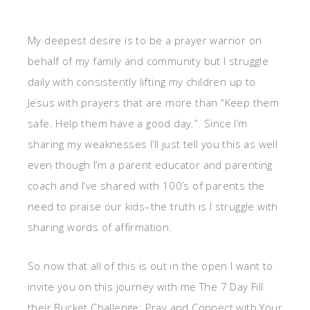
My deepest desire is to be a prayer warrior on
behalf of my family and community but I struggle
daily with consistently lifting my children up to
Jesus with prayers that are more than “Keep them
safe. Help them have a good day.”. Since I’m
sharing my weaknesses I’ll just tell you this as well
even though I’m a parent educator and parenting
coach and I’ve shared with 100’s of parents the
need to praise our kids–the truth is I struggle with
sharing words of affirmation.
So now that all of this is out in the open I want to
invite you on this journey with me The 7 Day Fill
their Bucket Challenge: Pray and Connect with Your