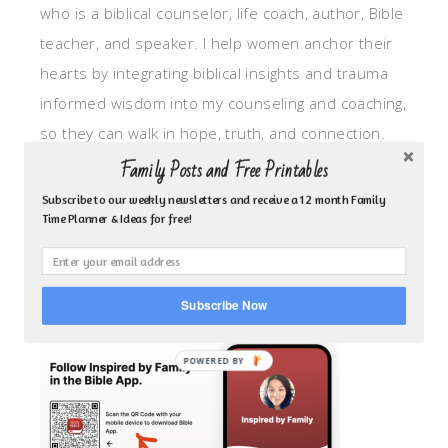
who is a biblical counselor, life coach, author, Bible
teacher, and speaker. I help women anchor their
hearts by integrating biblical insights and trauma
informed wisdom into my counseling and coaching,
so they can walk in hope, truth, and connection.
My focus is: God-given identity work, Transitional
Family Posts and Free Printables
grief, missionary care, broken trust/betrayal,
Subscribe to our weekly newsletters and receive a 12 month Family
Time Planner & Ideas for free!
motherhood overwhelm and anxious heart.
CLICK TO FOLLOW ME ON YOUVERSION BIBLE APP!
Subscribe Now
POWERED BY