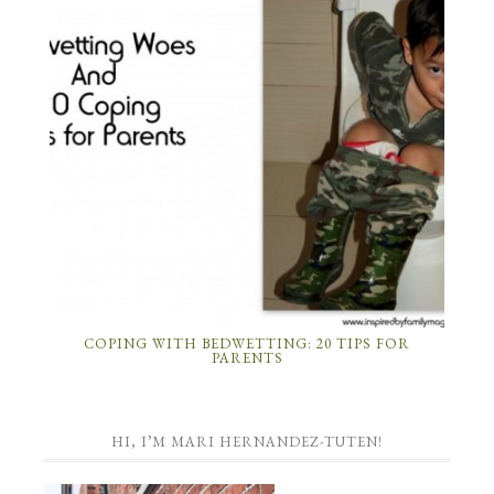
COPING WITH BEDWETTING: 20 TIPS FOR
PARENTS
HI, I’M MARI HERNANDEZ-TUTEN!