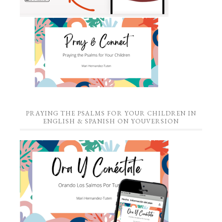
PRAYING THE PSALMS FOR YOUR CHILDREN IN
ENGLISH & SPANISH ON YOUVERSION