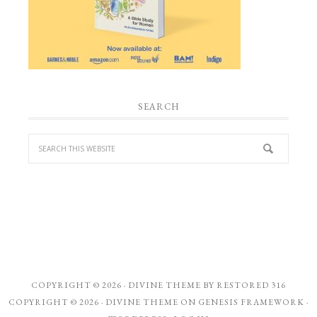
SEARCH
COPYRIGHT © 2026 ·
DIVINE THEME
BY
RESTORED 316
COPYRIGHT © 2026 ·
DIVINE THEME
ON
GENESIS FRAMEWORK
·