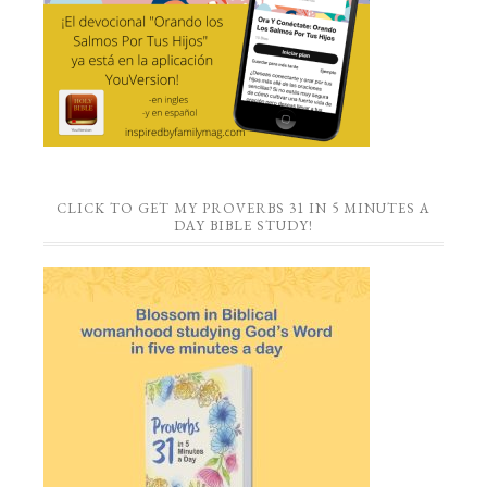
CLICK TO GET MY PROVERBS 31 IN 5 MINUTES A
DAY BIBLE STUDY!