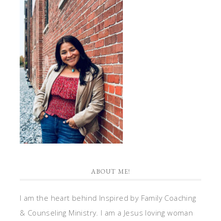
ABOUT ME!
I am the heart behind Inspired by Family Coaching
& Counseling Ministry. I am a Jesus loving woman