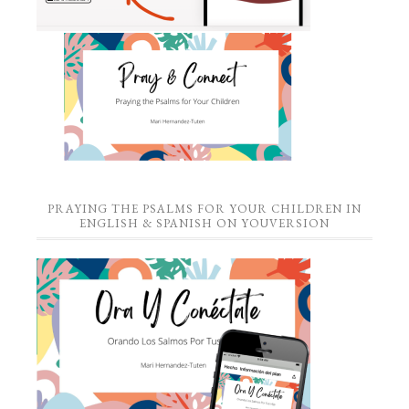
PRAYING THE PSALMS FOR YOUR CHILDREN IN
ENGLISH & SPANISH ON YOUVERSION