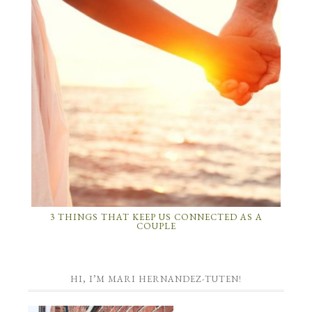
3 THINGS THAT KEEP US CONNECTED AS A
COUPLE
HI, I’M MARI HERNANDEZ-TUTEN!