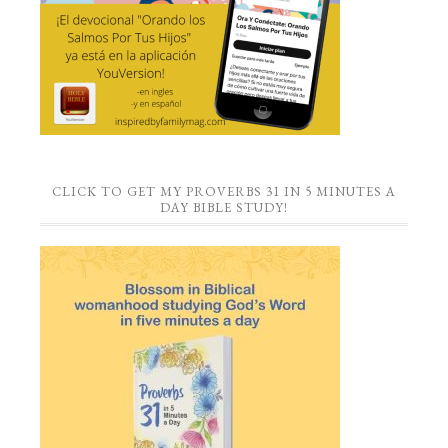
CLICK TO GET MY PROVERBS 31 IN 5 MINUTES A
DAY BIBLE STUDY!