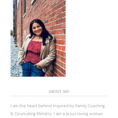
ABOUT ME!
I am the heart behind Inspired by Family Coaching
& Counseling Ministry. I am a Jesus loving woman