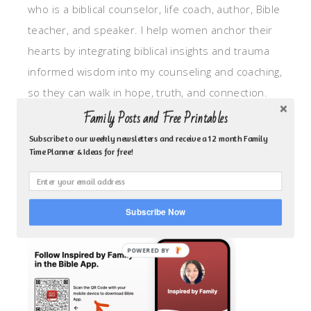
who is a biblical counselor, life coach, author, Bible
teacher, and speaker. I help women anchor their
hearts by integrating biblical insights and trauma
informed wisdom into my counseling and coaching,
so they can walk in hope, truth, and connection.
My focus is: God-given identity work, Transitional
Family Posts and Free Printables
grief, missionary care, broken trust/betrayal,
Subscribe to our weekly newsletters and receive a 12 month Family
Time Planner & Ideas for free!
motherhood overwhelm and anxious heart.
CLICK TO FOLLOW ME ON YOUVERSION BIBLE APP!
Subscribe Now
POWERED BY