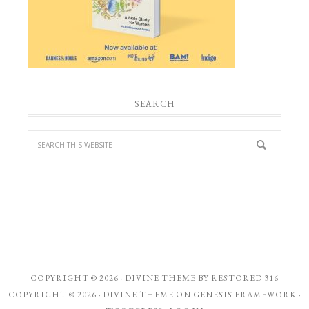
SEARCH
COPYRIGHT © 2026 ·
DIVINE THEME
BY
RESTORED 316
COPYRIGHT © 2026 ·
DIVINE THEME
ON
GENESIS FRAMEWORK
·