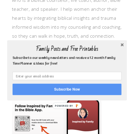
who is a biblical counselor, life coach, author, Bible
teacher, and speaker. I help women anchor their
hearts by integrating biblical insights and trauma
informed wisdom into my counseling and coaching,
so they can walk in hope, truth, and connection.
My focus is: God-given identity work, Transitional
Family Posts and Free Printables
grief, missionary care, broken trust/betrayal,
Subscribe to our weekly newsletters and receive a 12 month Family
motherhood overwhelm and anxious heart.
Time Planner & Ideas for free!
CLICK TO FOLLOW ME ON YOUVERSION BIBLE APP!
Subscribe Now
POWERED BY