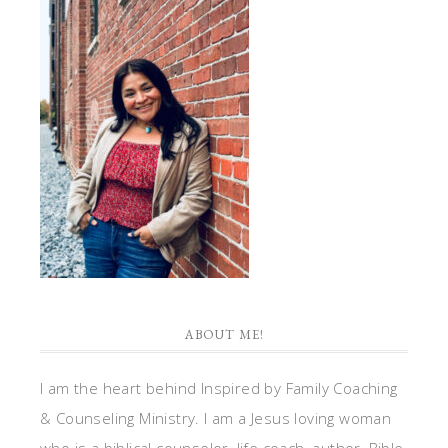
ABOUT ME!
I am the heart behind Inspired by Family Coaching
& Counseling Ministry. I am a Jesus loving woman