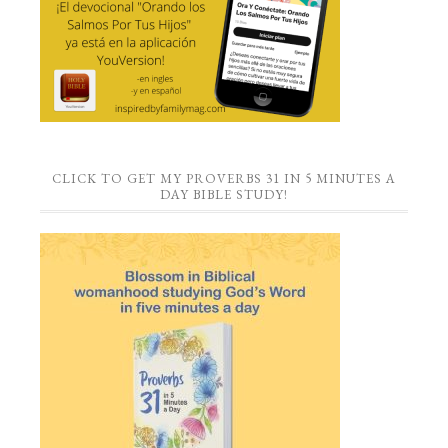
CLICK TO GET MY PROVERBS 31 IN 5 MINUTES A
DAY BIBLE STUDY!