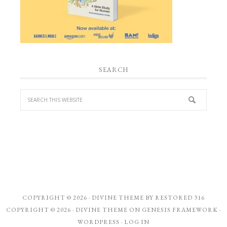
SEARCH
COPYRIGHT © 2026 ·
DIVINE THEME
BY
RESTORED 316
COPYRIGHT © 2026 ·
DIVINE THEME
ON
GENESIS FRAMEWORK
·
WORDPRESS
·
LOG IN