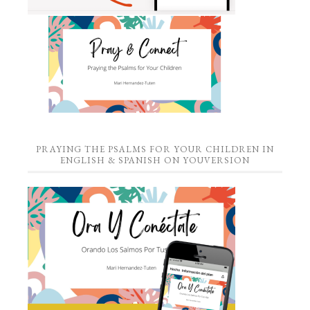
PRAYING THE PSALMS FOR YOUR CHILDREN IN
ENGLISH & SPANISH ON YOUVERSION