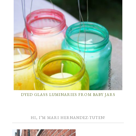
DYED GLASS LUMINARIES FROM BABY JARS
HI, I’M MARI HERNANDEZ-TUTEN!