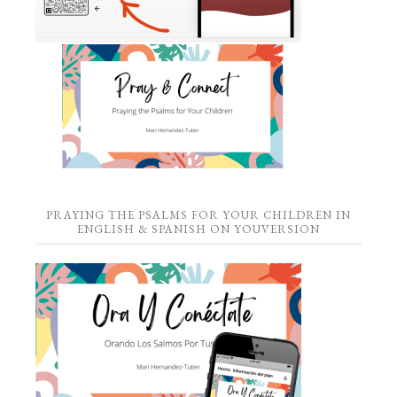
PRAYING THE PSALMS FOR YOUR CHILDREN IN
ENGLISH & SPANISH ON YOUVERSION