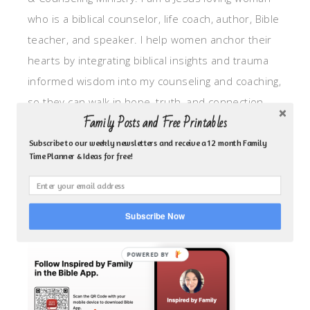
who is a biblical counselor, life coach, author, Bible
teacher, and speaker. I help women anchor their
hearts by integrating biblical insights and trauma
informed wisdom into my counseling and coaching,
so they can walk in hope, truth, and connection.
Family Posts and Free Printables
My focus is: God-given identity work, Transitional
grief, missionary care, broken trust/betrayal,
Subscribe to our weekly newsletters and receive a 12 month Family
Time Planner & Ideas for free!
motherhood overwhelm and anxious heart.
CLICK TO FOLLOW ME ON YOUVERSION BIBLE APP!
Subscribe Now
POWERED BY