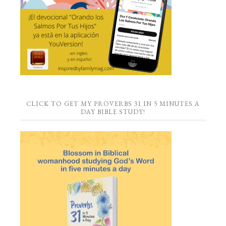
CLICK TO GET MY PROVERBS 31 IN 5 MINUTES A
DAY BIBLE STUDY!