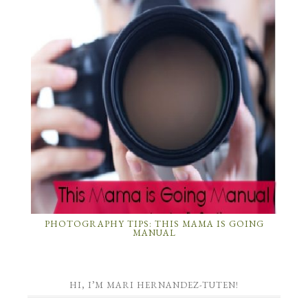
PHOTOGRAPHY TIPS: THIS MAMA IS GOING
MANUAL
HI, I’M MARI HERNANDEZ-TUTEN!