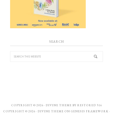
SEARCH
COPYRIGHT © 2026 ·
DIVINE THEME
BY
RESTORED 316
COPYRIGHT © 2026 ·
DIVINE THEME
ON
GENESIS FRAMEWORK
·