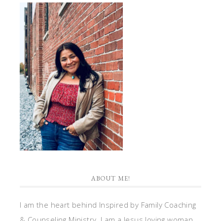
ABOUT ME!
I am the heart behind Inspired by Family Coaching
& Counseling Ministry. I am a Jesus loving woman