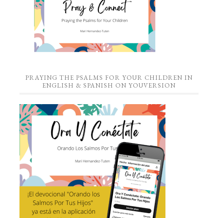
PRAYING THE PSALMS FOR YOUR CHILDREN IN
ENGLISH & SPANISH ON YOUVERSION