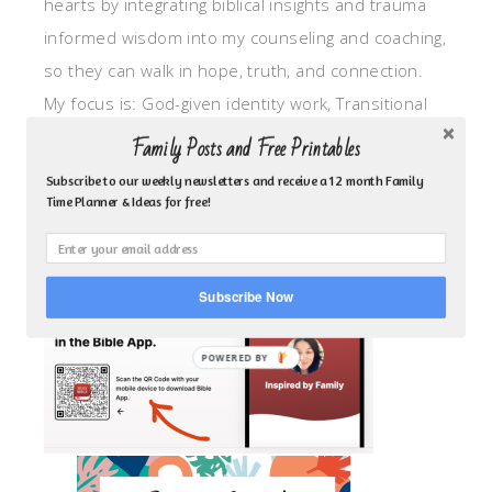
hearts by integrating biblical insights and trauma
informed wisdom into my counseling and coaching,
so they can walk in hope, truth, and connection.
My focus is: God-given identity work, Transitional
grief, missionary care, broken trust/betrayal,
Family Posts and Free Printables
motherhood overwhelm and anxious heart.
Subscribe to our weekly newsletters and receive a 12 month Family
Time Planner & Ideas for free!
CLICK TO FOLLOW ME ON YOUVERSION BIBLE APP!
Subscribe Now
POWERED BY