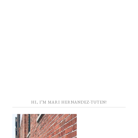
HI, I’M MARI HERNANDEZ-TUTEN!