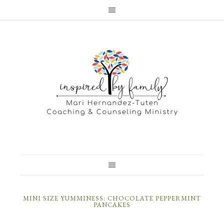
MINI SIZE YUMMINESS: CHOCOLATE PEPPERMINT
PANCAKES