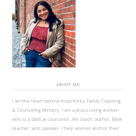
ABOUT ME!
I am the heart behind Inspired by Family Coaching
& Counseling Ministry. I am a Jesus loving woman
who is a biblical counselor, life coach, author, Bible
teacher, and speaker. I help women anchor their