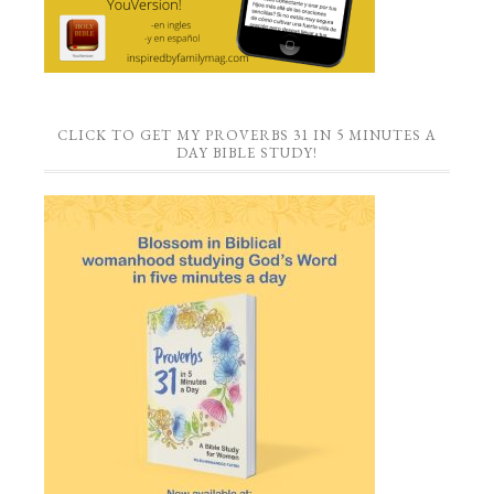
CLICK TO GET MY PROVERBS 31 IN 5 MINUTES A
DAY BIBLE STUDY!