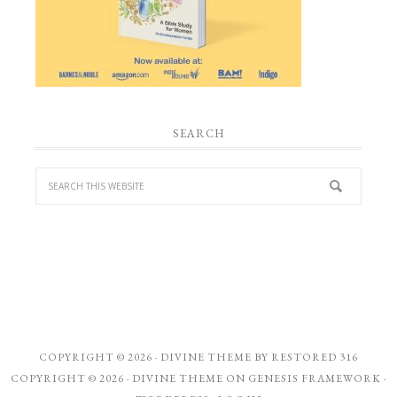
SEARCH
COPYRIGHT © 2026 ·
DIVINE THEME
BY
RESTORED 316
COPYRIGHT © 2026 ·
DIVINE THEME
ON
GENESIS FRAMEWORK
·