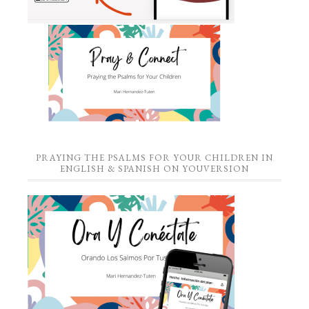
PRAYING THE PSALMS FOR YOUR CHILDREN IN
ENGLISH & SPANISH ON YOUVERSION