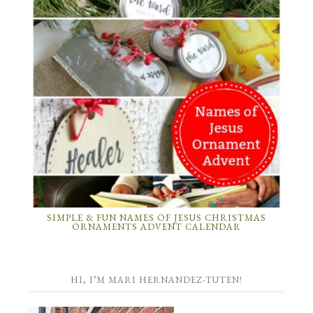
SIMPLE & FUN NAMES OF JESUS CHRISTMAS
ORNAMENTS ADVENT CALENDAR
HI, I’M MARI HERNANDEZ-TUTEN!