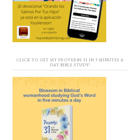
CLICK TO GET MY PROVERBS 31 IN 5 MINUTES A
DAY BIBLE STUDY!