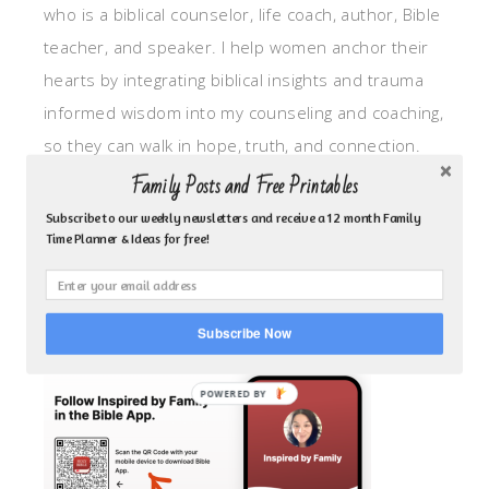
who is a biblical counselor, life coach, author, Bible
teacher, and speaker. I help women anchor their
hearts by integrating biblical insights and trauma
informed wisdom into my counseling and coaching,
so they can walk in hope, truth, and connection.
My focus is: God-given identity work, Transitional
Family Posts and Free Printables
grief, missionary care, broken trust/betrayal,
Subscribe to our weekly newsletters and receive a 12 month Family
Time Planner & Ideas for free!
motherhood overwhelm and anxious heart.
CLICK TO FOLLOW ME ON YOUVERSION BIBLE APP!
Subscribe Now
POWERED BY