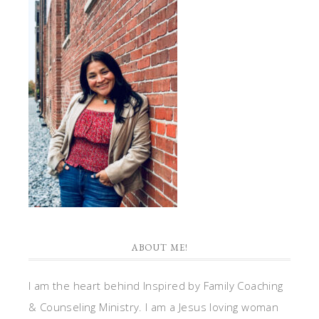
ABOUT ME!
I am the heart behind Inspired by Family Coaching
& Counseling Ministry. I am a Jesus loving woman