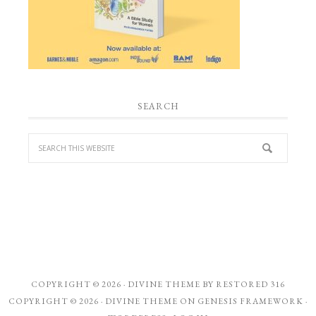
SEARCH
COPYRIGHT © 2026 ·
DIVINE THEME
BY
RESTORED 316
COPYRIGHT © 2026 ·
DIVINE THEME
ON
GENESIS FRAMEWORK
·