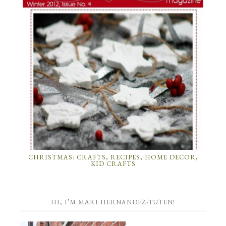
CHRISTMAS: CRAFTS, RECIPES, HOME DECOR,
KID CRAFTS
HI, I’M MARI HERNANDEZ-TUTEN!