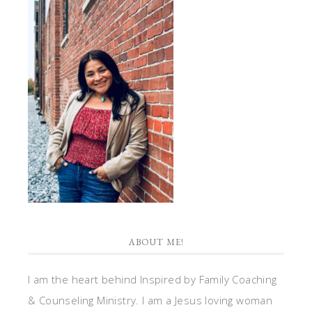
ABOUT ME!
I am the heart behind Inspired by Family Coaching
& Counseling Ministry. I am a Jesus loving woman