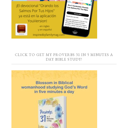
CLICK TO GET MY PROVERBS 31 IN 5 MINUTES A
DAY BIBLE STUDY!