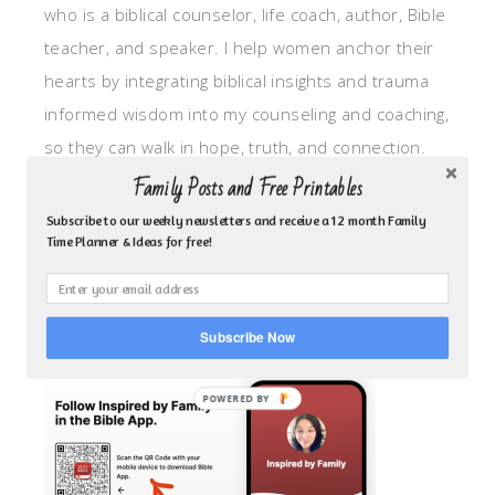
who is a biblical counselor, life coach, author, Bible
teacher, and speaker. I help women anchor their
hearts by integrating biblical insights and trauma
informed wisdom into my counseling and coaching,
so they can walk in hope, truth, and connection.
My focus is: God-given identity work, Transitional
Family Posts and Free Printables
grief, missionary care, broken trust/betrayal,
Subscribe to our weekly newsletters and receive a 12 month Family
Time Planner & Ideas for free!
motherhood overwhelm and anxious heart.
CLICK TO FOLLOW ME ON YOUVERSION BIBLE APP!
Subscribe Now
POWERED BY