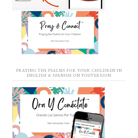
PRAYING THE PSALMS FOR YOUR CHILDREN IN
ENGLISH & SPANISH ON YOUVERSION