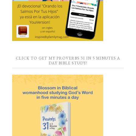
CLICK TO GET MY PROVERBS 31 IN 5 MINUTES A
DAY BIBLE STUDY!