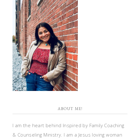
ABOUT ME!
I am the heart behind Inspired by Family Coaching
& Counseling Ministry. I am a Jesus loving woman