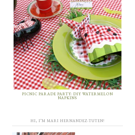
PICNIC PARADE PARTY: DIY WATERMELON
NAPKINS
HI, I’M MARI HERNANDEZ-TUTEN!