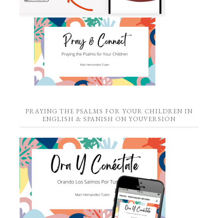
PRAYING THE PSALMS FOR YOUR CHILDREN IN
ENGLISH & SPANISH ON YOUVERSION