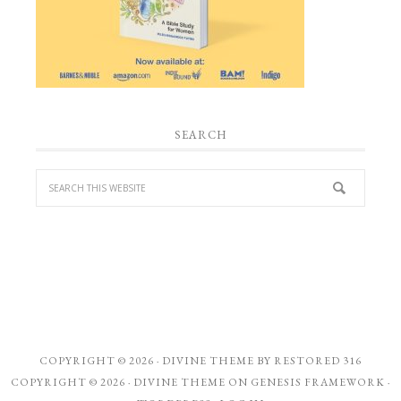
SEARCH
COPYRIGHT © 2026 ·
DIVINE THEME
BY
RESTORED 316
COPYRIGHT © 2026 ·
DIVINE THEME
ON
GENESIS FRAMEWORK
·