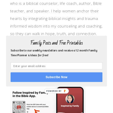
who is a biblical counselor, life coach, author, Bible
teacher, and speaker. I help women anchor their
hearts by integrating biblical insights and trauma
informed wisdom into my counseling and coaching,
so they can walk in hope, truth, and connection.
My focus is: God-given identity work, Transitional
Family Posts and Free Printables
grief, missionary care, broken trust/betrayal,
Subscribe to our weekly newsletters and receive a 12 month Family
Time Planner & Ideas for free!
motherhood overwhelm and anxious heart.
CLICK TO FOLLOW ME ON YOUVERSION BIBLE APP!
Subscribe Now
POWERED BY