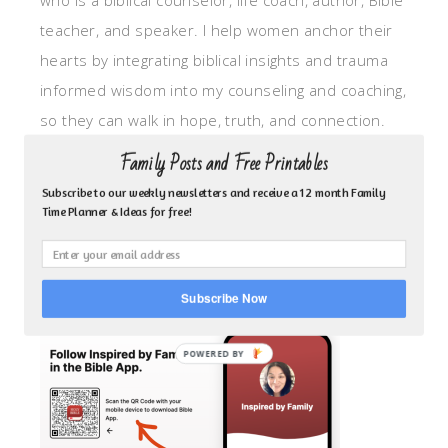
who is a biblical counselor, life coach, author, Bible
teacher, and speaker. I help women anchor their
hearts by integrating biblical insights and trauma
informed wisdom into my counseling and coaching,
so they can walk in hope, truth, and connection.
My focus is: God-given identity work, Transitional
Family Posts and Free Printables
grief, missionary care, broken trust/betrayal,
Subscribe to our weekly newsletters and receive a 12 month Family
motherhood overwhelm and anxious heart.
Time Planner & Ideas for free!
CLICK TO FOLLOW ME ON YOUVERSION BIBLE APP!
Subscribe Now
POWERED BY