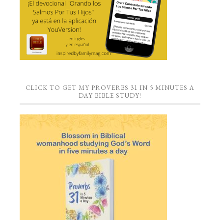
CLICK TO GET MY PROVERBS 31 IN 5 MINUTES A
DAY BIBLE STUDY!