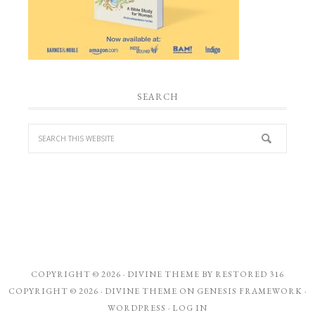
SEARCH
COPYRIGHT © 2026 ·
DIVINE THEME
BY
RESTORED 316
COPYRIGHT © 2026 ·
DIVINE THEME
ON
GENESIS FRAMEWORK
·
WORDPRESS
·
LOG IN