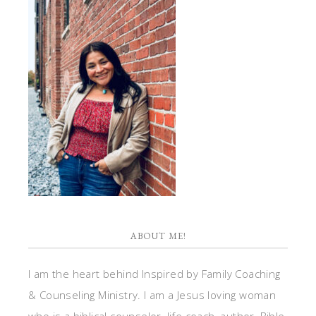
ABOUT ME!
I am the heart behind Inspired by Family Coaching
& Counseling Ministry. I am a Jesus loving woman