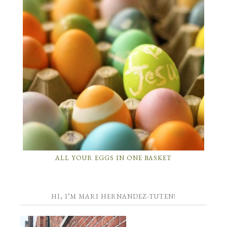
ALL YOUR EGGS IN ONE BASKET
HI, I’M MARI HERNANDEZ-TUTEN!