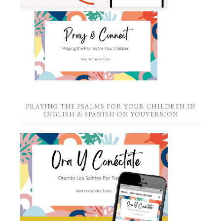
PRAYING THE PSALMS FOR YOUR CHILDREN IN
ENGLISH & SPANISH ON YOUVERSION