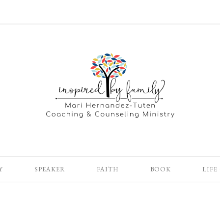
Y
SPEAKER
FAITH
BOOK
LIFE