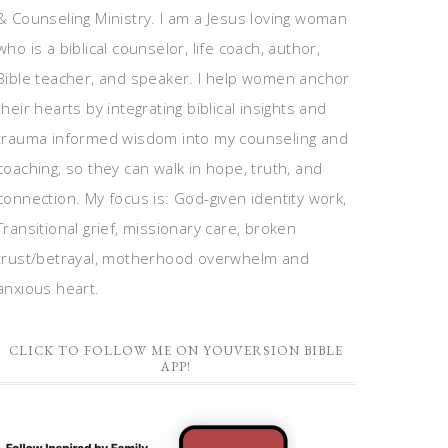
& Counseling Ministry. I am a Jesus loving woman
who is a biblical counselor, life coach, author,
Bible teacher, and speaker. I help women anchor
their hearts by integrating biblical insights and
trauma informed wisdom into my counseling and
coaching, so they can walk in hope, truth, and
connection. My focus is: God-given identity work,
Transitional grief, missionary care, broken
trust/betrayal, motherhood overwhelm and
anxious heart.
CLICK TO FOLLOW ME ON YOUVERSION BIBLE
APP!