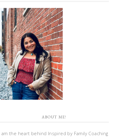
ABOUT ME!
I am the heart behind Inspired by Family Coaching