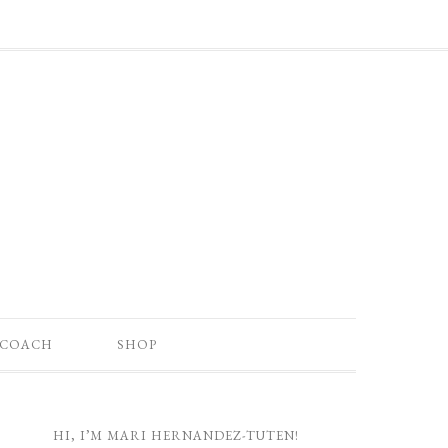
 COACH
SHOP
HI, I’M MARI HERNANDEZ-TUTEN!