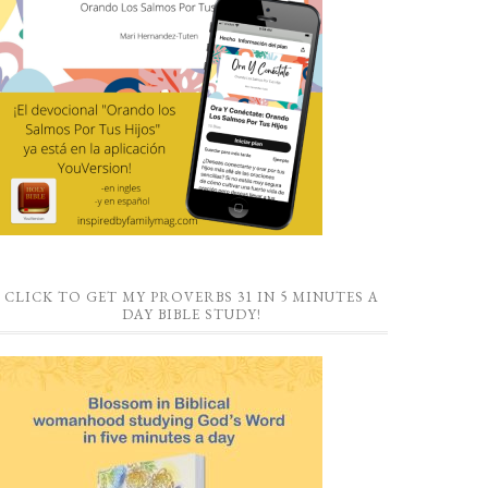
CLICK TO GET MY PROVERBS 31 IN 5 MINUTES A
DAY BIBLE STUDY!