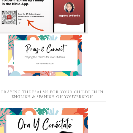
PRAYING THE PSALMS FOR YOUR CHILDREN IN
ENGLISH & SPANISH ON YOUVERSION