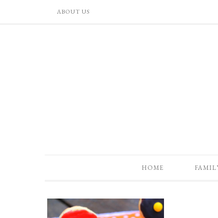
ABOUT US
HOME
FAMIL