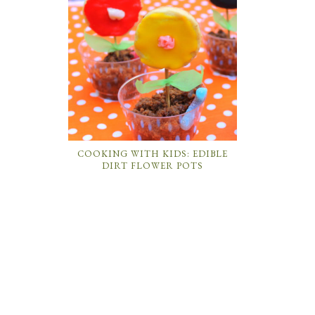
COOKING WITH KIDS: EDIBLE
DIRT FLOWER POTS