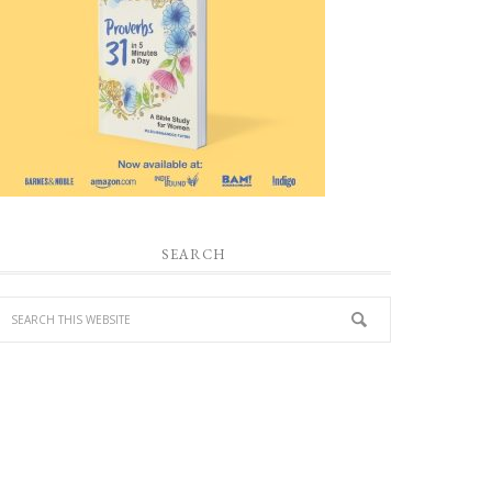
SEARCH