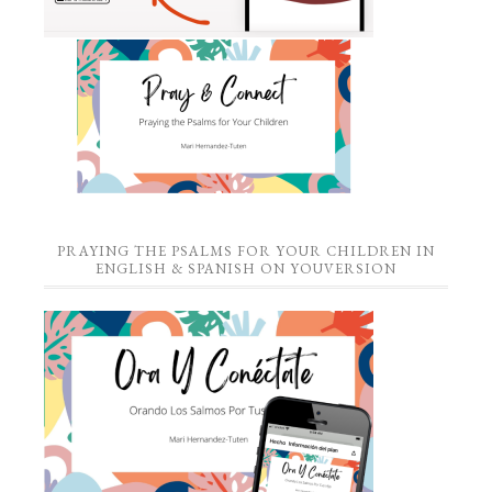
PRAYING THE PSALMS FOR YOUR CHILDREN IN
ENGLISH & SPANISH ON YOUVERSION