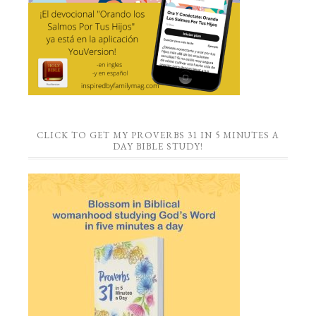
CLICK TO GET MY PROVERBS 31 IN 5 MINUTES A
DAY BIBLE STUDY!