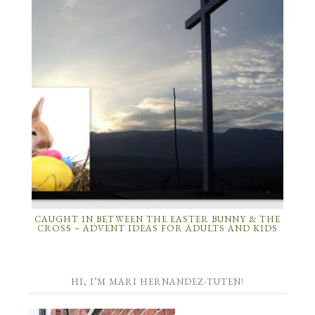
CAUGHT IN BETWEEN THE EASTER BUNNY & THE
CROSS – ADVENT IDEAS FOR ADULTS AND KIDS
HI, I’M MARI HERNANDEZ-TUTEN!