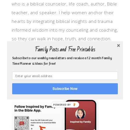
who is a biblical counselor, life coach, author, Bible
teacher, and speaker. I help women anchor their
hearts by integrating biblical insights and trauma
informed wisdom into my counseling and coaching,
so they can walk in hope, truth, and connection.
My focus is: God-given identity work, Transitional
Family Posts and Free Printables
grief, missionary care, broken trust/betrayal,
Subscribe to our weekly newsletters and receive a 12 month Family
Time Planner & Ideas for free!
motherhood overwhelm and anxious heart.
CLICK TO FOLLOW ME ON YOUVERSION BIBLE APP!
Subscribe Now
POWERED BY