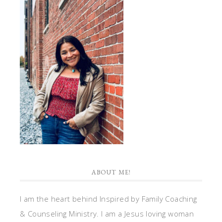
ABOUT ME!
I am the heart behind Inspired by Family Coaching
& Counseling Ministry. I am a Jesus loving woman