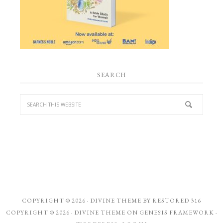
SEARCH
COPYRIGHT © 2026 ·
DIVINE THEME
BY
RESTORED 316
COPYRIGHT © 2026 ·
DIVINE THEME
ON
GENESIS FRAMEWORK
·