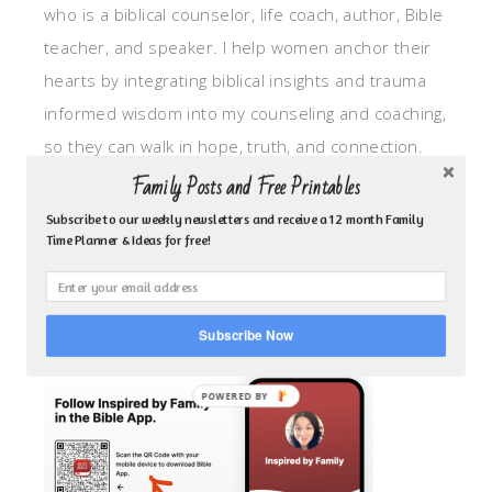
who is a biblical counselor, life coach, author, Bible
teacher, and speaker. I help women anchor their
hearts by integrating biblical insights and trauma
informed wisdom into my counseling and coaching,
so they can walk in hope, truth, and connection.
My focus is: God-given identity work, Transitional
Family Posts and Free Printables
grief, missionary care, broken trust/betrayal,
Subscribe to our weekly newsletters and receive a 12 month Family
Time Planner & Ideas for free!
motherhood overwhelm and anxious heart.
CLICK TO FOLLOW ME ON YOUVERSION BIBLE APP!
Subscribe Now
POWERED BY