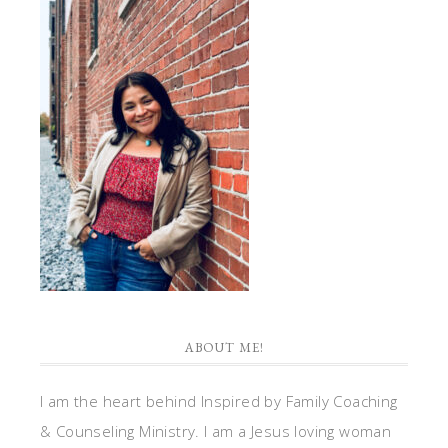
ABOUT ME!
I am the heart behind Inspired by Family Coaching
& Counseling Ministry. I am a Jesus loving woman