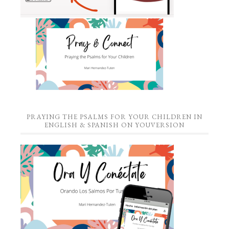
PRAYING THE PSALMS FOR YOUR CHILDREN IN
ENGLISH & SPANISH ON YOUVERSION