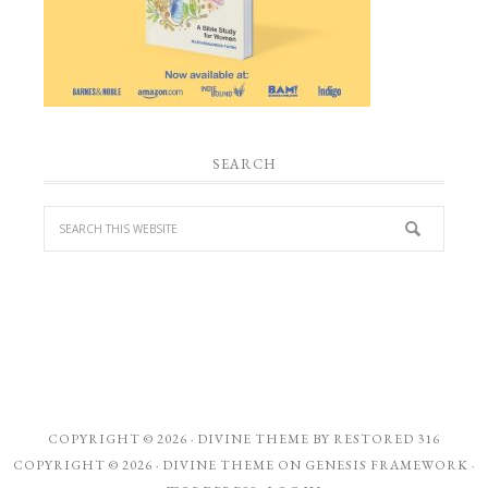
SEARCH
COPYRIGHT © 2026 ·
DIVINE THEME
BY
RESTORED 316
COPYRIGHT © 2026 ·
DIVINE THEME
ON
GENESIS FRAMEWORK
·