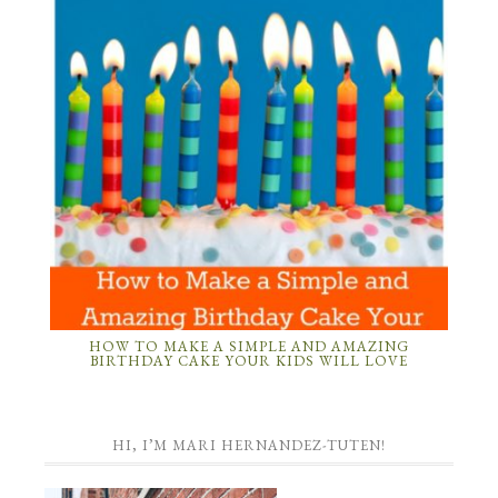
HOW TO MAKE A SIMPLE AND AMAZING
BIRTHDAY CAKE YOUR KIDS WILL LOVE
HI, I’M MARI HERNANDEZ-TUTEN!