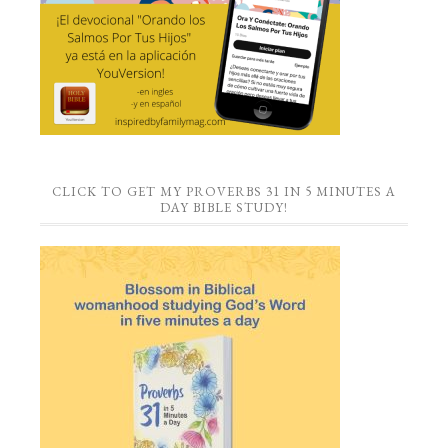
CLICK TO GET MY PROVERBS 31 IN 5 MINUTES A
DAY BIBLE STUDY!