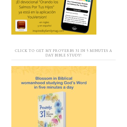
CLICK TO GET MY PROVERBS 31 IN 5 MINUTES A
DAY BIBLE STUDY!