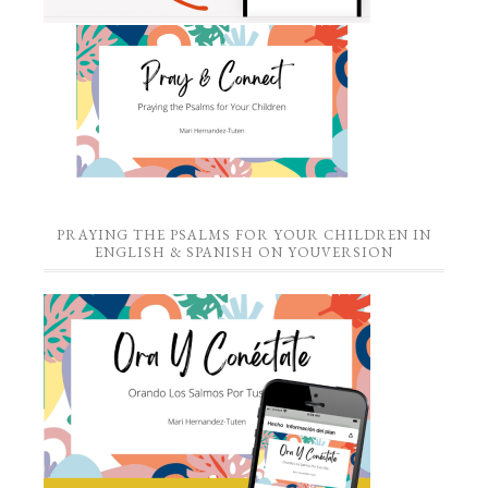
PRAYING THE PSALMS FOR YOUR CHILDREN IN
ENGLISH & SPANISH ON YOUVERSION