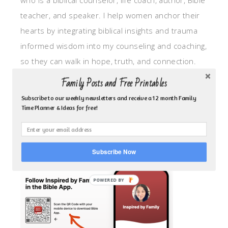
who is a biblical counselor, life coach, author, Bible
teacher, and speaker. I help women anchor their
hearts by integrating biblical insights and trauma
informed wisdom into my counseling and coaching,
so they can walk in hope, truth, and connection.
My focus is: God-given identity work, Transitional
Family Posts and Free Printables
grief, missionary care, broken trust/betrayal,
Subscribe to our weekly newsletters and receive a 12 month Family
motherhood overwhelm and anxious heart.
Time Planner & Ideas for free!
CLICK TO FOLLOW ME ON YOUVERSION BIBLE APP!
Subscribe Now
POWERED BY