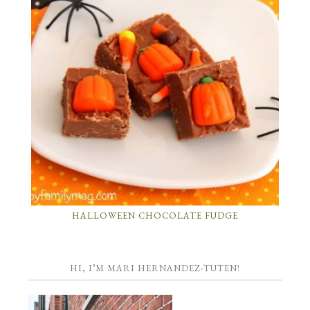
HALLOWEEN CHOCOLATE FUDGE
HI, I’M MARI HERNANDEZ-TUTEN!