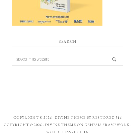
SEARCH
COPYRIGHT © 2026 ·
DIVINE THEME
BY
RESTORED 316
COPYRIGHT © 2026 ·
DIVINE THEME
ON
GENESIS FRAMEWORK
·
WORDPRESS
·
LOG IN