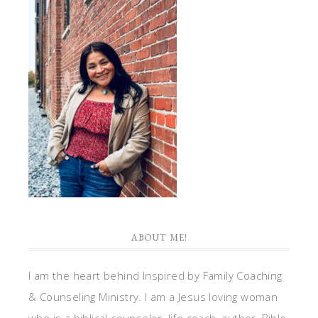
ABOUT ME!
I am the heart behind Inspired by Family Coaching
& Counseling Ministry. I am a Jesus loving woman