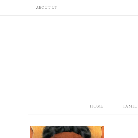
ABOUT US
HOME
FAMIL