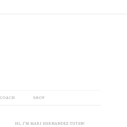
 COACH
SHOP
HI, I’M MARI HERNANDEZ-TUTEN!