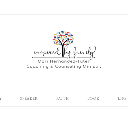
Y
SPEAKER
FAITH
BOOK
LIFE