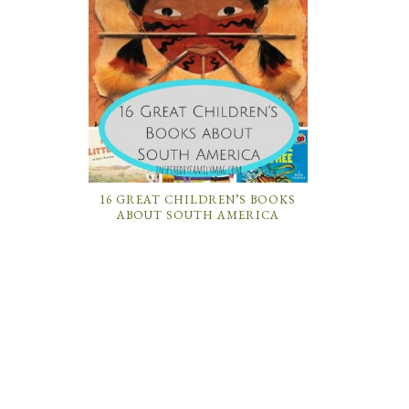
16 GREAT CHILDREN’S BOOKS
ABOUT SOUTH AMERICA