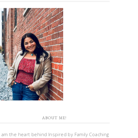
ABOUT ME!
I am the heart behind Inspired by Family Coaching