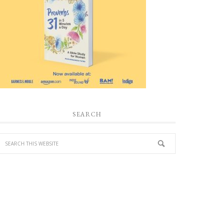
SEARCH