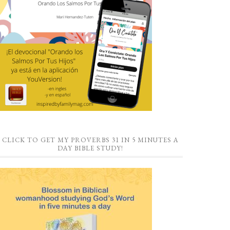
CLICK TO GET MY PROVERBS 31 IN 5 MINUTES A
DAY BIBLE STUDY!