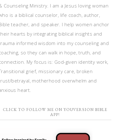
& Counseling Ministry. I am a Jesus loving woman
who is a biblical counselor, life coach, author,
Bible teacher, and speaker. I help women anchor
their hearts by integrating biblical insights and
trauma informed wisdom into my counseling and
coaching, so they can walk in hope, truth, and
connection. My focus is: God-given identity work,
Transitional grief, missionary care, broken
trust/betrayal, motherhood overwhelm and
anxious heart.
CLICK TO FOLLOW ME ON YOUVERSION BIBLE
APP!