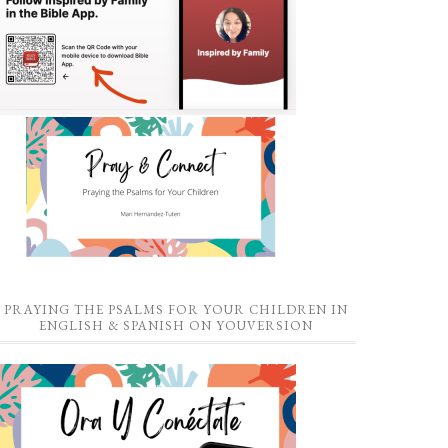
PRAYING THE PSALMS FOR YOUR CHILDREN IN
ENGLISH & SPANISH ON YOUVERSION