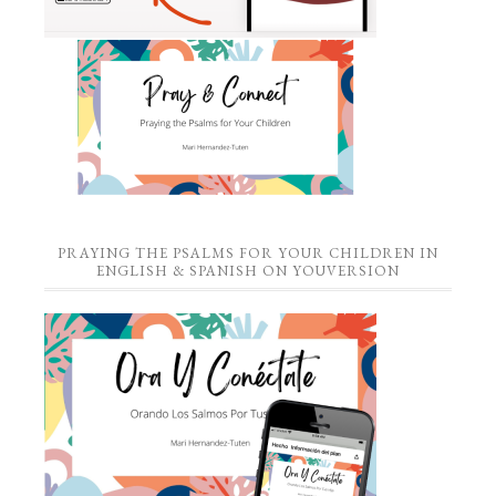
PRAYING THE PSALMS FOR YOUR CHILDREN IN
ENGLISH & SPANISH ON YOUVERSION