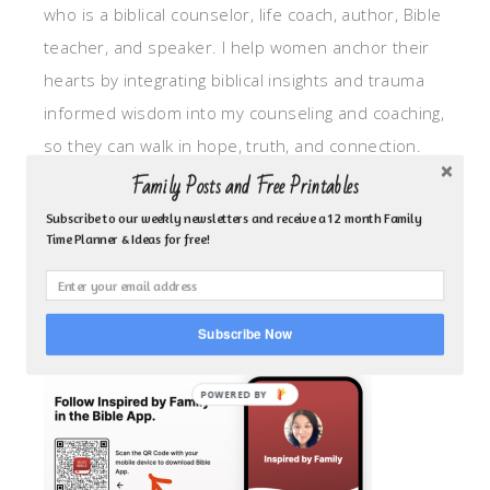
who is a biblical counselor, life coach, author, Bible
teacher, and speaker. I help women anchor their
hearts by integrating biblical insights and trauma
informed wisdom into my counseling and coaching,
so they can walk in hope, truth, and connection.
My focus is: God-given identity work, Transitional
Family Posts and Free Printables
grief, missionary care, broken trust/betrayal,
Subscribe to our weekly newsletters and receive a 12 month Family
Time Planner & Ideas for free!
motherhood overwhelm and anxious heart.
CLICK TO FOLLOW ME ON YOUVERSION BIBLE APP!
Subscribe Now
POWERED BY