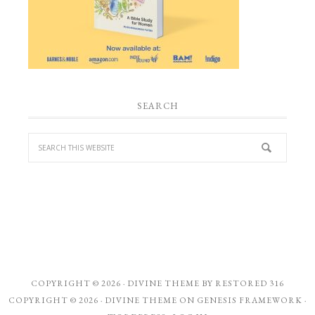
SEARCH
COPYRIGHT © 2026 ·
DIVINE THEME
BY
RESTORED 316
COPYRIGHT © 2026 ·
DIVINE THEME
ON
GENESIS FRAMEWORK
·