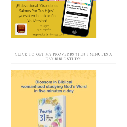
CLICK TO GET MY PROVERBS 31 IN 5 MINUTES A
DAY BIBLE STUDY!