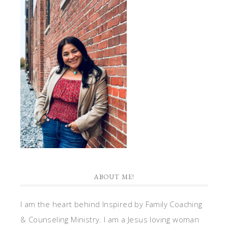
ABOUT ME!
I am the heart behind Inspired by Family Coaching
& Counseling Ministry. I am a Jesus loving woman