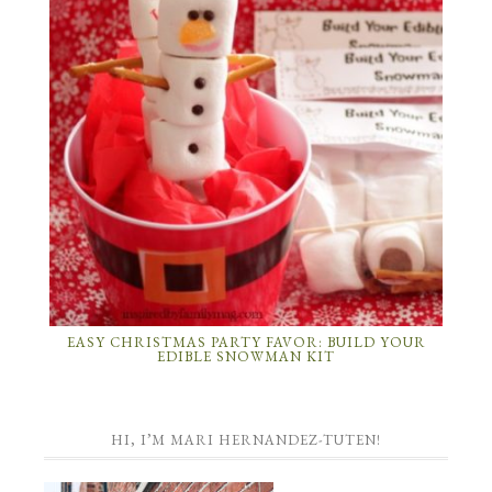
EASY CHRISTMAS PARTY FAVOR: BUILD YOUR
EDIBLE SNOWMAN KIT
HI, I’M MARI HERNANDEZ-TUTEN!