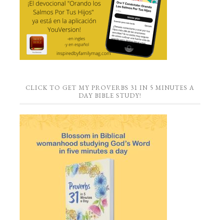
CLICK TO GET MY PROVERBS 31 IN 5 MINUTES A
DAY BIBLE STUDY!