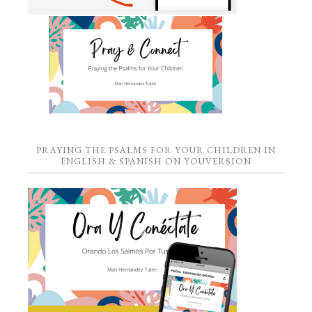
PRAYING THE PSALMS FOR YOUR CHILDREN IN
ENGLISH & SPANISH ON YOUVERSION