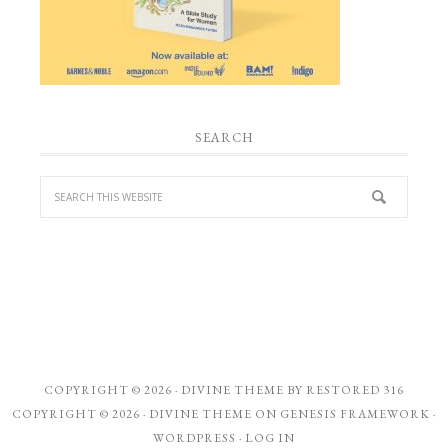
SEARCH
COPYRIGHT © 2026 ·
DIVINE THEME
BY
RESTORED 316
COPYRIGHT © 2026 ·
DIVINE THEME
ON
GENESIS FRAMEWORK
·
WORDPRESS
·
LOG IN