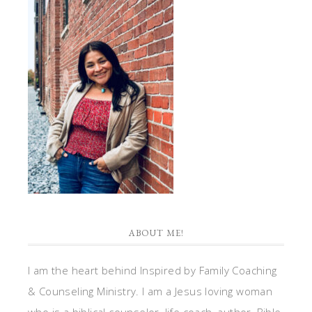
ABOUT ME!
I am the heart behind Inspired by Family Coaching
& Counseling Ministry. I am a Jesus loving woman