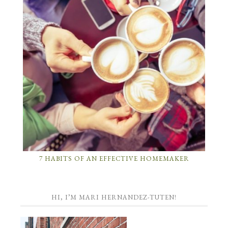
7 HABITS OF AN EFFECTIVE HOMEMAKER
HI, I’M MARI HERNANDEZ-TUTEN!