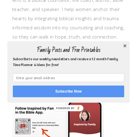
who is a biblical counselor, life coach, author, Bible
teacher, and speaker. I help women anchor their
hearts by integrating biblical insights and trauma
informed wisdom into my counseling and coaching,
so they can walk in hope, truth, and connection.
My focus is: God-given identity work, Transitional
Family Posts and Free Printables
grief, missionary care, broken trust/betrayal,
Subscribe to our weekly newsletters and receive a 12 month Family
motherhood overwhelm and anxious heart.
Time Planner & Ideas for free!
CLICK TO FOLLOW ME ON YOUVERSION BIBLE APP!
Subscribe Now
POWERED BY