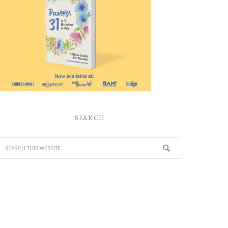
SEARCH