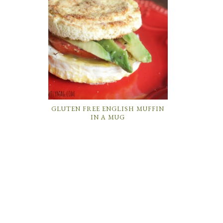
GLUTEN FREE ENGLISH MUFFIN
IN A MUG