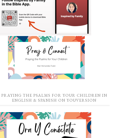
PRAYING THE PSALMS FOR YOUR CHILDREN IN
ENGLISH & SPANISH ON YOUVERSION