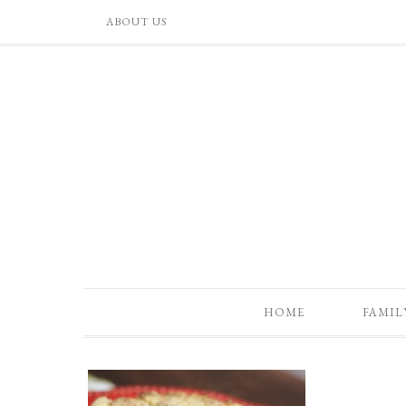
ABOUT US
HOME
FAMIL