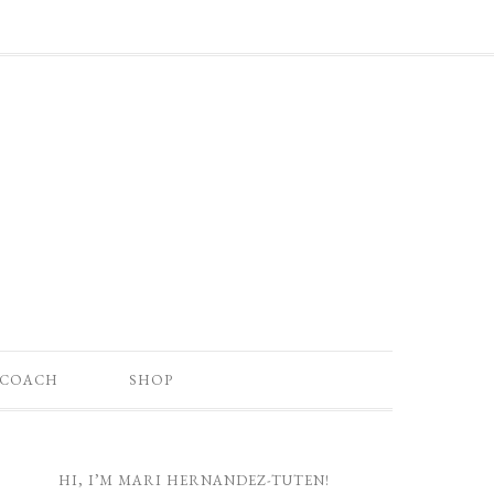
 COACH
SHOP
HI, I’M MARI HERNANDEZ-TUTEN!