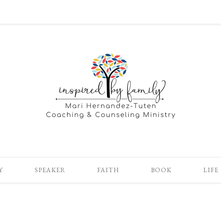
Y
SPEAKER
FAITH
BOOK
LIFE