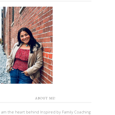
ABOUT ME!
I am the heart behind Inspired by Family Coaching