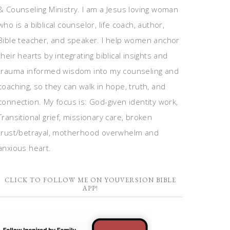
& Counseling Ministry. I am a Jesus loving woman
who is a biblical counselor, life coach, author,
Bible teacher, and speaker. I help women anchor
their hearts by integrating biblical insights and
trauma informed wisdom into my counseling and
coaching, so they can walk in hope, truth, and
connection. My focus is: God-given identity work,
Transitional grief, missionary care, broken
trust/betrayal, motherhood overwhelm and
anxious heart.
CLICK TO FOLLOW ME ON YOUVERSION BIBLE
APP!