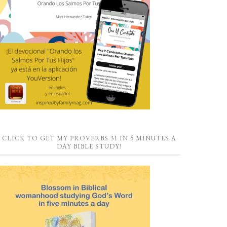
CLICK TO GET MY PROVERBS 31 IN 5 MINUTES A
DAY BIBLE STUDY!