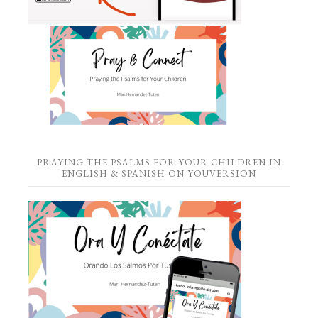
PRAYING THE PSALMS FOR YOUR CHILDREN IN
ENGLISH & SPANISH ON YOUVERSION