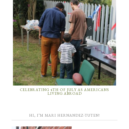
CELEBRATING 4TH OF JULY AS AMERICANS
LIVING ABROAD
HI, I’M MARI HERNANDEZ-TUTEN!