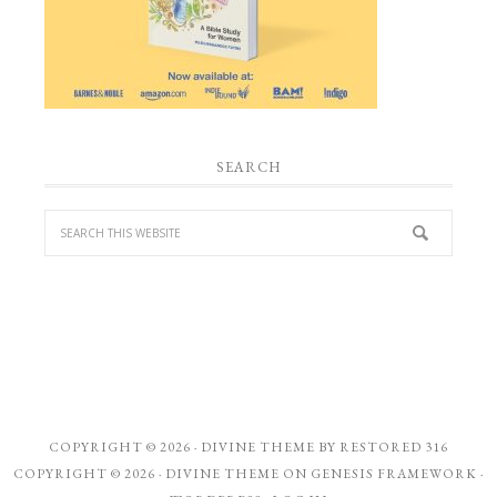
SEARCH
COPYRIGHT © 2026 ·
DIVINE THEME
BY
RESTORED 316
COPYRIGHT © 2026 ·
DIVINE THEME
ON
GENESIS FRAMEWORK
·