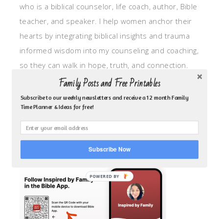
who is a biblical counselor, life coach, author, Bible
teacher, and speaker. I help women anchor their
hearts by integrating biblical insights and trauma
informed wisdom into my counseling and coaching,
so they can walk in hope, truth, and connection.
My focus is: God-given identity work, Transitional
Family Posts and Free Printables
grief, missionary care, broken trust/betrayal,
Subscribe to our weekly newsletters and receive a 12 month Family
Time Planner & Ideas for free!
motherhood overwhelm and anxious heart.
CLICK TO FOLLOW ME ON YOUVERSION BIBLE APP!
Subscribe Now
POWERED BY