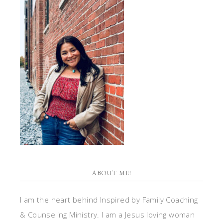
ABOUT ME!
I am the heart behind Inspired by Family Coaching
& Counseling Ministry. I am a Jesus loving woman