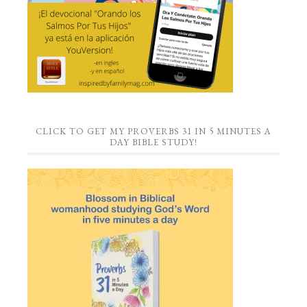
CLICK TO GET MY PROVERBS 31 IN 5 MINUTES A
DAY BIBLE STUDY!