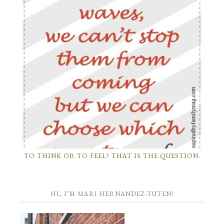
TO THINK OR TO FEEL? THAT IS THE QUESTION.
HI, I’M MARI HERNANDEZ-TUTEN!