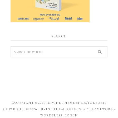
SEARCH
COPYRIGHT © 2026 ·
DIVINE THEME
BY
RESTORED 316
COPYRIGHT © 2026 ·
DIVINE THEME
ON
GENESIS FRAMEWORK
·
WORDPRESS
·
LOG IN