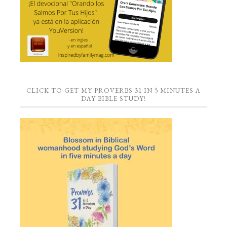
CLICK TO GET MY PROVERBS 31 IN 5 MINUTES A
DAY BIBLE STUDY!