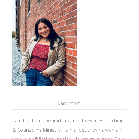
ABOUT ME!
I am the heart behind Inspired by Family Coaching
& Counseling Ministry. I am a Jesus loving woman