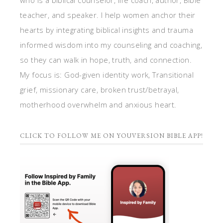
who is a biblical counselor, life coach, author, Bible
teacher, and speaker. I help women anchor their
hearts by integrating biblical insights and trauma
informed wisdom into my counseling and coaching,
so they can walk in hope, truth, and connection.
My focus is: God-given identity work, Transitional
grief, missionary care, broken trust/betrayal,
motherhood overwhelm and anxious heart.
CLICK TO FOLLOW ME ON YOUVERSION BIBLE APP!