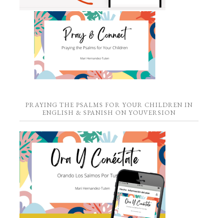
PRAYING THE PSALMS FOR YOUR CHILDREN IN
ENGLISH & SPANISH ON YOUVERSION