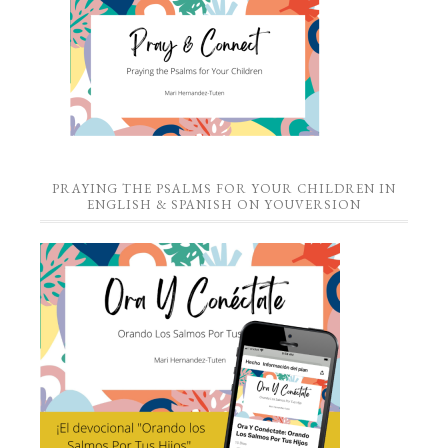
PRAYING THE PSALMS FOR YOUR CHILDREN IN
ENGLISH & SPANISH ON YOUVERSION