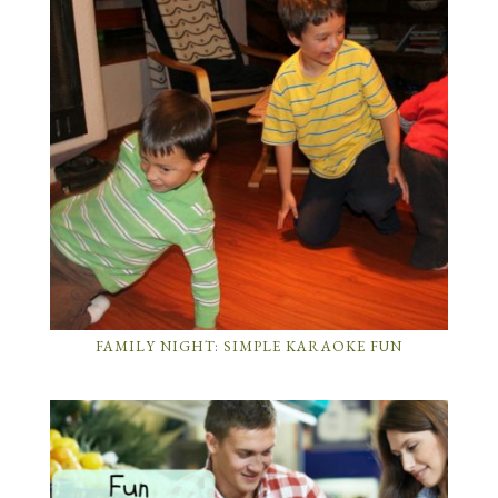
FAMILY NIGHT: SIMPLE KARAOKE FUN