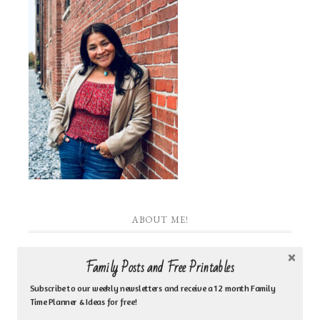
ABOUT ME!
I am the heart behind Inspired by Family Coaching
Family Posts and Free Printables
& Counseling Ministry. I am a Jesus loving woman
Subscribe to our weekly newsletters and receive a 12 month Family
who is a biblical counselor, life coach, author, Bible
Time Planner & Ideas for free!