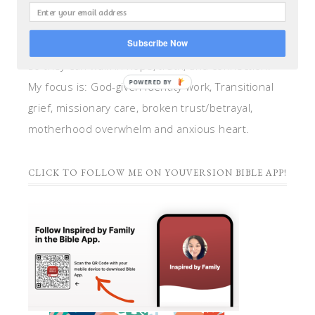
teacher, and speaker. I help women anchor their
hearts by integrating biblical insights and trauma
Subscribe Now
informed wisdom into my counseling and coaching,
so they can walk in hope, truth, and connection.
POWERED BY
My focus is: God-given identity work, Transitional
grief, missionary care, broken trust/betrayal,
motherhood overwhelm and anxious heart.
CLICK TO FOLLOW ME ON YOUVERSION BIBLE APP!