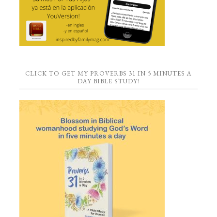
CLICK TO GET MY PROVERBS 31 IN 5 MINUTES A
DAY BIBLE STUDY!