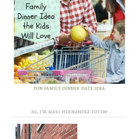
FUN FAMILY DINNER DATE IDEA
HI, I’M MARI HERNANDEZ-TUTEN!