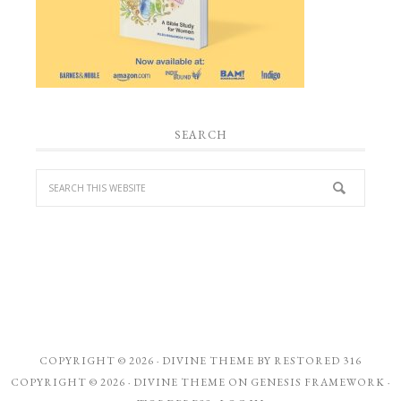
SEARCH
COPYRIGHT © 2026 ·
DIVINE THEME
BY
RESTORED 316
COPYRIGHT © 2026 ·
DIVINE THEME
ON
GENESIS FRAMEWORK
·