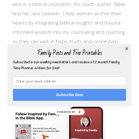
who is a biblical counselor, life coach, author, Bible
teacher, and speaker. I help women anchor their
hearts by integrating biblical insights and trauma
informed wisdom into my counseling and coaching,
so they can walk in hope, truth, and connection.
My focus is: God-given identity work, Transitional
Family Posts and Free Printables
grief, missionary care, broken trust/betrayal,
Subscribe to our weekly newsletters and receive a 12 month Family
Time Planner & Ideas for free!
motherhood overwhelm and anxious heart.
CLICK TO FOLLOW ME ON YOUVERSION BIBLE APP!
Subscribe Now
POWERED BY