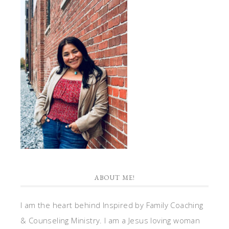
ABOUT ME!
I am the heart behind Inspired by Family Coaching
& Counseling Ministry. I am a Jesus loving woman