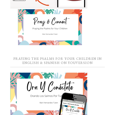
PRAYING THE PSALMS FOR YOUR CHILDREN IN
ENGLISH & SPANISH ON YOUVERSION