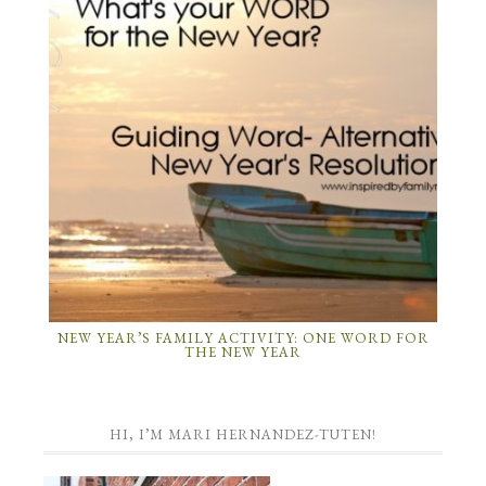
NEW YEAR’S FAMILY ACTIVITY: ONE WORD FOR
THE NEW YEAR
HI, I’M MARI HERNANDEZ-TUTEN!