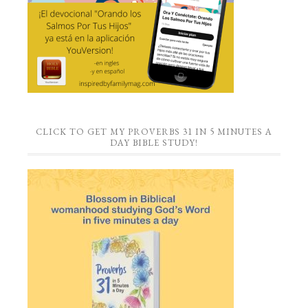
CLICK TO GET MY PROVERBS 31 IN 5 MINUTES A
DAY BIBLE STUDY!