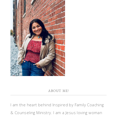
ABOUT ME!
I am the heart behind Inspired by Family Coaching
& Counseling Ministry. I am a Jesus loving woman