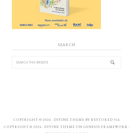
SEARCH
COPYRIGHT © 2026 ·
DIVINE THEME
BY
RESTORED 316
COPYRIGHT © 2026 ·
DIVINE THEME
ON
GENESIS FRAMEWORK
·