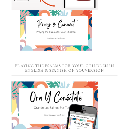
PRAYING THE PSALMS FOR YOUR CHILDREN IN
ENGLISH & SPANISH ON YOUVERSION