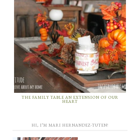
THE FAMILY TABLE AN EXTENSION OF OUR
HEART
HI, I’M MARI HERNANDEZ-TUTEN!