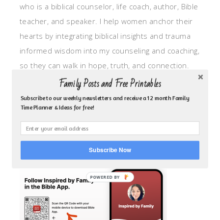
who is a biblical counselor, life coach, author, Bible
teacher, and speaker. I help women anchor their
hearts by integrating biblical insights and trauma
informed wisdom into my counseling and coaching,
so they can walk in hope, truth, and connection.
My focus is: God-given identity work, Transitional
Family Posts and Free Printables
grief, missionary care, broken trust/betrayal,
Subscribe to our weekly newsletters and receive a 12 month Family
Time Planner & Ideas for free!
motherhood overwhelm and anxious heart.
CLICK TO FOLLOW ME ON YOUVERSION BIBLE APP!
Subscribe Now
POWERED BY