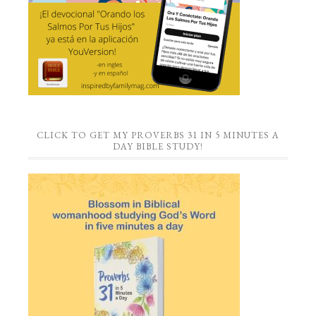
CLICK TO GET MY PROVERBS 31 IN 5 MINUTES A
DAY BIBLE STUDY!