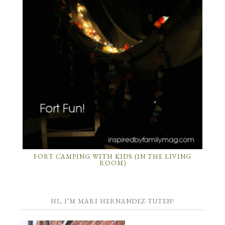
FORT CAMPING WITH KIDS (IN THE LIVING
ROOM)
HI, I’M MARI HERNANDEZ-TUTEN!