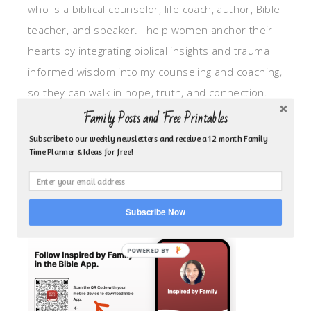
who is a biblical counselor, life coach, author, Bible
teacher, and speaker. I help women anchor their
hearts by integrating biblical insights and trauma
informed wisdom into my counseling and coaching,
so they can walk in hope, truth, and connection.
My focus is: God-given identity work, Transitional
Family Posts and Free Printables
grief, missionary care, broken trust/betrayal,
Subscribe to our weekly newsletters and receive a 12 month Family
Time Planner & Ideas for free!
motherhood overwhelm and anxious heart.
CLICK TO FOLLOW ME ON YOUVERSION BIBLE APP!
Subscribe Now
POWERED BY