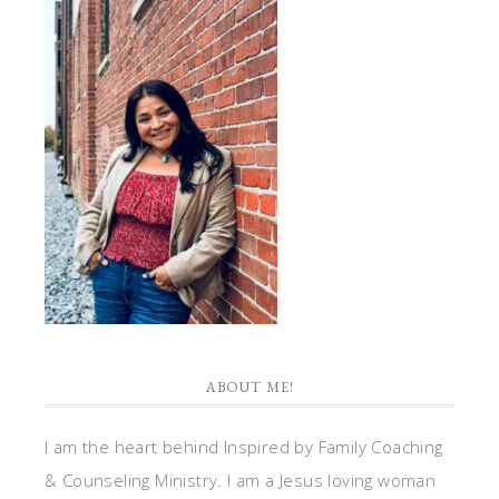
ABOUT ME!
I am the heart behind Inspired by Family Coaching
& Counseling Ministry. I am a Jesus loving woman