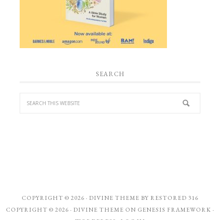
SEARCH
COPYRIGHT © 2026 ·
DIVINE THEME
BY
RESTORED 316
COPYRIGHT © 2026 ·
DIVINE THEME
ON
GENESIS FRAMEWORK
·