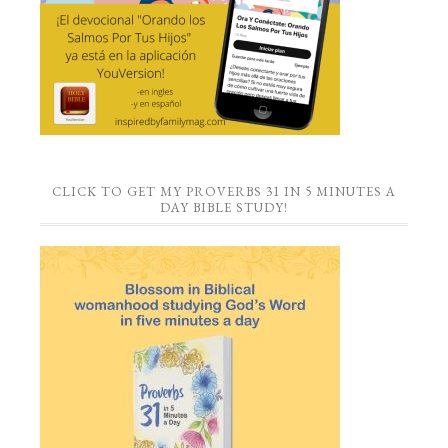
CLICK TO GET MY PROVERBS 31 IN 5 MINUTES A
DAY BIBLE STUDY!