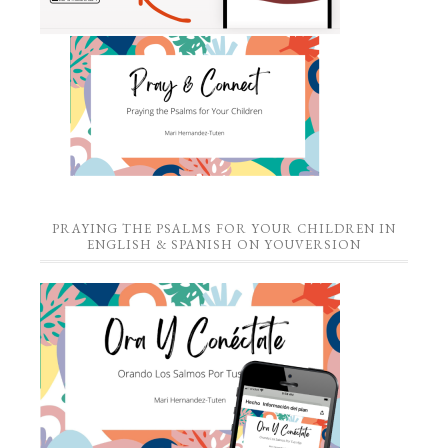
PRAYING THE PSALMS FOR YOUR CHILDREN IN
ENGLISH & SPANISH ON YOUVERSION