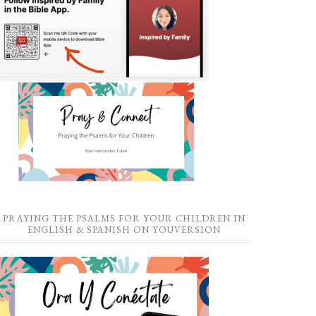
PRAYING THE PSALMS FOR YOUR CHILDREN IN
ENGLISH & SPANISH ON YOUVERSION