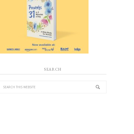
SEARCH