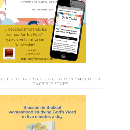
CLICK TO GET MY PROVERBS 31 IN 5 MINUTES A
DAY BIBLE STUDY!