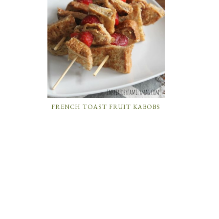
FRENCH TOAST FRUIT KABOBS