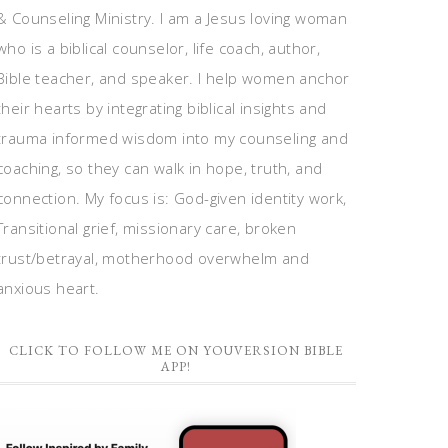
& Counseling Ministry. I am a Jesus loving woman
who is a biblical counselor, life coach, author,
Bible teacher, and speaker. I help women anchor
their hearts by integrating biblical insights and
trauma informed wisdom into my counseling and
coaching, so they can walk in hope, truth, and
connection. My focus is: God-given identity work,
Transitional grief, missionary care, broken
trust/betrayal, motherhood overwhelm and
anxious heart.
CLICK TO FOLLOW ME ON YOUVERSION BIBLE
APP!