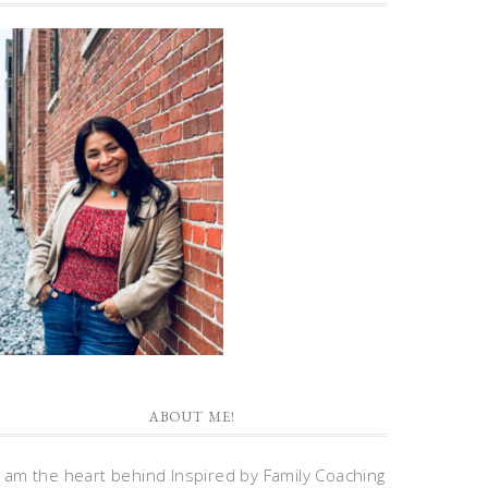
ABOUT ME!
I am the heart behind Inspired by Family Coaching