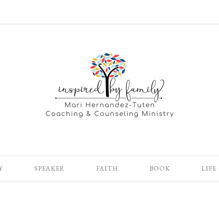
Y
SPEAKER
FAITH
BOOK
LIFE