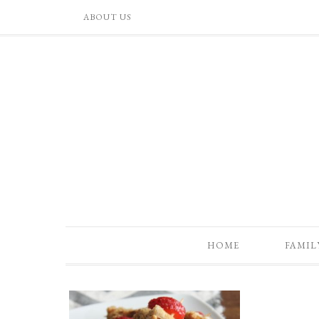
ABOUT US
HOME
FAMIL