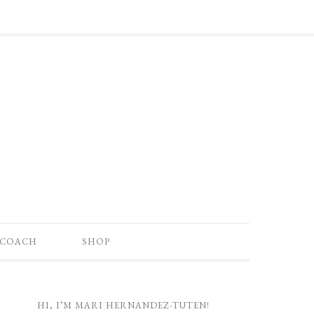
 COACH
SHOP
HI, I’M MARI HERNANDEZ-TUTEN!