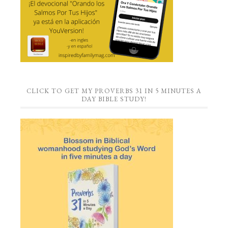
CLICK TO GET MY PROVERBS 31 IN 5 MINUTES A
DAY BIBLE STUDY!