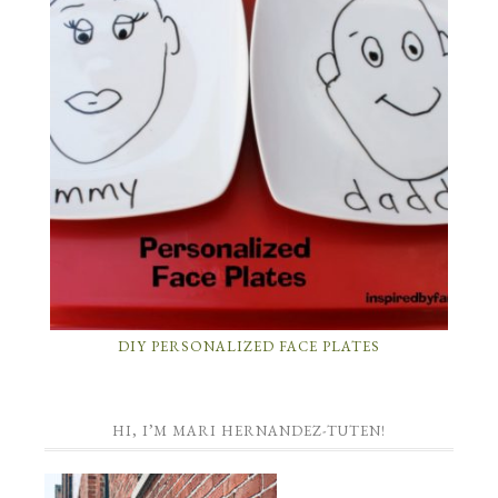
DIY PERSONALIZED FACE PLATES
HI, I’M MARI HERNANDEZ-TUTEN!