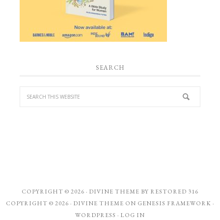
SEARCH
COPYRIGHT © 2026 ·
DIVINE THEME
BY
RESTORED 316
COPYRIGHT © 2026 ·
DIVINE THEME
ON
GENESIS FRAMEWORK
·
WORDPRESS
·
LOG IN