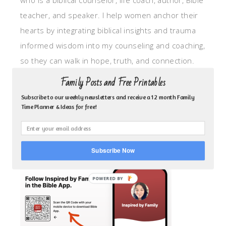
who is a biblical counselor, life coach, author, Bible
teacher, and speaker. I help women anchor their
hearts by integrating biblical insights and trauma
informed wisdom into my counseling and coaching,
so they can walk in hope, truth, and connection.
My focus is: God-given identity work, Transitional
Family Posts and Free Printables
grief, missionary care, broken trust/betrayal,
Subscribe to our weekly newsletters and receive a 12 month Family
motherhood overwhelm and anxious heart.
Time Planner & Ideas for free!
CLICK TO FOLLOW ME ON YOUVERSION BIBLE APP!
Subscribe Now
POWERED BY