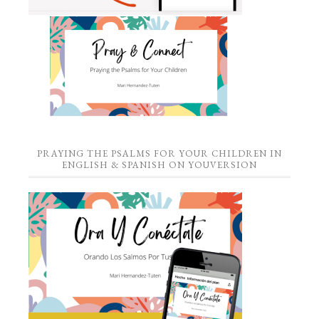
PRAYING THE PSALMS FOR YOUR CHILDREN IN
ENGLISH & SPANISH ON YOUVERSION