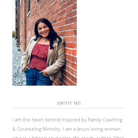
ABOUT ME!
I am the heart behind Inspired by Family Coaching
& Counseling Ministry. I am a Jesus loving woman