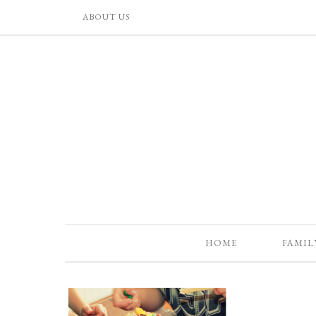
ABOUT US
HOME
FAMIL