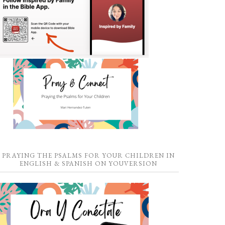
PRAYING THE PSALMS FOR YOUR CHILDREN IN
ENGLISH & SPANISH ON YOUVERSION