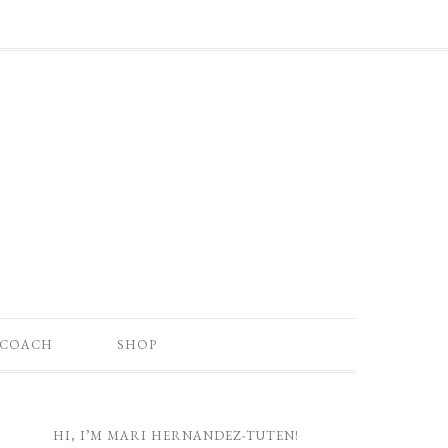
 COACH
SHOP
HI, I’M MARI HERNANDEZ-TUTEN!