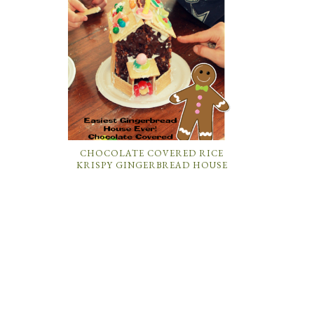
CHOCOLATE COVERED RICE
KRISPY GINGERBREAD HOUSE