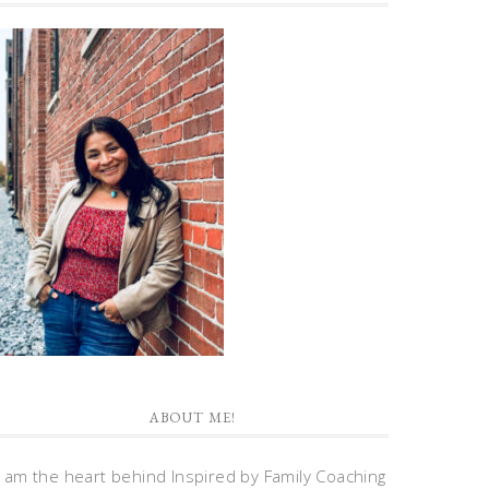
ABOUT ME!
I am the heart behind Inspired by Family Coaching