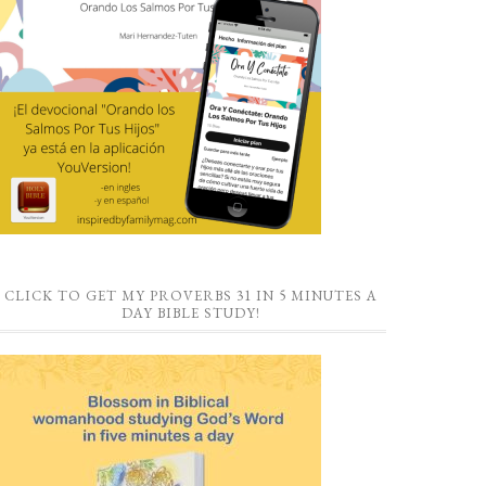
CLICK TO GET MY PROVERBS 31 IN 5 MINUTES A
DAY BIBLE STUDY!