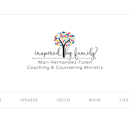
Y
SPEAKER
FAITH
BOOK
LIFE