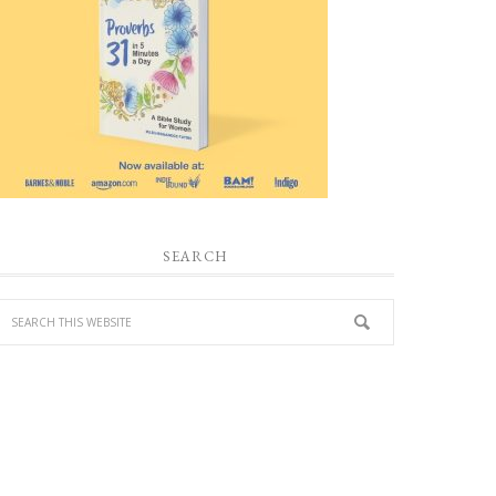
SEARCH