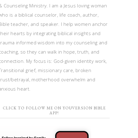
& Counseling Ministry. I am a Jesus loving woman
who is a biblical counselor, life coach, author,
Bible teacher, and speaker. I help women anchor
their hearts by integrating biblical insights and
trauma informed wisdom into my counseling and
coaching, so they can walk in hope, truth, and
connection. My focus is: God-given identity work,
Transitional grief, missionary care, broken
trust/betrayal, motherhood overwhelm and
anxious heart.
CLICK TO FOLLOW ME ON YOUVERSION BIBLE
APP!