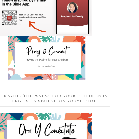
PRAYING THE PSALMS FOR YOUR CHILDREN IN
ENGLISH & SPANISH ON YOUVERSION