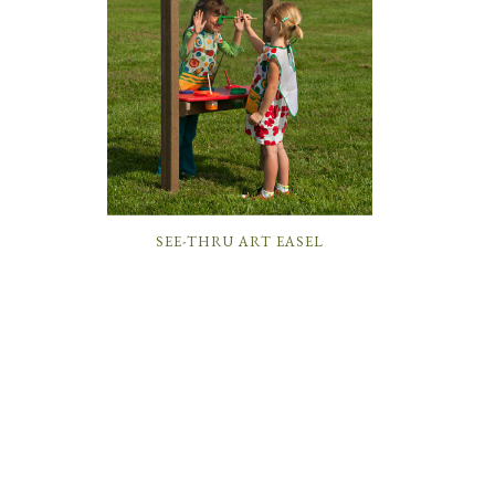
SEE-THRU ART EASEL