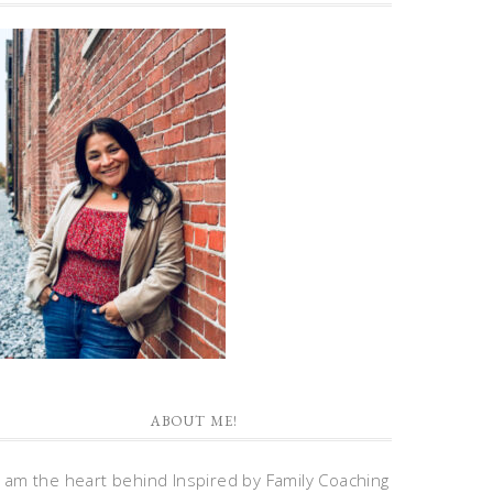
ABOUT ME!
I am the heart behind Inspired by Family Coaching