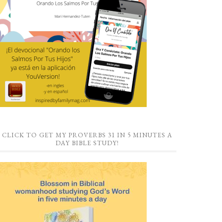
CLICK TO GET MY PROVERBS 31 IN 5 MINUTES A
DAY BIBLE STUDY!