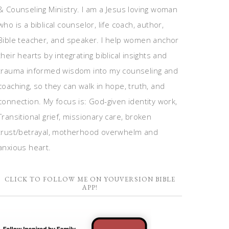
& Counseling Ministry. I am a Jesus loving woman
who is a biblical counselor, life coach, author,
Bible teacher, and speaker. I help women anchor
their hearts by integrating biblical insights and
trauma informed wisdom into my counseling and
coaching, so they can walk in hope, truth, and
connection. My focus is: God-given identity work,
Transitional grief, missionary care, broken
trust/betrayal, motherhood overwhelm and
anxious heart.
CLICK TO FOLLOW ME ON YOUVERSION BIBLE
APP!