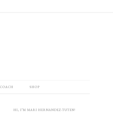
 COACH
SHOP
HI, I’M MARI HERNANDEZ-TUTEN!