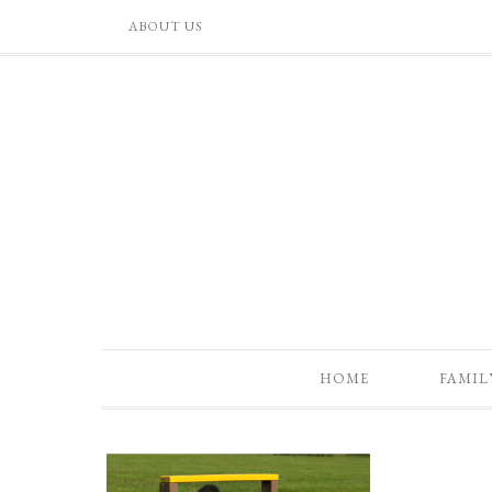
ABOUT US
HOME
FAMIL