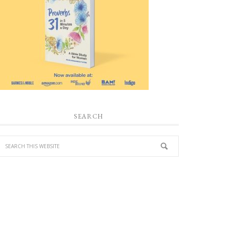
SEARCH