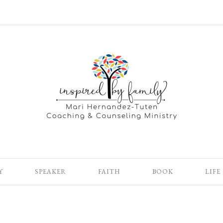
Y
SPEAKER
FAITH
BOOK
LIFE