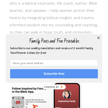
who is a biblical counselor, life coach, author, Bible
teacher, and speaker. I help women anchor their
hearts by integrating biblical insights and trauma
informed wisdom into my counseling and coaching,
so they can walk in hope, truth, and connection.
My focus is: God-given identity work, Transitional
Family Posts and Free Printables
grief, missionary care, broken trust/betrayal,
Subscribe to our weekly newsletters and receive a 12 month Family
Time Planner & Ideas for free!
motherhood overwhelm and anxious heart.
CLICK TO FOLLOW ME ON YOUVERSION BIBLE APP!
Subscribe Now
POWERED BY