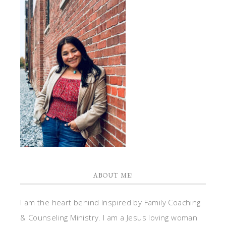
ABOUT ME!
I am the heart behind Inspired by Family Coaching
& Counseling Ministry. I am a Jesus loving woman