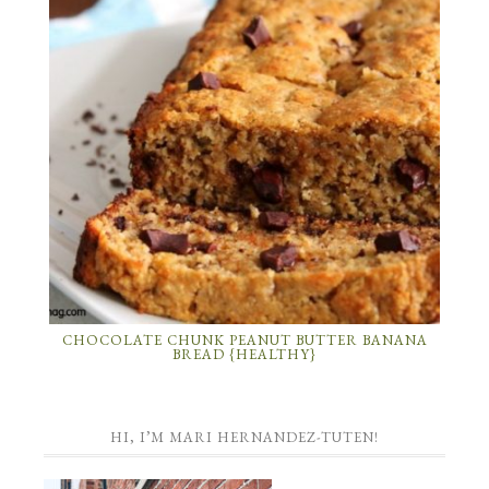
CHOCOLATE CHUNK PEANUT BUTTER BANANA
BREAD {HEALTHY}
HI, I’M MARI HERNANDEZ-TUTEN!