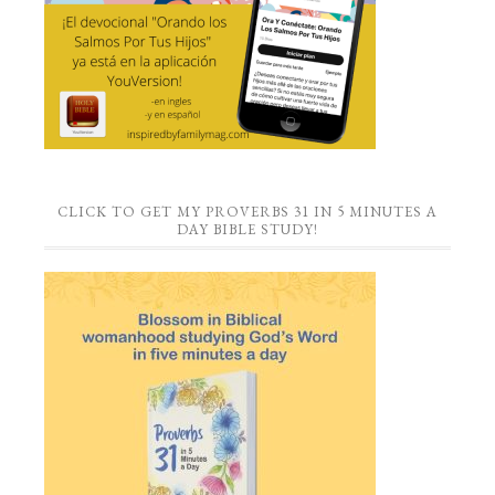
CLICK TO GET MY PROVERBS 31 IN 5 MINUTES A
DAY BIBLE STUDY!