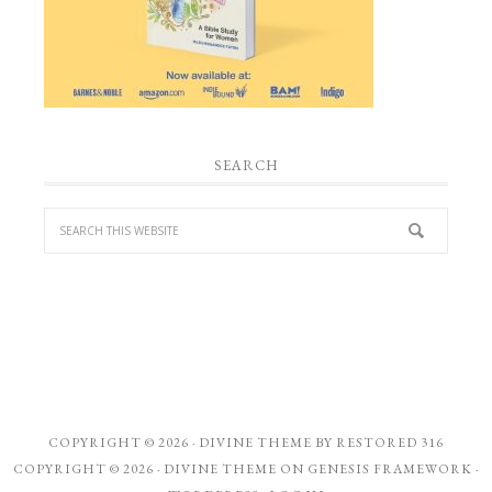
SEARCH
COPYRIGHT © 2026 ·
DIVINE THEME
BY
RESTORED 316
COPYRIGHT © 2026 ·
DIVINE THEME
ON
GENESIS FRAMEWORK
·