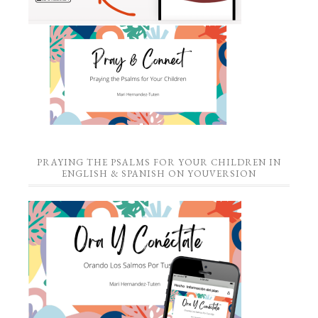
PRAYING THE PSALMS FOR YOUR CHILDREN IN
ENGLISH & SPANISH ON YOUVERSION