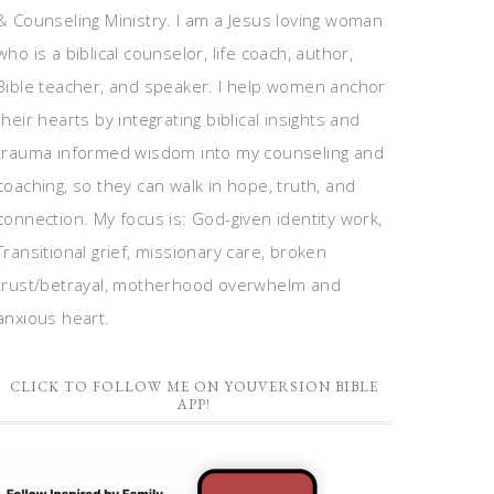
& Counseling Ministry. I am a Jesus loving woman
who is a biblical counselor, life coach, author,
Bible teacher, and speaker. I help women anchor
their hearts by integrating biblical insights and
trauma informed wisdom into my counseling and
coaching, so they can walk in hope, truth, and
connection. My focus is: God-given identity work,
Transitional grief, missionary care, broken
trust/betrayal, motherhood overwhelm and
anxious heart.
CLICK TO FOLLOW ME ON YOUVERSION BIBLE
APP!