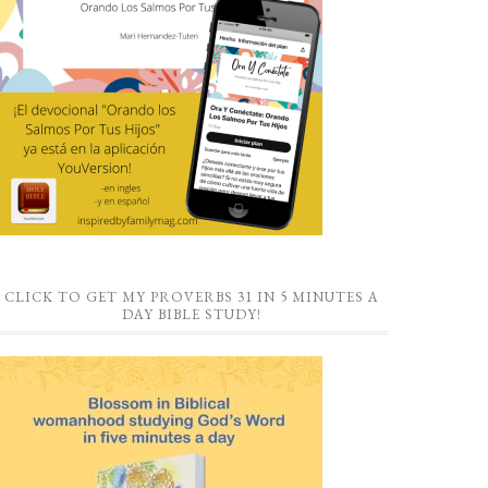
CLICK TO GET MY PROVERBS 31 IN 5 MINUTES A
DAY BIBLE STUDY!