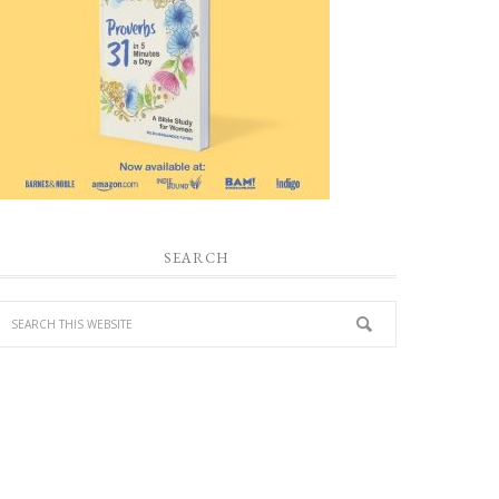
SEARCH