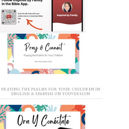
PRAYING THE PSALMS FOR YOUR CHILDREN IN
ENGLISH & SPANISH ON YOUVERSION