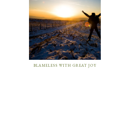
BLAMELESS WITH GREAT JOY