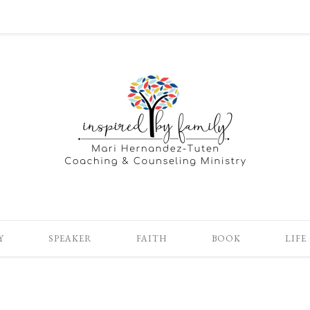
Y
SPEAKER
FAITH
BOOK
LIFE