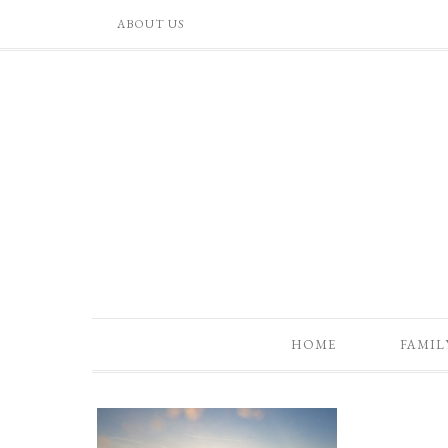
ABOUT US
HOME
FAMIL