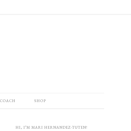
 COACH
SHOP
HI, I’M MARI HERNANDEZ-TUTEN!