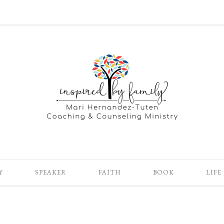
Y
SPEAKER
FAITH
BOOK
LIFE