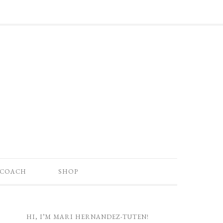
 COACH
SHOP
HI, I’M MARI HERNANDEZ-TUTEN!