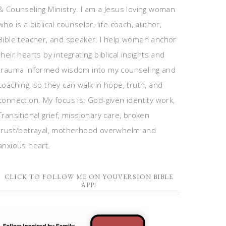
& Counseling Ministry. I am a Jesus loving woman
who is a biblical counselor, life coach, author,
Bible teacher, and speaker. I help women anchor
their hearts by integrating biblical insights and
trauma informed wisdom into my counseling and
coaching, so they can walk in hope, truth, and
connection. My focus is: God-given identity work,
Transitional grief, missionary care, broken
trust/betrayal, motherhood overwhelm and
anxious heart.
CLICK TO FOLLOW ME ON YOUVERSION BIBLE
APP!