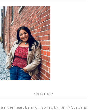
ABOUT ME!
I am the heart behind Inspired by Family Coaching