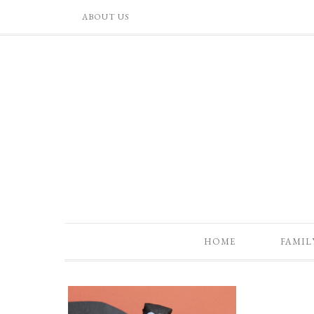
ABOUT US
HOME
FAMIL