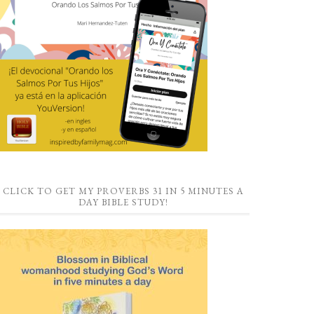
CLICK TO GET MY PROVERBS 31 IN 5 MINUTES A
DAY BIBLE STUDY!