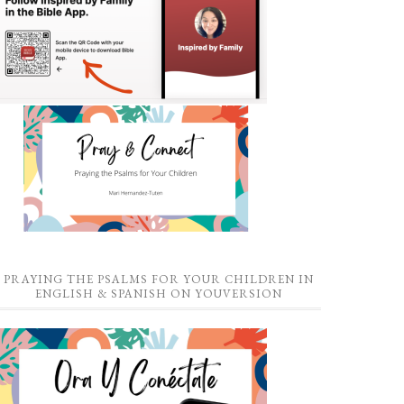
PRAYING THE PSALMS FOR YOUR CHILDREN IN
ENGLISH & SPANISH ON YOUVERSION