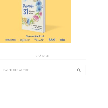
SEARCH