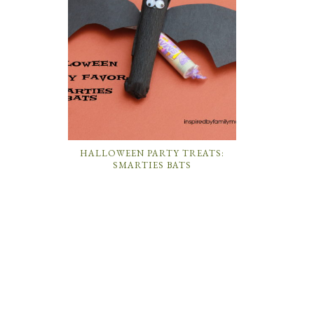
HALLOWEEN PARTY TREATS:
SMARTIES BATS