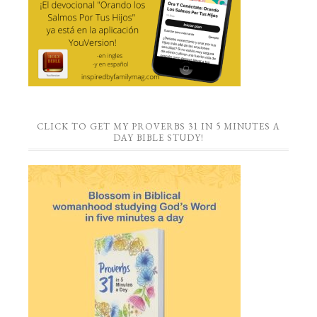
CLICK TO GET MY PROVERBS 31 IN 5 MINUTES A
DAY BIBLE STUDY!