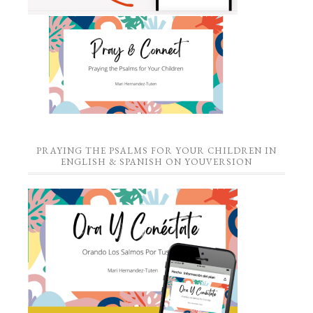
PRAYING THE PSALMS FOR YOUR CHILDREN IN
ENGLISH & SPANISH ON YOUVERSION