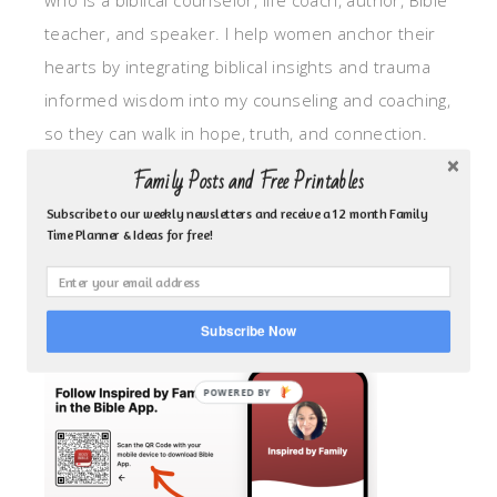
who is a biblical counselor, life coach, author, Bible
teacher, and speaker. I help women anchor their
hearts by integrating biblical insights and trauma
informed wisdom into my counseling and coaching,
so they can walk in hope, truth, and connection.
My focus is: God-given identity work, Transitional
Family Posts and Free Printables
grief, missionary care, broken trust/betrayal,
Subscribe to our weekly newsletters and receive a 12 month Family
motherhood overwhelm and anxious heart.
Time Planner & Ideas for free!
CLICK TO FOLLOW ME ON YOUVERSION BIBLE APP!
Subscribe Now
POWERED BY