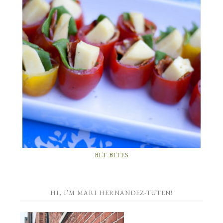
BLT BITES
HI, I’M MARI HERNANDEZ-TUTEN!