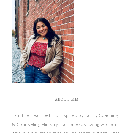
ABOUT ME!
I am the heart behind Inspired by Family Coaching
& Counseling Ministry. I am a Jesus loving woman