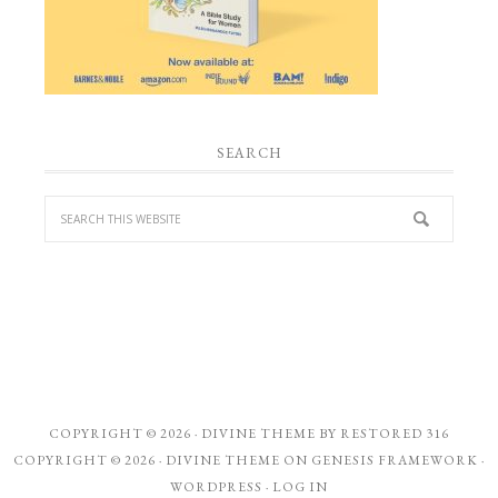
SEARCH
COPYRIGHT © 2026 ·
DIVINE THEME
BY
RESTORED 316
COPYRIGHT © 2026 ·
DIVINE THEME
ON
GENESIS FRAMEWORK
·
WORDPRESS
·
LOG IN