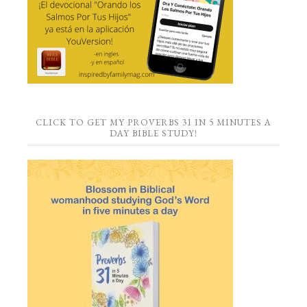
CLICK TO GET MY PROVERBS 31 IN 5 MINUTES A
DAY BIBLE STUDY!