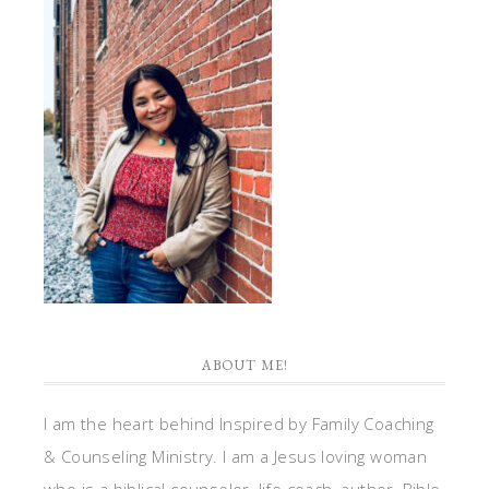
ABOUT ME!
I am the heart behind Inspired by Family Coaching
& Counseling Ministry. I am a Jesus loving woman