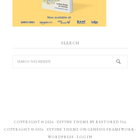
SEARCH
COPYRIGHT © 2026 ·
DIVINE THEME
BY
RESTORED 316
COPYRIGHT © 2026 ·
DIVINE THEME
ON
GENESIS FRAMEWORK
·
WORDPRESS
·
LOG IN