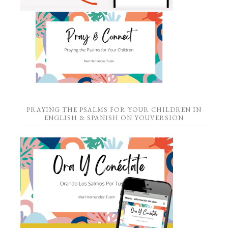
PRAYING THE PSALMS FOR YOUR CHILDREN IN
ENGLISH & SPANISH ON YOUVERSION