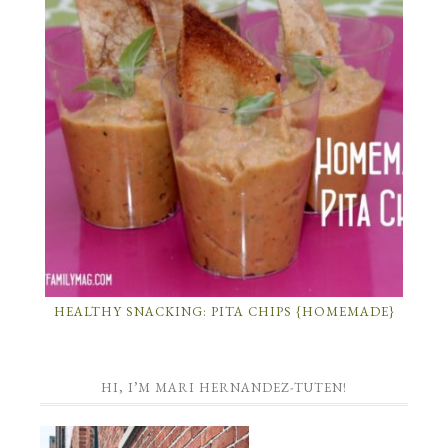
HEALTHY SNACKING: PITA CHIPS {HOMEMADE}
HI, I’M MARI HERNANDEZ-TUTEN!