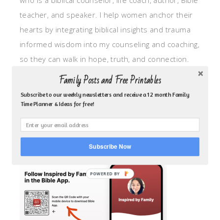
who is a biblical counselor, life coach, author, Bible
teacher, and speaker. I help women anchor their
hearts by integrating biblical insights and trauma
informed wisdom into my counseling and coaching,
so they can walk in hope, truth, and connection.
My focus is: God-given identity work, Transitional
Family Posts and Free Printables
grief, missionary care, broken trust/betrayal,
Subscribe to our weekly newsletters and receive a 12 month Family
motherhood overwhelm and anxious heart.
Time Planner & Ideas for free!
CLICK TO FOLLOW ME ON YOUVERSION BIBLE APP!
Subscribe Now
POWERED BY