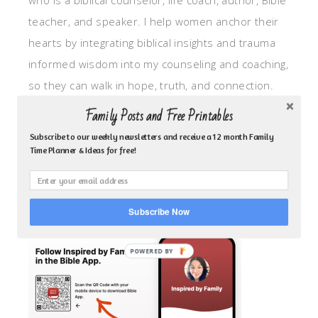
who is a biblical counselor, life coach, author, Bible
teacher, and speaker. I help women anchor their
hearts by integrating biblical insights and trauma
informed wisdom into my counseling and coaching,
so they can walk in hope, truth, and connection.
My focus is: God-given identity work, Transitional
Family Posts and Free Printables
grief, missionary care, broken trust/betrayal,
Subscribe to our weekly newsletters and receive a 12 month Family
motherhood overwhelm and anxious heart.
Time Planner & Ideas for free!
CLICK TO FOLLOW ME ON YOUVERSION BIBLE APP!
Subscribe Now
POWERED BY