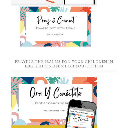
PRAYING THE PSALMS FOR YOUR CHILDREN IN
ENGLISH & SPANISH ON YOUVERSION