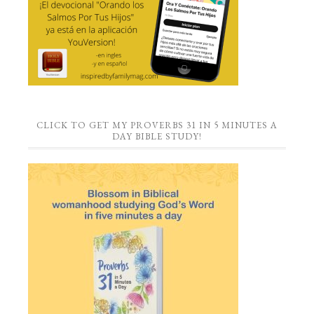
CLICK TO GET MY PROVERBS 31 IN 5 MINUTES A
DAY BIBLE STUDY!