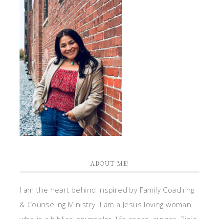
ABOUT ME!
I am the heart behind Inspired by Family Coaching
& Counseling Ministry. I am a Jesus loving woman