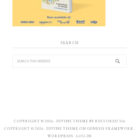
SEARCH
COPYRIGHT © 2026 ·
DIVINE THEME
BY
RESTORED 316
COPYRIGHT © 2026 ·
DIVINE THEME
ON
GENESIS FRAMEWORK
·
WORDPRESS
·
LOG IN