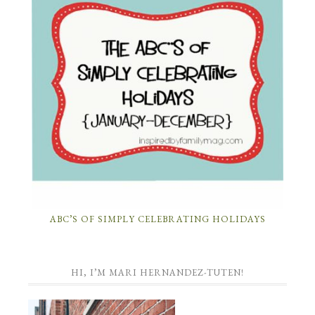
ABC’S OF SIMPLY CELEBRATING HOLIDAYS
HI, I’M MARI HERNANDEZ-TUTEN!