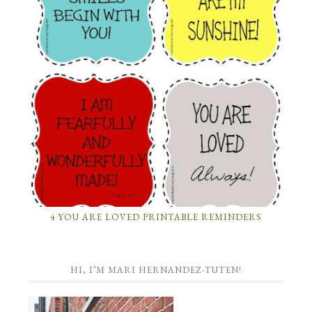
4 YOU ARE LOVED PRINTABLE REMINDERS
HI, I’M MARI HERNANDEZ-TUTEN!