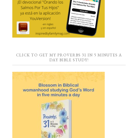
CLICK TO GET MY PROVERBS 31 IN 5 MINUTES A
DAY BIBLE STUDY!