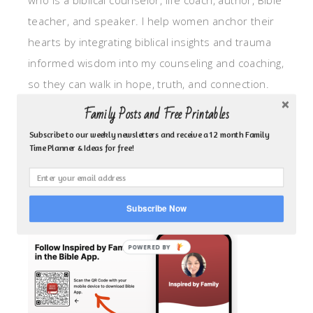
who is a biblical counselor, life coach, author, Bible
teacher, and speaker. I help women anchor their
hearts by integrating biblical insights and trauma
informed wisdom into my counseling and coaching,
so they can walk in hope, truth, and connection.
My focus is: God-given identity work, Transitional
Family Posts and Free Printables
grief, missionary care, broken trust/betrayal,
Subscribe to our weekly newsletters and receive a 12 month Family
motherhood overwhelm and anxious heart.
Time Planner & Ideas for free!
CLICK TO FOLLOW ME ON YOUVERSION BIBLE APP!
Subscribe Now
POWERED BY