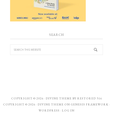
SEARCH
COPYRIGHT © 2026 ·
DIVINE THEME
BY
RESTORED 316
COPYRIGHT © 2026 ·
DIVINE THEME
ON
GENESIS FRAMEWORK
·
WORDPRESS
·
LOG IN