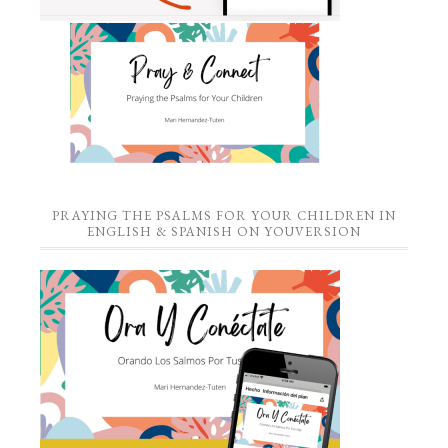
PRAYING THE PSALMS FOR YOUR CHILDREN IN
ENGLISH & SPANISH ON YOUVERSION