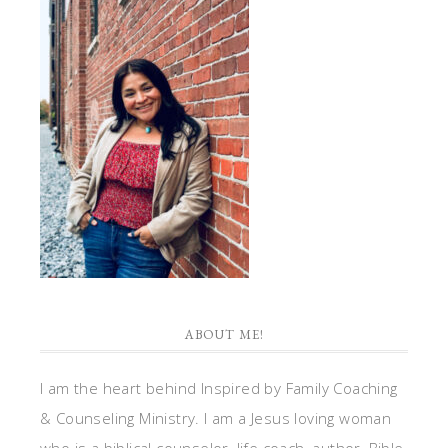
ABOUT ME!
I am the heart behind Inspired by Family Coaching
& Counseling Ministry. I am a Jesus loving woman