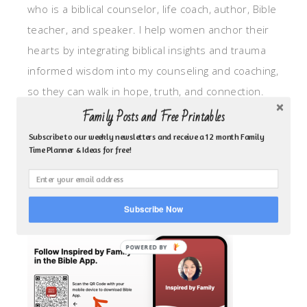
who is a biblical counselor, life coach, author, Bible
teacher, and speaker. I help women anchor their
hearts by integrating biblical insights and trauma
informed wisdom into my counseling and coaching,
so they can walk in hope, truth, and connection.
My focus is: God-given identity work, Transitional
Family Posts and Free Printables
grief, missionary care, broken trust/betrayal,
Subscribe to our weekly newsletters and receive a 12 month Family
Time Planner & Ideas for free!
motherhood overwhelm and anxious heart.
CLICK TO FOLLOW ME ON YOUVERSION BIBLE APP!
Subscribe Now
POWERED BY