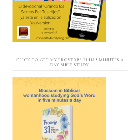
CLICK TO GET MY PROVERBS 31 IN 5 MINUTES A
DAY BIBLE STUDY!