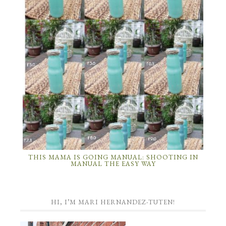
THIS MAMA IS GOING MANUAL: SHOOTING IN
MANUAL THE EASY WAY
HI, I’M MARI HERNANDEZ-TUTEN!