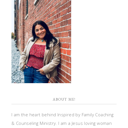
ABOUT ME!
I am the heart behind Inspired by Family Coaching
& Counseling Ministry. I am a Jesus loving woman