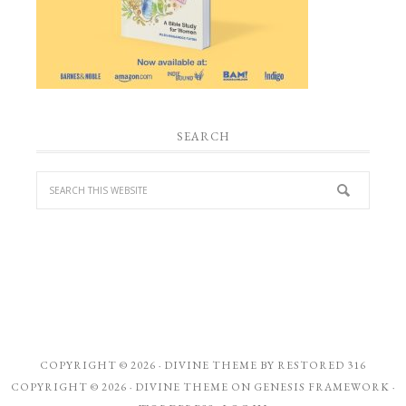
SEARCH
COPYRIGHT © 2026 ·
DIVINE THEME
BY
RESTORED 316
COPYRIGHT © 2026 ·
DIVINE THEME
ON
GENESIS FRAMEWORK
·