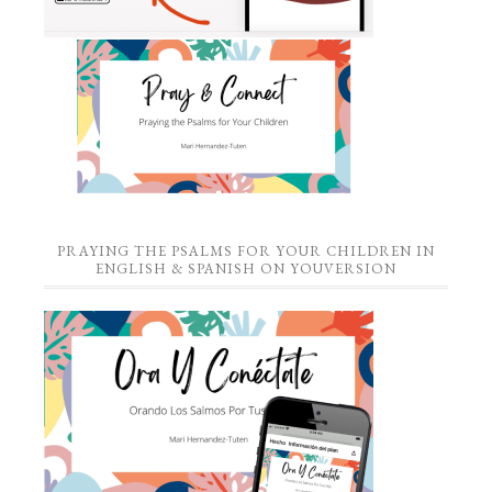
PRAYING THE PSALMS FOR YOUR CHILDREN IN
ENGLISH & SPANISH ON YOUVERSION