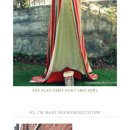
DIY PLAY TENT FORT {NO-SEW}
HI, I’M MARI HERNANDEZ-TUTEN!