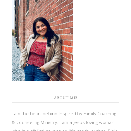
ABOUT ME!
I am the heart behind Inspired by Family Coaching
& Counseling Ministry. I am a Jesus loving woman