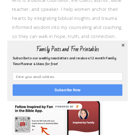
who is a biblical counselor, life coach, author, Bible
teacher, and speaker. I help women anchor their
hearts by integrating biblical insights and trauma
informed wisdom into my counseling and coaching,
so they can walk in hope, truth, and connection.
My focus is: God-given identity work, Transitional
Family Posts and Free Printables
grief, missionary care, broken trust/betrayal,
Subscribe to our weekly newsletters and receive a 12 month Family
motherhood overwhelm and anxious heart.
Time Planner & Ideas for free!
CLICK TO FOLLOW ME ON YOUVERSION BIBLE APP!
Subscribe Now
POWERED BY