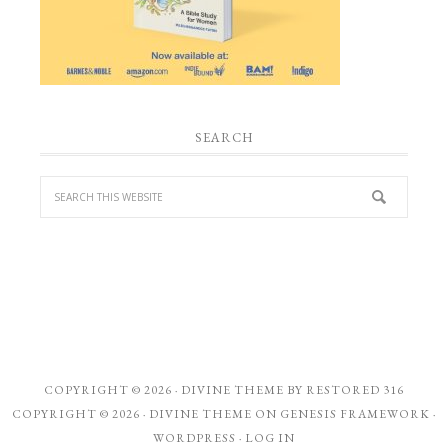
SEARCH
COPYRIGHT © 2026 ·
DIVINE THEME
BY
RESTORED 316
COPYRIGHT © 2026 ·
DIVINE THEME
ON
GENESIS FRAMEWORK
·
WORDPRESS
·
LOG IN