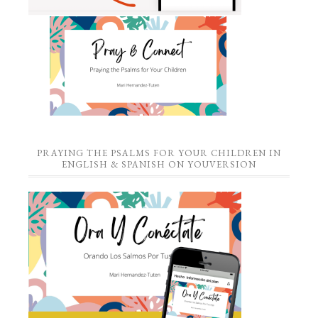
PRAYING THE PSALMS FOR YOUR CHILDREN IN
ENGLISH & SPANISH ON YOUVERSION