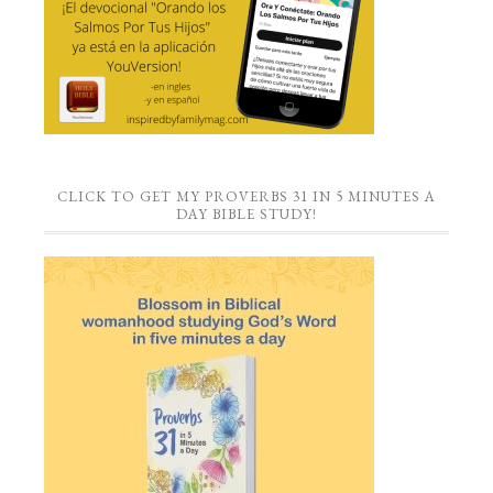
CLICK TO GET MY PROVERBS 31 IN 5 MINUTES A
DAY BIBLE STUDY!