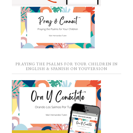
PRAYING THE PSALMS FOR YOUR CHILDREN IN
ENGLISH & SPANISH ON YOUVERSION