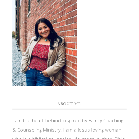
ABOUT ME!
I am the heart behind Inspired by Family Coaching
& Counseling Ministry. I am a Jesus loving woman