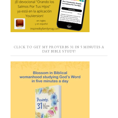
CLICK TO GET MY PROVERBS 31 IN 5 MINUTES A
DAY BIBLE STUDY!