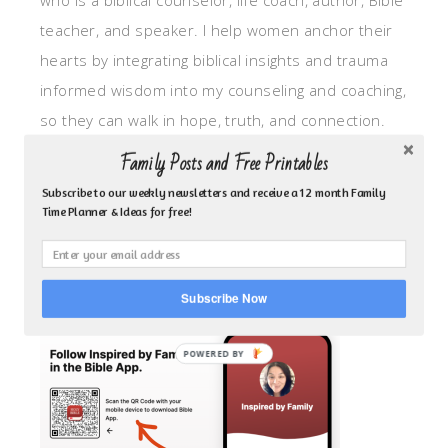
who is a biblical counselor, life coach, author, Bible
teacher, and speaker. I help women anchor their
hearts by integrating biblical insights and trauma
informed wisdom into my counseling and coaching,
so they can walk in hope, truth, and connection.
My focus is: God-given identity work, Transitional
Family Posts and Free Printables
grief, missionary care, broken trust/betrayal,
Subscribe to our weekly newsletters and receive a 12 month Family
motherhood overwhelm and anxious heart.
Time Planner & Ideas for free!
CLICK TO FOLLOW ME ON YOUVERSION BIBLE APP!
Subscribe Now
POWERED BY