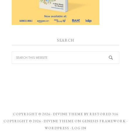
SEARCH
COPYRIGHT © 2026 ·
DIVINE THEME
BY
RESTORED 316
COPYRIGHT © 2026 ·
DIVINE THEME
ON
GENESIS FRAMEWORK
·
WORDPRESS
·
LOG IN