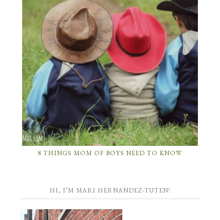
8 THINGS MOM OF BOYS NEED TO KNOW
HI, I’M MARI HERNANDEZ-TUTEN!