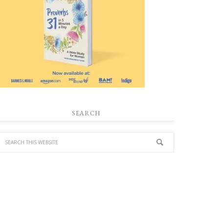
SEARCH