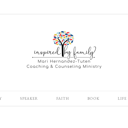
Y
SPEAKER
FAITH
BOOK
LIFE