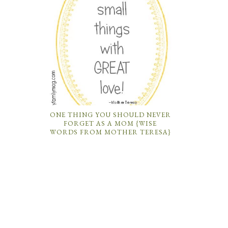
ONE THING YOU SHOULD NEVER
FORGET AS A MOM {WISE
WORDS FROM MOTHER TERESA}