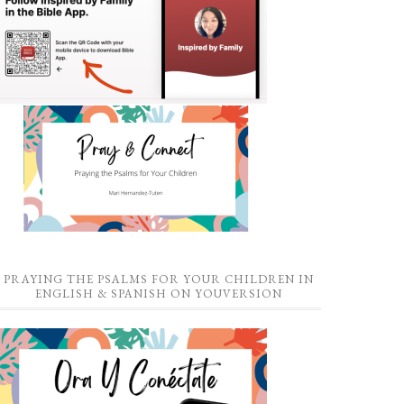
PRAYING THE PSALMS FOR YOUR CHILDREN IN
ENGLISH & SPANISH ON YOUVERSION