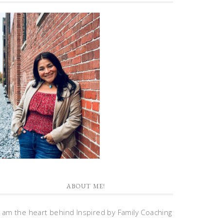
ABOUT ME!
I am the heart behind Inspired by Family Coaching