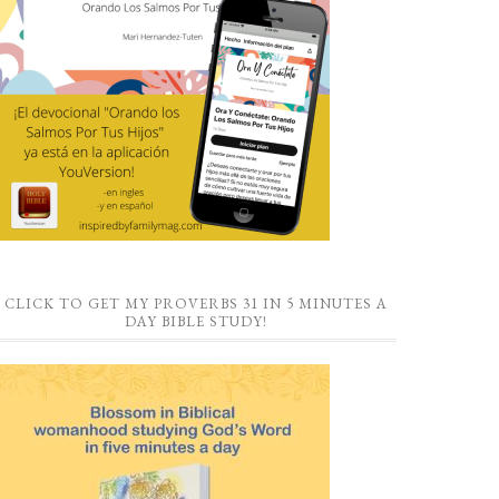
CLICK TO GET MY PROVERBS 31 IN 5 MINUTES A
DAY BIBLE STUDY!