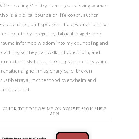
& Counseling Ministry. I am a Jesus loving woman
who is a biblical counselor, life coach, author,
Bible teacher, and speaker. I help women anchor
their hearts by integrating biblical insights and
trauma informed wisdom into my counseling and
coaching, so they can walk in hope, truth, and
connection. My focus is: God-given identity work,
Transitional grief, missionary care, broken
trust/betrayal, motherhood overwhelm and
anxious heart.
CLICK TO FOLLOW ME ON YOUVERSION BIBLE
APP!