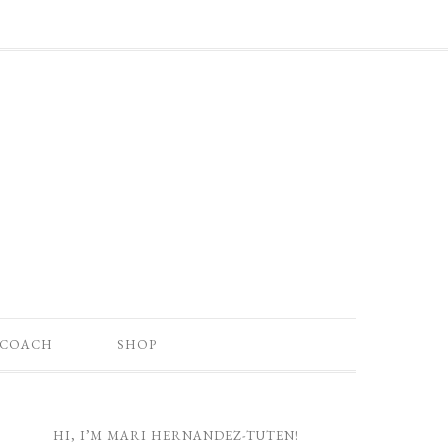
 COACH
SHOP
HI, I’M MARI HERNANDEZ-TUTEN!