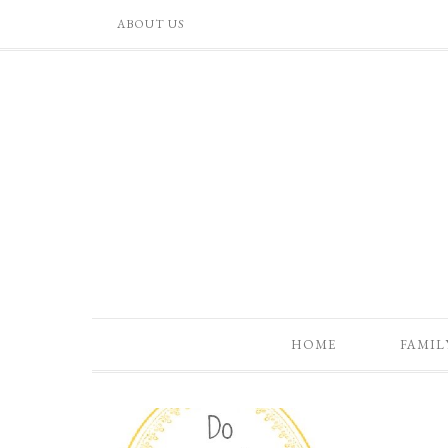
ABOUT US
HOME
FAMIL