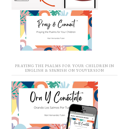
PRAYING THE PSALMS FOR YOUR CHILDREN IN
ENGLISH & SPANISH ON YOUVERSION