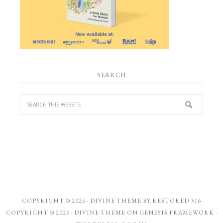
SEARCH
COPYRIGHT © 2026 ·
DIVINE THEME
BY
RESTORED 316
COPYRIGHT © 2026 ·
DIVINE THEME
ON
GENESIS FRAMEWORK
·