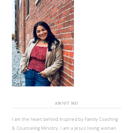
ABOUT ME!
I am the heart behind Inspired by Family Coaching
& Counseling Ministry. I am a Jesus loving woman