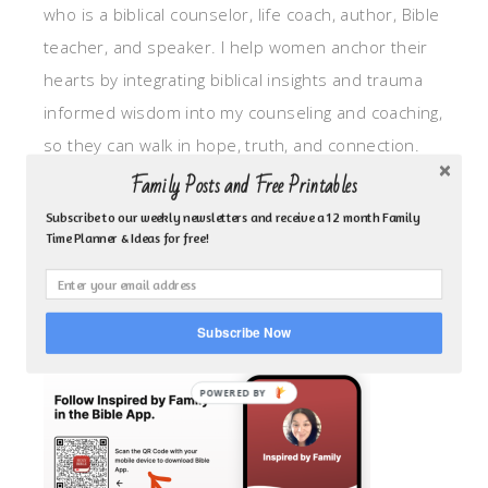
who is a biblical counselor, life coach, author, Bible
teacher, and speaker. I help women anchor their
hearts by integrating biblical insights and trauma
informed wisdom into my counseling and coaching,
so they can walk in hope, truth, and connection.
My focus is: God-given identity work, Transitional
Family Posts and Free Printables
grief, missionary care, broken trust/betrayal,
Subscribe to our weekly newsletters and receive a 12 month Family
Time Planner & Ideas for free!
motherhood overwhelm and anxious heart.
CLICK TO FOLLOW ME ON YOUVERSION BIBLE APP!
Subscribe Now
POWERED BY