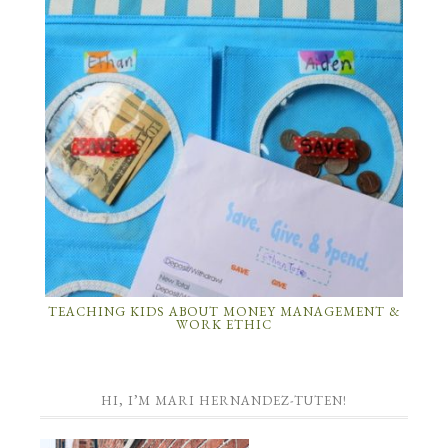
TEACHING KIDS ABOUT MONEY MANAGEMENT &
WORK ETHIC
HI, I’M MARI HERNANDEZ-TUTEN!