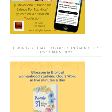
CLICK TO GET MY PROVERBS 31 IN 5 MINUTES A
DAY BIBLE STUDY!